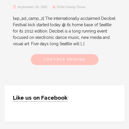
September 26, 2012
EDM Gossip Team
[wp_ad_camp_2] The internationally acclaimed Decibel
Festival kick started today @ its home base of Seattle
for its 2012 edition. Decibel is a long running event
focused on electronic dance music, new media and
visual art. Five days long Seattle will […]
CONTINUE READING
Like us on Facebook