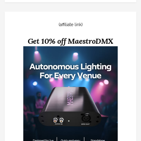
(affiliate link)
Get 10% off MaestroDMX