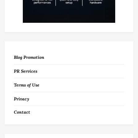
Blog Promotion
PR Services
Terms of Use
Privacy
Contact