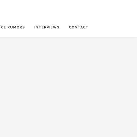
NCE RUMORS
INTERVIEWS
CONTACT