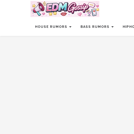
HOUSE RUMORS
BASS RUMORS
HIPH