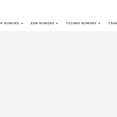
OP RUMORS
EDM RUMORS
TECHNO RUMORS
TRA