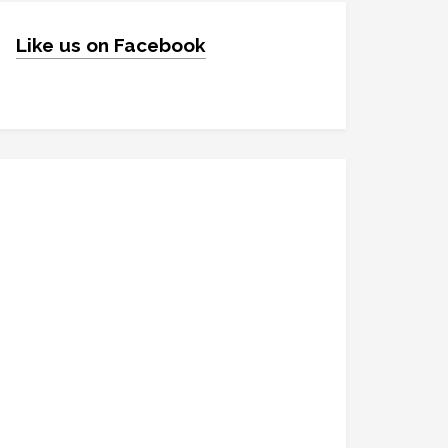
Like us on Facebook