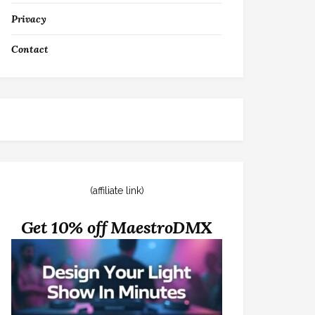
Privacy
Contact
(affiliate link)
Get 10% off MaestroDMX