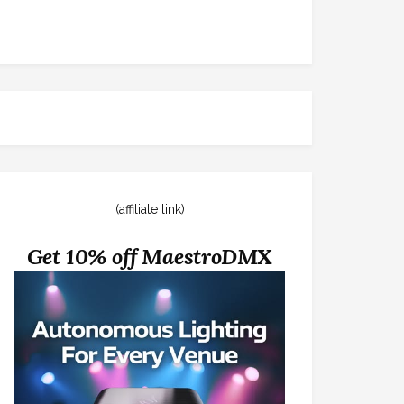
(affiliate link)
Get 10% off MaestroDMX