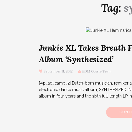
Tag:
s
Junkie XL Takes Breath
Album ‘Synthesized’
September 11, 2012
EDM Gossip Team
[wp_ad_camp_2] Dutch-born musician, remixer and
electronic dance music album, SYNTHESIZED, Nov
album in four years and the sixth full-length LP in 
CONT