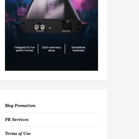
Blog Promotion
PR Services
Terms of Use