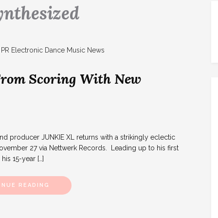
ynthesized
 From Scoring With New
 producer JUNKIE XL returns with a strikingly eclectic
ember 27 via Nettwerk Records. Leading up to his first
his 15-year […]
INUE READING