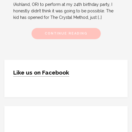
(Ashland, OR) to perform at my 24th birthday party, I
honestly didn’t think it was going to be possible. The
kid has opened for The Crystal Method, just […]
CONTINUE READING
Like us on Facebook