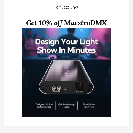
(affiliate link)
Get 10% off MaestroDMX