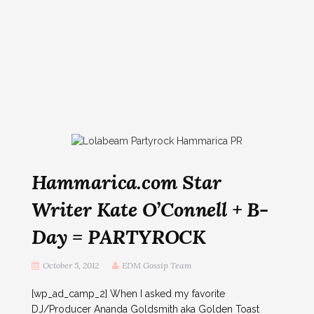
Hammarica.com Star
Writer Kate O’Connell + B-
Day = PARTYROCK
October 5, 2012
EDM Gossip Team
[wp_ad_camp_2] When I asked my favorite
DJ/Producer Ananda Goldsmith aka Golden Toast