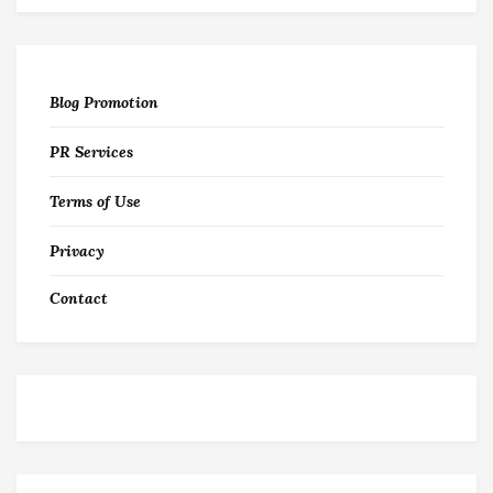
Blog Promotion
PR Services
Terms of Use
Privacy
Contact