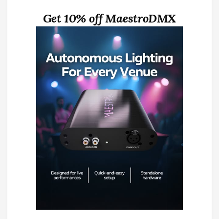
Get 10% off MaestroDMX