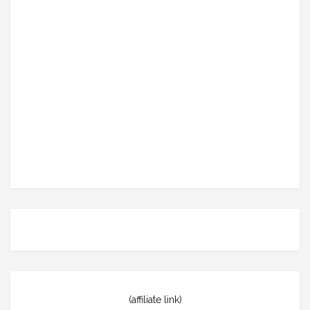
(affiliate link)