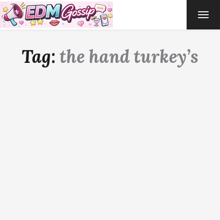
TOG
NAVI
Tag:
the hand turkey’s