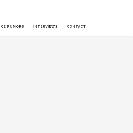
NCE RUMORS
INTERVIEWS
CONTACT