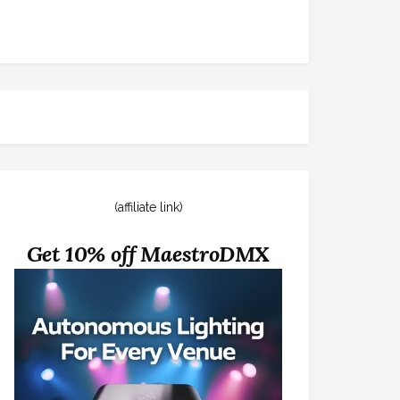
(affiliate link)
Get 10% off MaestroDMX