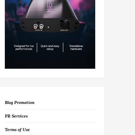
Blog Promotion
PR Services
Terms of Use