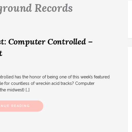
ground Records
t: Computer Controlled –
t
lled has the honor of being one of this week’s featured
le for countless of wreckin acid tracks? Computer
 the midwest) […]
INUE READING