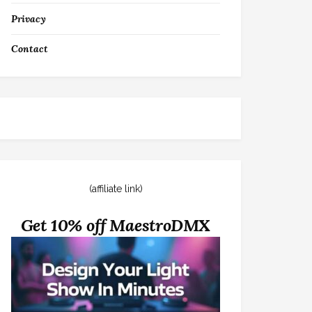
Privacy
Contact
(affiliate link)
Get 10% off MaestroDMX