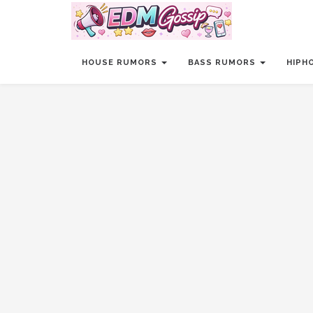
HOUSE RUMORS
BASS RUMORS
HIPH