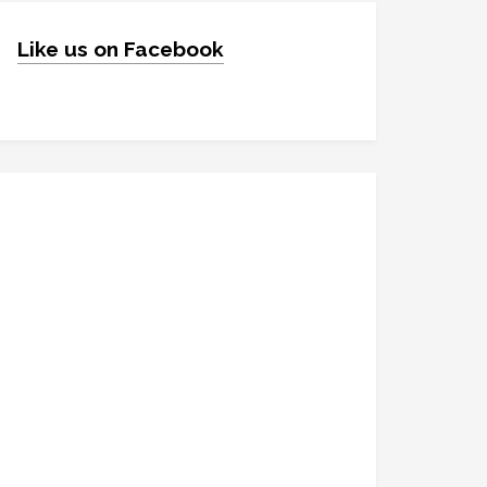
Like us on Facebook