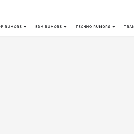
OP RUMORS
EDM RUMORS
TECHNO RUMORS
TRA