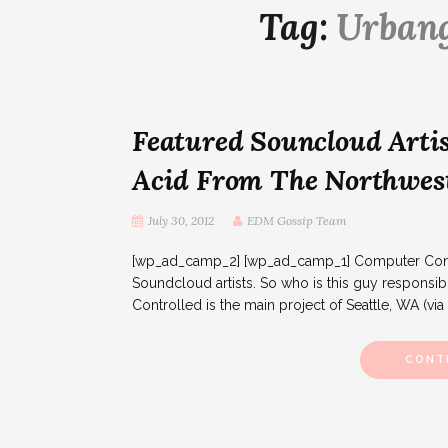
Tag:
Urban
Featured Souncloud Artis
Acid From The Northwes
July 30, 2012
EDM Gossip Team
[wp_ad_camp_2] [wp_ad_camp_1] Computer Contro
Soundcloud artists. So who is this guy responsib
Controlled is the main project of Seattle, WA (via
CONT