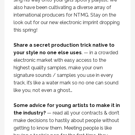
also have been cultivating a diverse array of
international producers for NTMG. Stay on the
look out for our new electronic imprint dropping
this spring!
Share a secret production trick native to
your style no one else uses
. — in a crowded
electronic market with easy access to the
highest quality samples, make your own
signature sounds / samples you use in every
track, it’s like a water mark so no one can sound
like you, not even a ghost…
Some advice for young artists to make it in
the industry?
— read all your contracts & don’t
make decisions to hastily about people without
getting to know them. Meeting people is like