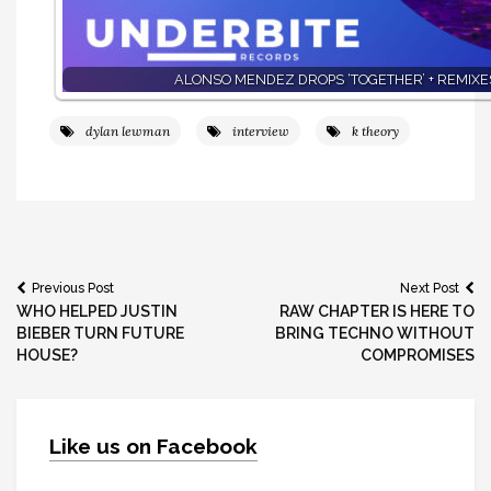
ALONSO MENDEZ DROPS ‘TOGETHER’ + REMIXE
dylan lewman
interview
k theory
Post
Previous Post
Next Post
WHO HELPED JUSTIN
RAW CHAPTER IS HERE TO
navigation
BIEBER TURN FUTURE
BRING TECHNO WITHOUT
HOUSE?
COMPROMISES
Like us on Facebook