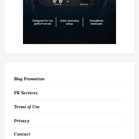
Blog Promotion
PR Services
Terms of Use
Privacy
Contact