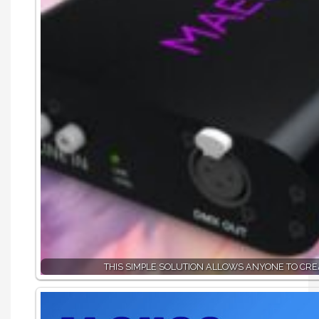
THIS SIMPLE SOLUTION ALLOWS ANYONE TO CR