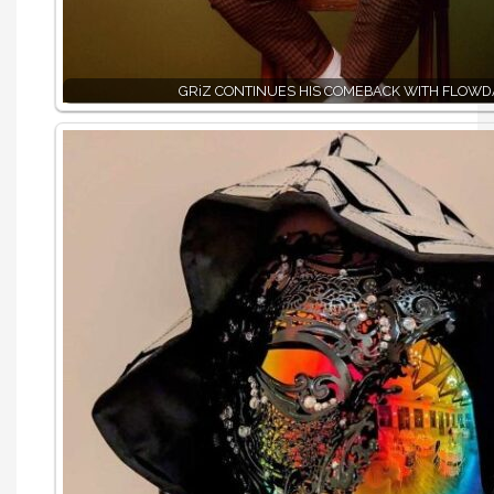
GRiZ CONTINUES HIS COMEBACK WITH FLOWD