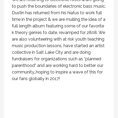
to push the boundaries of electronic bass music.
Dustin has returned from his hiatus to work full
time in the project & we are mulling the idea of a
full length album featuring some of our favorite
k theory genres to date, revamped for 2808. We
are also volunteering with at risk youth teaching
music production lessons, have started an artist
collective in Salt Lake City and are doing
fundraisers for organizations such as “planned
parenthood” and are working hard to better our
community…hoping to inspire a wave of this for
our fans globally in 2017!