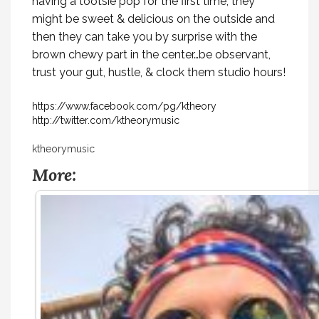
having a tootsie pop for the first time, they
might be sweet & delicious on the outside and
then they can take you by surprise with the
brown chewy part in the center…be observant,
trust your gut, hustle, & clock them studio hours!
https://www.facebook.com/pg/ktheory
http://twitter.com/ktheorymusic
ktheorymusic
More: