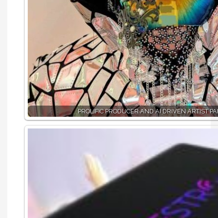
PROLIFIC PRODUCER AND AI DRIVEN ARTIST PA