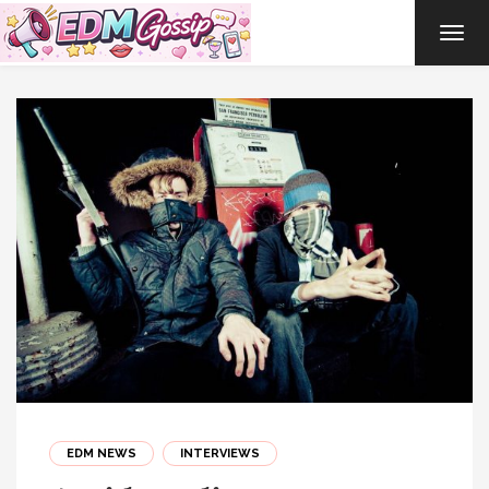
TOG
NAVI
EDM NEWS
INTERVIEWS