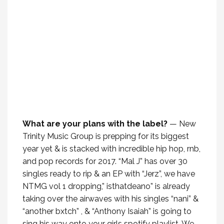
What are your plans with the label?
— New
Trinity Music Group is prepping for its biggest
year yet & is stacked with incredible hip hop, rnb,
and pop records for 2017. “Mal J” has over 30
singles ready to rip & an EP with “Jerz”, we have
NTMG vol 1 dropping,” isthatdeano” is already
taking over the airwaves with his singles “nani” &
“another bxtch” , & “Anthony Isaiah” is going to
sing his way onto your girls spotify playlist. We