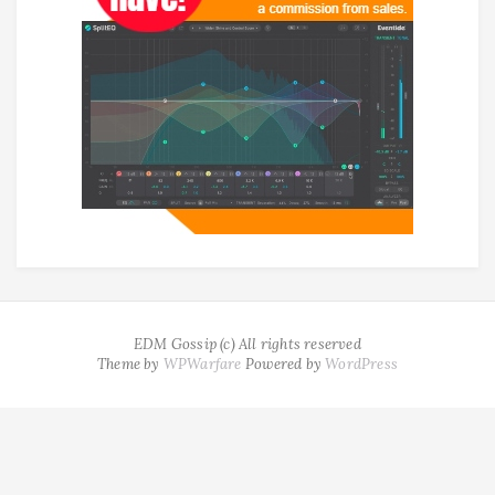
EDM Gossip (c) All rights reserved
Theme by
WPWarfare
Powered by
WordPress