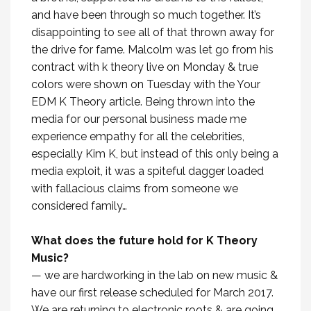
and have been through so much together. It’s
disappointing to see all of that thrown away for
the drive for fame. Malcolm was let go from his
contract with k theory live on Monday & true
colors were shown on Tuesday with the Your
EDM K Theory article. Being thrown into the
media for our personal business made me
experience empathy for all the celebrities,
especially Kim K, but instead of this only being a
media exploit, it was a spiteful dagger loaded
with fallacious claims from someone we
considered family…
What does the future hold for K Theory
Music?
— we are hardworking in the lab on new music &
have our first release scheduled for March 2017.
We are returning to electronic roots & are going