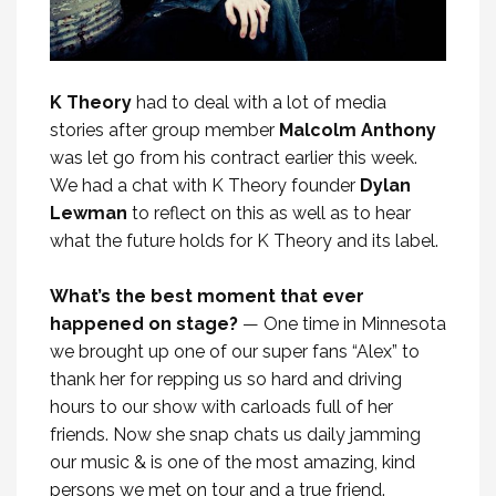
K Theory
had to deal with a lot of media
stories after group member
Malcolm Anthony
was let go from his contract earlier this week.
We had a chat with K Theory founder
Dylan
Lewman
to reflect on this as well as to hear
what the future holds for K Theory and its label.
What’s the best moment that ever
happened on stage?
— One time in Minnesota
we brought up one of our super fans “Alex” to
thank her for repping us so hard and driving
hours to our show with carloads full of her
friends. Now she snap chats us daily jamming
our music & is one of the most amazing, kind
persons we met on tour and a true friend.