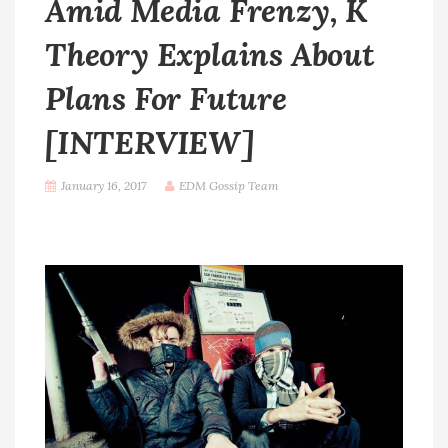
Amid Media Frenzy, K
Theory Explains About
Plans For Future
[INTERVIEW]
January 16, 2017
EDM Gossip Team