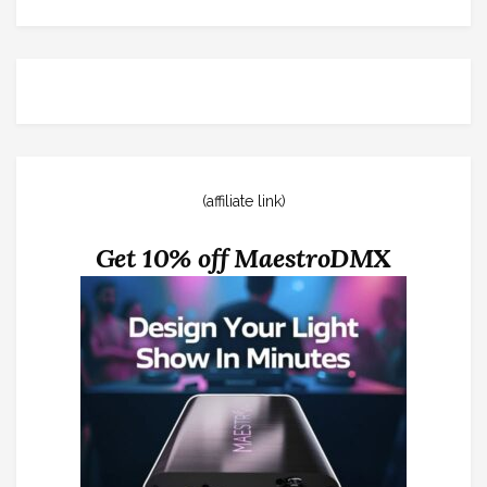
(affiliate link)
Get 10% off MaestroDMX