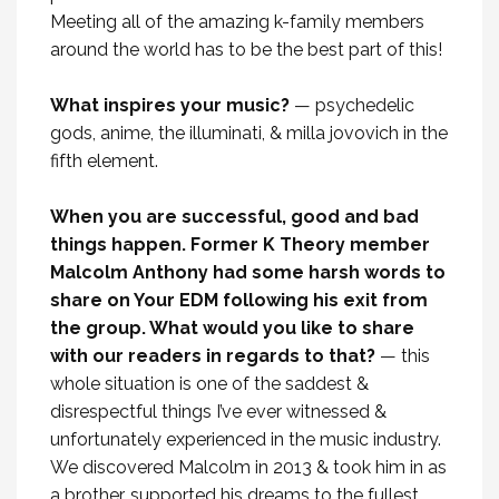
Meeting all of the amazing k-family members
around the world has to be the best part of this!
What inspires your music?
— psychedelic
gods, anime, the illuminati, & milla jovovich in the
fifth element.
When you are successful, good and bad
things happen. Former K Theory member
Malcolm Anthony had some harsh words to
share on Your EDM following his exit from
the group. What would you like to share
with our readers in regards to that?
— this
whole situation is one of the saddest &
disrespectful things I’ve ever witnessed &
unfortunately experienced in the music industry.
We discovered Malcolm in 2013 & took him in as
a brother, supported his dreams to the fullest,