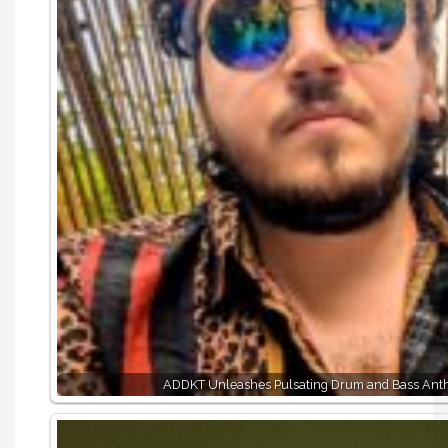
ADDKT Unleashes Pulsating Drum and Bass Ant