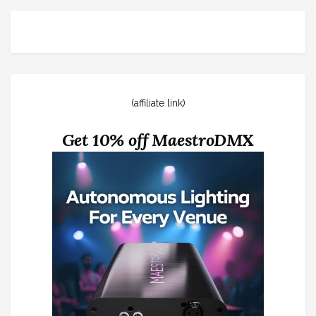
(affiliate link)
Get 10% off MaestroDMX