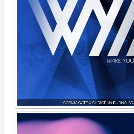
COSMIC GATE & CHRISTIAN BURNS ‘BR