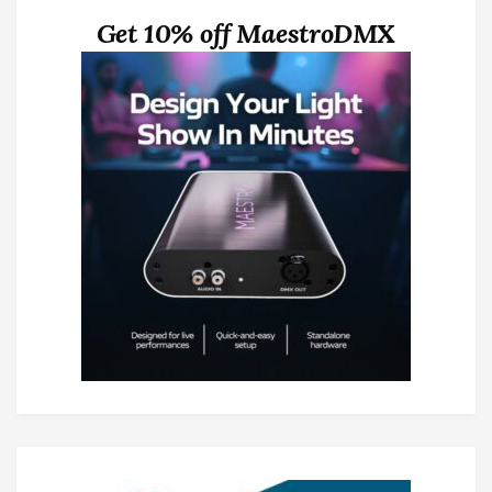
Get 10% off MaestroDMX