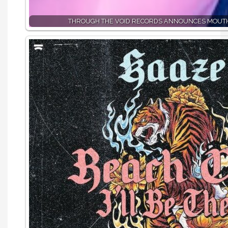
THROUGH THE VOID RECORDS ANNOUNCES MOUTH