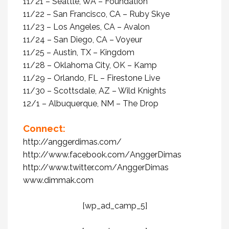
11/21 – Seattle, WA – Foundation
11/22 – San Francisco, CA – Ruby Skye
11/23 – Los Angeles, CA – Avalon
11/24 – San Diego, CA – Voyeur
11/25 – Austin, TX – Kingdom
11/28 – Oklahoma City, OK – Kamp
11/29 – Orlando, FL – Firestone Live
11/30 – Scottsdale, AZ – Wild Knights
12/1 – Albuquerque, NM – The Drop
Connect:
http://anggerdimas.com/
http://www.facebook.com/
AnggerDimas
http://www.twitter.com/
AnggerDimas
www.dimmak.com
[wp_ad_camp_5]