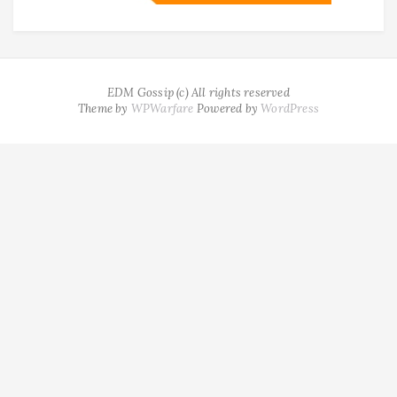
EDM Gossip (c) All rights reserved
Theme by
WPWarfare
Powered by
WordPress