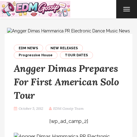
TOG
NAVI
EDM NEWS
NEW RELEASES
Progressive House
TOUR DATES
Angger Dimas Prepares
For First American Solo
Tour
October 5, 2012
EDM Gossip Team
[wp_ad_camp_2]