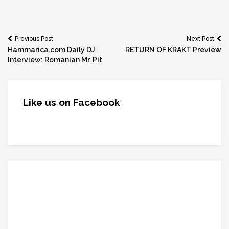
Post
Previous Post
Next Post
Hammarica.com Daily DJ
RETURN OF KRAKT Preview
navigation
Interview: Romanian Mr. Pit
Like us on Facebook