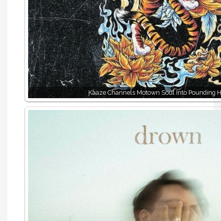
Kaaze Channels Motown Soul Into Pounding H