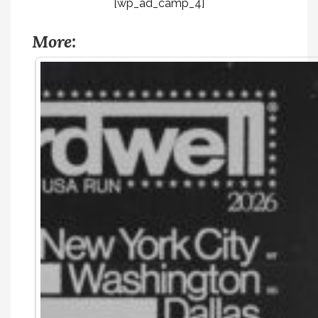
[wp_ad_camp_4]
More: