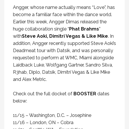
Angger, whose name actually means “Love”, has
become a familiar face within the dance world.
Earlier this week, Angger Dimas released the
huge collaboration single “
Phat Brahms
”
with
Steve Aoki, Dimitri Vegas & Like Mike
. In
addition, Angger recently supported Steve Aoki’s
Deadmeat tour with Datsik, and was personally
requested to perform at WMC, Miami alongside
Laidback Luke, Wolfgang Gartner, Sandro Silva,
R3hab, Diplo, Datsik, Dimitri Vegas & Like Mike
and Alex Metric.
Check out the full docket of
BOOSTER
dates
below:
11/15 – Washington, D.C. – Josephine
11/16 – London, ON – Cobra