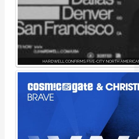
HARDWELL CONFIRMS FIVE-CITY NORTH AMERICA