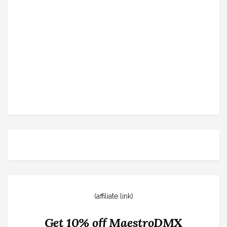
(affiliate link)
Get 10% off MaestroDMX