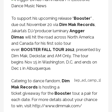
To support his upcoming release “
Booster
” ,
due out November 20 via
Dim Mak Records
,
Jakarta’s DJ/producer luminary
Angger
Dimas
will hit the road across North America
and Canada for his first solo tour
ever:
BOOSTER FALL TOUR 2012
, presented by
Dim Mak, Deckstar, and AM Only. The tour
begins Nov 15 in Washington, D.C. and ends on
Dec 1 in Albuquerque.
[wp_ad_camp_1]
Catering to dance fandom,
Dim
Mak Records
is hosting a
ticket giveaway for the
Booster
tour, a pair for
each date. For more details about your chance
to win, visit
http://www.dimmak.com/