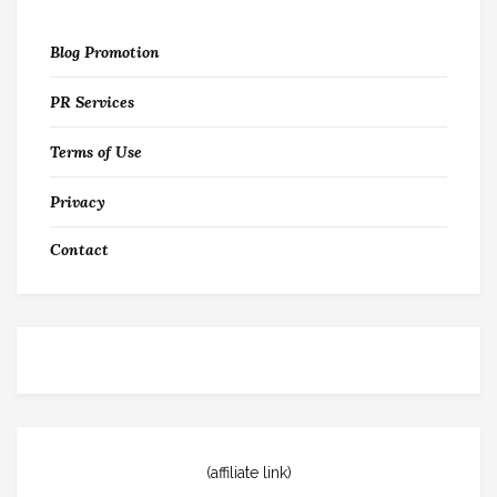
Blog Promotion
PR Services
Terms of Use
Privacy
Contact
(affiliate link)