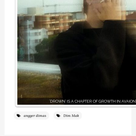
‘DROWN’ IS A CHAPTER OF GROWTH IN AVAION
angger dimas
Dim Mak