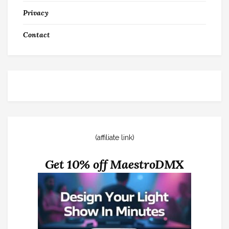
Privacy
Contact
(affiliate link)
Get 10% off MaestroDMX