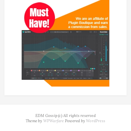
EDM Gossip (c) All rights reserved
Theme by
WPWarfare
Powered by
WordPress