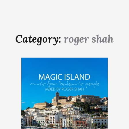
Category:
roger shah