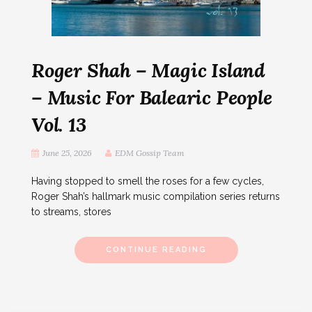
Roger Shah – Magic Island
– Music For Balearic People
Vol. 13
June 25, 2026
EDM Gossip Team
Having stopped to smell the roses for a few cycles,
Roger Shah’s hallmark music compilation series returns
to streams, stores
CONTINUE READING