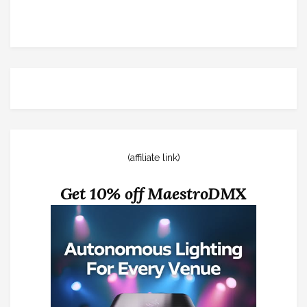
(affiliate link)
Get 10% off MaestroDMX