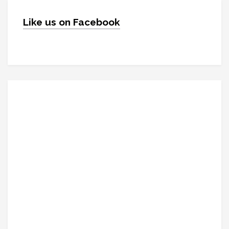
Like us on Facebook