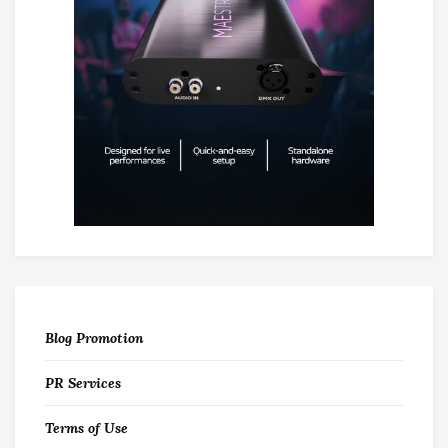
Blog Promotion
PR Services
Terms of Use