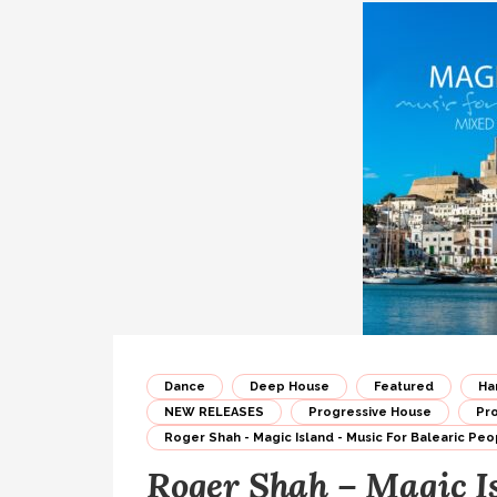
Dance
Deep House
Featured
Ha
NEW RELEASES
Progressive House
Pr
Roger Shah - Magic Island - Music For Balearic Peop
Roger Shah – Magic I