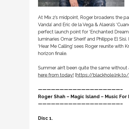
At Mix 2’s midpoint, Roger broadens the pale
Vanda’ and Eric de la Vega & Alaera’s ‘Cua
perfect launch point for ‘Enchanted Dreams
luminaries Omar Sherif and Philippe El Sisi.
‘Hear Me Calling’ sees Roger reunite with K
horizon finale.
Summer ain’t been quite the same without a 
here from today!
[
https://blackhole.lnk.to
———————————————————–
Roger Shah – Magic Island – Music For B
———————————————————–
Disc 1.