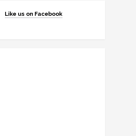
Like us on Facebook