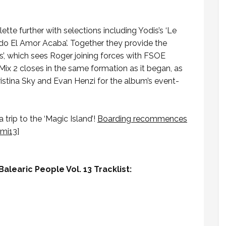
tte further with selections including Yodis’s ‘Le
ndo El Amor Acaba’. Together they provide the
’, which sees Roger joining forces with FSOE
 Mix 2 closes in the same formation as it began, as
ristina Sky and Evan Henzi for the album’s event-
trip to the ‘Magic Island’!
Boarding recommences
/mi13
]
alearic People Vol. 13 Tracklist: