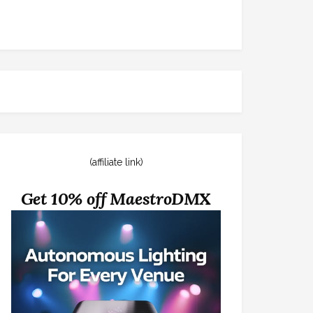
(affiliate link)
Get 10% off MaestroDMX