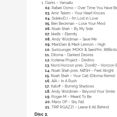
Clarks – Vanuatu
02.
Rafael Osmo – Over Time You Have 
03.
Amir Telem – Your Heart Knows
04.
SidekoDJ – I’m Lost in Love
05.
Ben Beckman – Lose Your Mind
06.
Noah Shah – By My Side
07.
kkeltii – Eternity
08.
Andy Woldman – Save Me
09.
MainDain & Mark Lennon – High
10.
Sunlounger, MOKX & SaedYm, 88Birds 
11.
Ditoma – Darkest Desires
12.
Icotenai Project – Destino
13.
Nord Horizon pres. Zion87 – Horizon
14.
Noah Shah pres. NØSH – Feel Alright
15.
Noah Shah – Your Call (Ditoma Remix)
16.
AÏA – In A Rush
17.
Katoff – Burning Shadows
18.
Andy Woldman – Beyond Your Smile
19.
Roger-M – Meant To Be
20.
Mario OP – Sky Fall
21.
TRIP RGAZZI – Leave It All Behind
Disc 2.