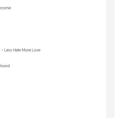
Become
– Less Hate More Love
 Bound