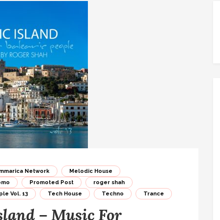
mmarica Network
Melodic House
omo
Promoted Post
roger shah
le Vol. 13
Tech House
Techno
Trance
sland – Music For