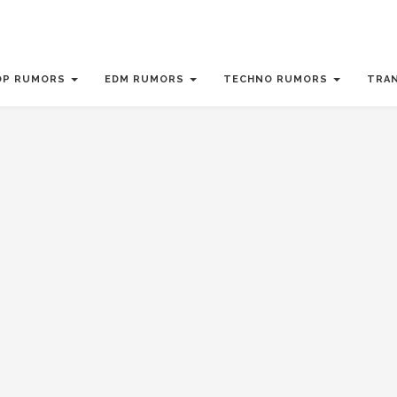
OP RUMORS
EDM RUMORS
TECHNO RUMORS
TRA