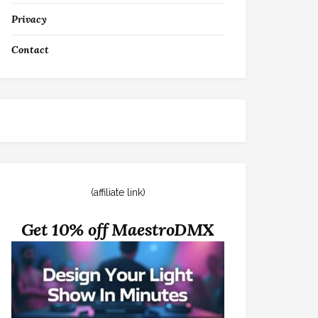
Privacy
Contact
(affiliate link)
Get 10% off MaestroDMX