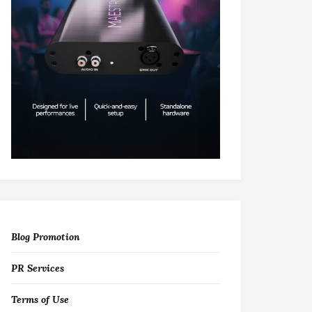
Blog Promotion
PR Services
Terms of Use