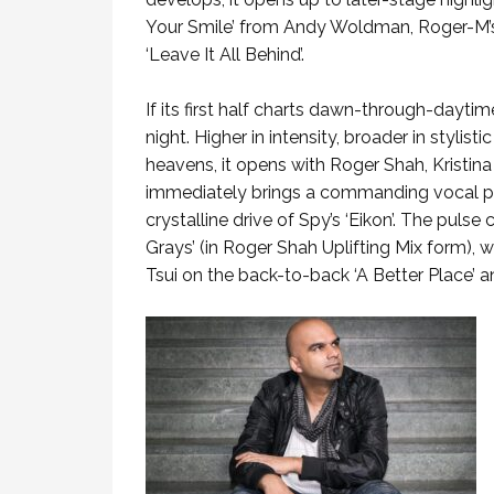
Your Smile’ from Andy Woldman, Roger-M’s
‘Leave It All Behind’.
If its first half charts dawn-through-daytim
night. Higher in intensity, broader in stylis
heavens, it opens with Roger Shah, Kristin
immediately brings a commanding vocal pr
crystalline drive of Spy’s ‘Eikon’. The pul
Grays’ (in Roger Shah Uplifting Mix form), 
Tsui on the back-to-back ‘A Better Place’ an