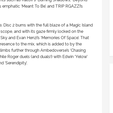
 emphatic ‘Meant To Be’, and TRIP RGAZZI’s
e, Disc 2 burns with the full blaze of a Magic Island
tic scope, and with its gaze firmly locked on the
a Sky and Evan Henzi’s ‘Memories Of Space’. That
esence to the mix, which is added to by the
se climbs further through Ambedoverse’s ‘Chasing
while Roger duels (and duals!) with Edwin ‘Yelow’
d ‘Serendipity’.