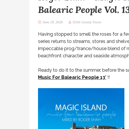
Balearic People Vol. 1
June 25, 2026
EDM Gossip Team
Having stopped to smell the roses for a f
series returns to streams, stores and shelves
impeccable prog/trance/house blend of me
beachfront character and seaside atmosph
Ready to do it to the summer, before the 
Music For Balearic People 13’
!!