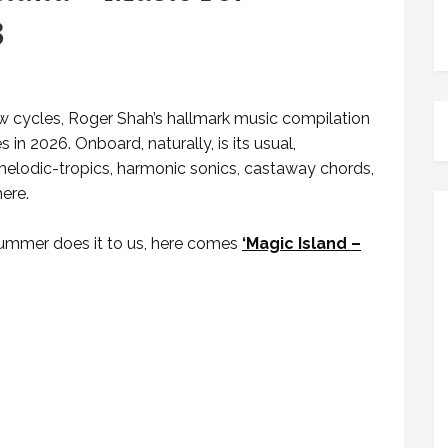
3
ew cycles, Roger Shah’s hallmark music compilation
 in 2026. Onboard, naturally, is its usual,
lodic-tropics, harmonic sonics, castaway chords,
ere.
summer does it to us, here comes
‘Magic Island –