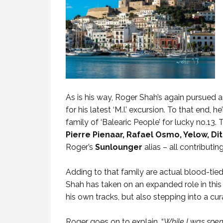
As is his way, Roger Shah’s again pursued
for his latest ‘M.I.’ excursion. To that end,
family of ‘Balearic People’ for lucky no.13.
Pierre Pienaar, Rafael Osmo, Yelow, Di
Roger’s
Sunlounger
alias – all contribut
Adding to that family are actual blood-tie
Shah has taken on an expanded role in this g
his own tracks, but also stepping into a cur
Roger goes on to explain. “
While I was spend