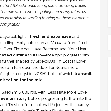
b on the A&R side, uncovering some amazing tracks
. The mix also shines a spotlight on many releases
en incredibly rewarding to bring all these elements
compilation.
”
d daybreak light—
fresh and expansive
and
its telling. Early cuts such as ‘Vanuatu’ from Dutch
ng ‘Over Time You Have Become’, and ‘Your Heart
hazed outline
to its lower-tempo progressivism.
s further shaped by SidekoDJ’s ‘I’m Lost in Love’
ose in turn open the door for Noah’s more
 Alright’ (alongside NØSH), both of which
transmit
direction for the mix.
 SaedYm & 88Birds, with ‘Less Hate More Love’,
eve territory
, before progressing further into the
and ‘Destino’ from Icotenai Project. As its journey
ghts such as Katoff’s ‘Burning Shadows’, ‘Beyond