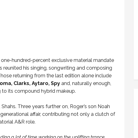
 a one-hundred-percent exclusive material mandate
 he’s reunited his singing, songwriting and composing
 Those returning from the last edition alone include
toma, Clarks, Aytaro, Spy
and, naturally enough,
ing to its compound hybrid makeup.
d Shahs. Three years further on, Roger’s son Noah
enerational affair, contributing not only a clutch of
atorial A&R role.
ing a lot of time working on the uplifting trance