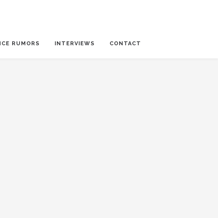
NCE RUMORS
INTERVIEWS
CONTACT