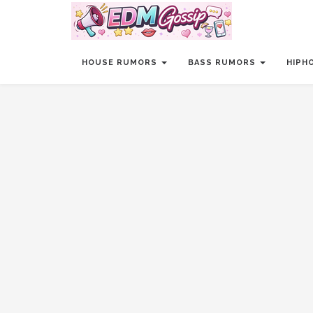
HOUSE RUMORS
BASS RUMORS
HIPH