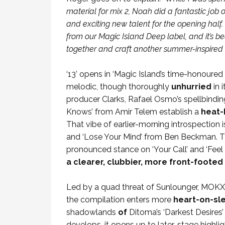
material for mix 2, Noah did a fantastic jo
and exciting new talent for the opening half
from our Magic Island Deep label, and it’s be
together and craft another summer-inspired 
‘13’ opens in ‘Magic Island’s time-honoure
melodic, though thoroughly
unhurried
in 
producer Clarks, Rafael Osmo’s spellbindi
Knows’ from Amir Telem establish a
heat-
That vibe of earlier-morning introspection i
and ‘Lose Your Mind’ from Ben Beckman. Th
pronounced stance on ‘Your Call’ and ‘Feel
a clearer, clubbier, more front-footed 
Led by a quad threat of Sunlounger, MOKX,
the compilation enters more
heart-on-sle
shadowlands
of
Ditoma’s ‘Darkest Desires’ 
develops, it opens up to later-stage highli