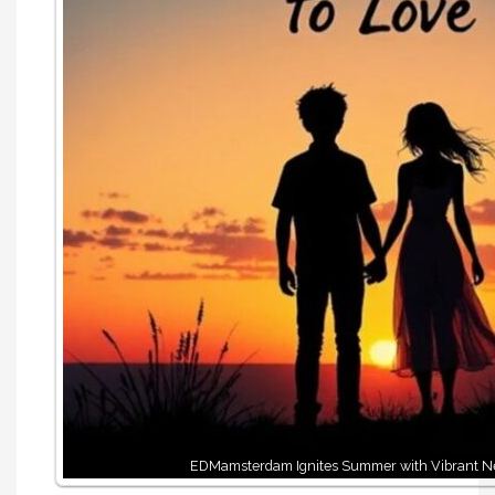
EDMamsterdam Ignites Summer with Vibrant 