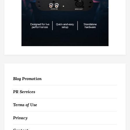
Blog Promotion
PR Services
Terms of Use
Privacy