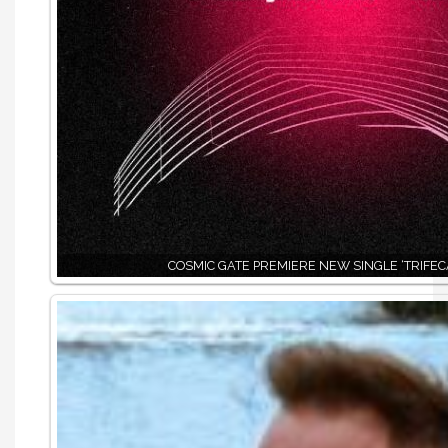
COSMIC GATE PREMIERE NEW SINGLE ‘TRIFEC