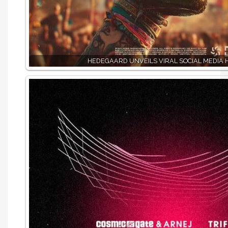
HEDEGAARD UNVEILS VIRAL SOCIAL MEDIA H