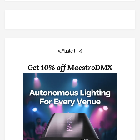
(affiliate link)
Get 10% off MaestroDMX