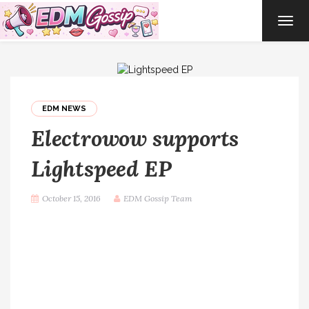
TOG
NAVI
EDM NEWS
Electrowow supports
Lightspeed EP
October 15, 2016
EDM Gossip Team