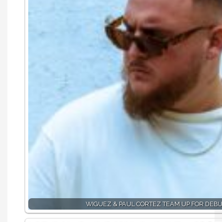
WIGUEZ & PAUL CORTEZ TEAM UP FOR DEBU