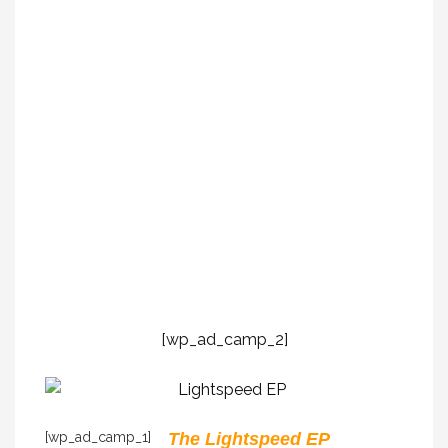
[wp_ad_camp_2]
[wp_ad_camp_1]
The Lightspeed EP