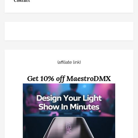
Contact
(affiliate link)
Get 10% off MaestroDMX