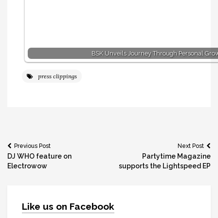
BSK Unveils Journey Through Personal Gro
press clippings
Post
Previous Post
Next Post
DJ WHO feature on
Partytime Magazine
navigation
Electrowow
supports the Lightspeed EP
Like us on Facebook