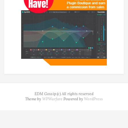
EDM Gossip (c) All rights reserved
Theme by
WPWarfare
Powered by
WordPress