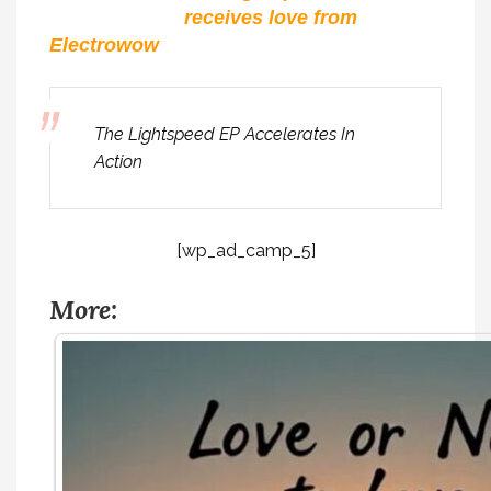
receives love from
Electrowow
The Lightspeed EP Accelerates In
Action
[wp_ad_camp_5]
More: