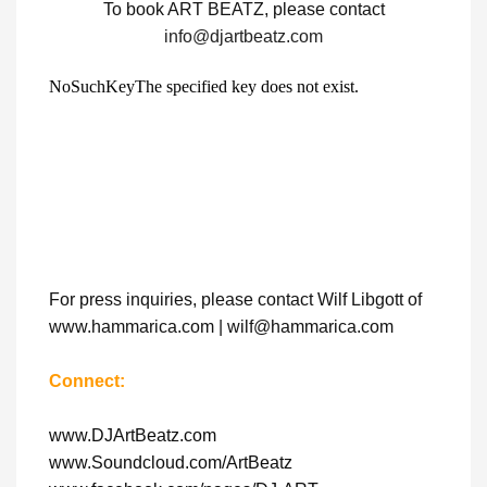
To book ART BEATZ, please contact
info@djartbeatz.com
For press inquiries, please contact Wilf Libgott of
www.hammarica.com | wilf@hammarica.com
Connect:
www.DJArtBeatz.com
www.Soundcloud.com/ArtBeatz