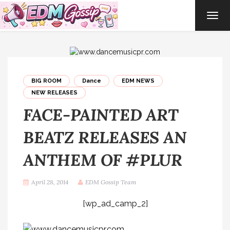
TOG
NAVI
BIG ROOM
Dance
EDM NEWS
NEW RELEASES
FACE-PAINTED ART
BEATZ RELEASES AN
ANTHEM OF #PLUR
April 28, 2014
EDM Gossip Team
[wp_ad_camp_2]