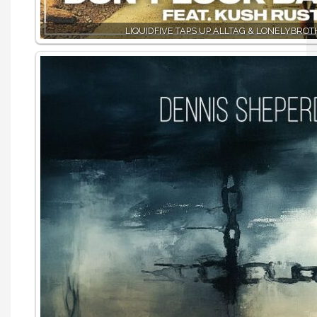
LIQUIDFIVE TAPS UP ALLTAG & LONELYBRO