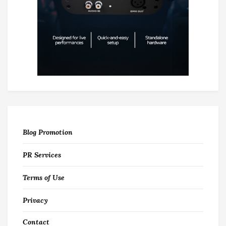
Blog Promotion
PR Services
Terms of Use
Privacy
Contact