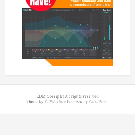
EDM Gossip (c) All rights reserved
Theme by
WPWarfare
Powered by
WordPress