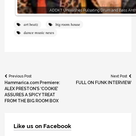
ADDKT Unleashes Pulsating Drum and Bass Ant
art beatz
big room house
dance music news
Post
Previous Post
Next Post
Hammarica.com Premiere:
FULL ON FUNK INTERVIEW
navigation
ALEX PRESTON’S ‘COOKIE’
ASSURES A SPICY TREAT
FROM THE BIG ROOM BOX
Like us on Facebook