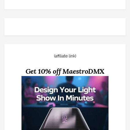
(affiliate link)
Get 10% off MaestroDMX