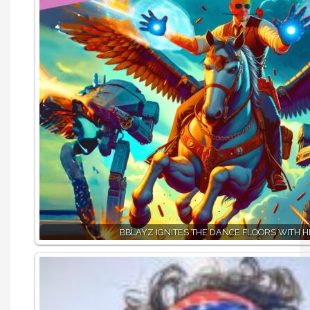
BBLAYZ IGNITES THE DANCE FLOORS WITH HI