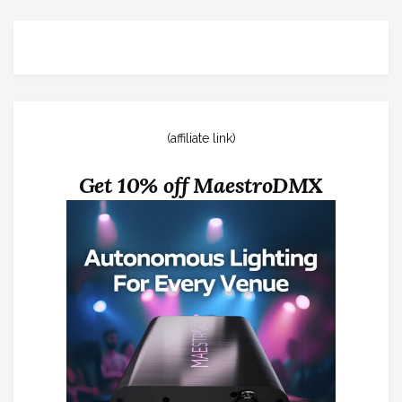
(affiliate link)
Get 10% off MaestroDMX