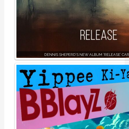
DENNIS SHEPERD’S NEW ALBUM ‘RELEASE’ CAR