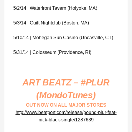
5/2/14 | Waterfront Tavern (Holyoke, MA)
5/3/14 | Guilt Nightclub (Boston, MA)
5/10/14 | Mohegan Sun Casino (Uncasville, CT)
5/31/14 | Colosseum (Providence, RI)
ART BEATZ – #PLUR
(MondoTunes)
OUT NOW ON ALL MAJOR STORES
http://www.beatport.com/release/pound-plur-feat-
nick-black-single/1287639