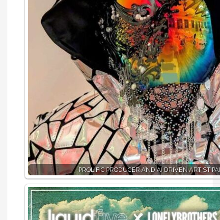
PROLIFIC PRODUCER AND AI DRIVEN ARTIST PA