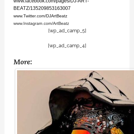
www.facebook.com/pages/DJ-ART-
BEATZ/135209853163007
www.Twitter.com/DJArtBeatz
www.Instagram.com/ArtBeatz
[wp_ad_camp_5]
[wp_ad_camp_4]
More: