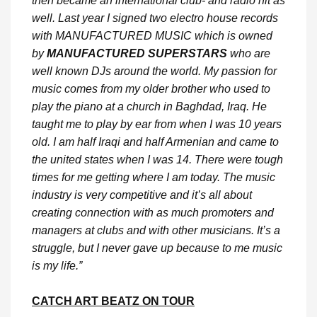
then became an international club- and radio hit as
well. Last year I signed two electro house records
with MANUFACTURED MUSIC which is owned
by
MANUFACTURED SUPERSTARS
who are
well known DJs around the world. My passion for
music comes from my older brother who used to
play the piano at a church in Baghdad, Iraq. He
taught me to play by ear from when I was 10 years
old. I am half Iraqi and half Armenian and came to
the united states when I was 14. There were tough
times for me getting where I am today. The music
industry is very competitive and it’s all about
creating connection with as much promoters and
managers at clubs and with other musicians. It’s a
struggle, but I never gave up because to me music
is my life.”
CATCH ART BEATZ ON TOUR