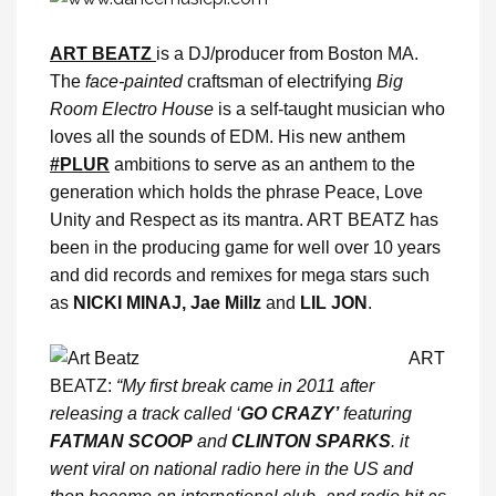
ART BEATZ
is a DJ/producer from Boston MA.
The
face-painted
craftsman of electrifying
Big
Room Electro House
is a self-taught musician who
loves all the sounds of EDM. His new anthem
#PLUR
ambitions to serve as an anthem to the
generation which holds the phrase Peace, Love
Unity and Respect as its mantra. ART BEATZ has
been in the producing game for well over 10 years
and did records and remixes for mega stars such
as
NICKI MINAJ, Jae Millz
and
LIL JON
.
ART
BEATZ:
“My first break came in 2011 after
releasing a track called ‘
GO CRAZY’
featuring
FATMAN SCOOP
and
CLINTON SPARKS
. it
went viral on national radio here in the US and