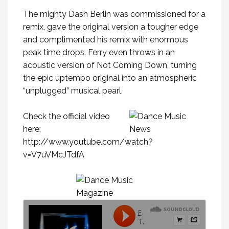
The mighty Dash Berlin was commissioned for a
remix, gave the original version a tougher edge
and complimented his remix with enormous
peak time drops. Ferry even throws in an
acoustic version of Not Coming Down, turning
the epic uptempo original into an atmospheric
“unplugged” musical pearl.
Check the official video
here:
http://www.youtube.com/watch?
v=V7uVMcJTdfA