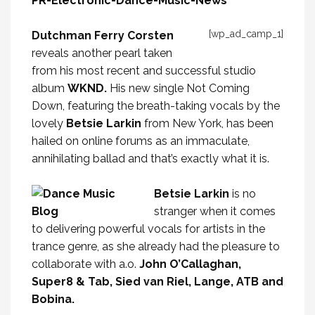
[wp_ad_camp_1]
Dutchman Ferry Corsten
reveals another pearl taken
from his most recent and successful studio
album
WKND.
His new single Not Coming
Down, featuring the breath-taking vocals by the
lovely
Betsie Larkin
from New York, has been
hailed on online forums as an immaculate,
annihilating ballad and that’s exactly what it is.
Betsie Larkin
is no
stranger when it comes
to delivering powerful vocals for artists in the
trance genre, as she already had the pleasure to
collaborate with a.o.
John O’Callaghan,
Super8 & Tab, Sied van Riel, Lange, ATB and
Bobina.