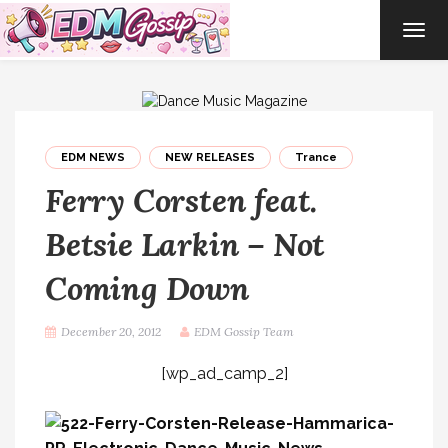
TOG
NAVI
EDM NEWS
NEW RELEASES
Trance
Ferry Corsten feat.
Betsie Larkin – Not
Coming Down
December 20, 2012
EDM Gossip Team
[wp_ad_camp_2]