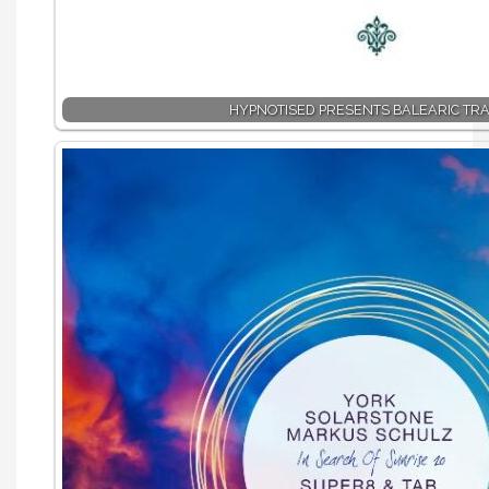
HYPNOTISED PRESENTS BALEARIC TR