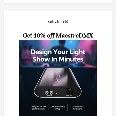
(affiliate link)
Get 10% off MaestroDMX