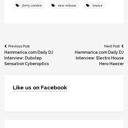
ferry corsten
new release
trance
Post
Previous Post
Next Post
Hammarica.com Daily DJ
Hammarica.com Daily DJ
navigation
Interview: Dubstep
Interview: Electro House
Sensation Cyberoptics
Hero Haezer
Like us on Facebook