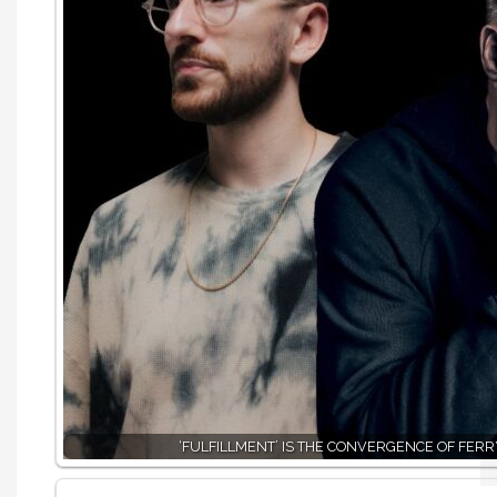
‘FULFILLMENT’ IS THE CONVERGENCE OF FER