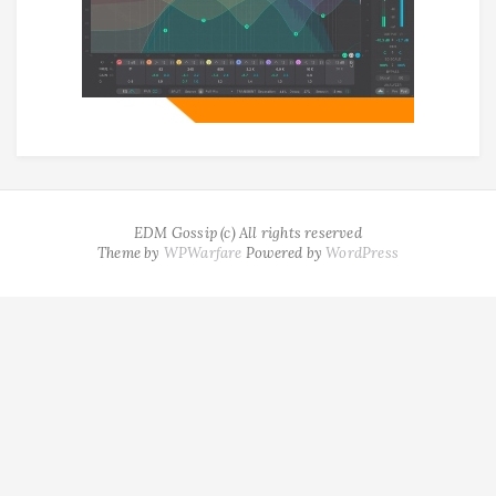
EDM Gossip (c) All rights reserved
Theme by
WPWarfare
Powered by
WordPress