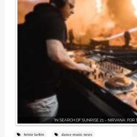
‘IN SEARCH OF SUNRISE 21 – NIRVANA: FOR 
betsie larkin
dance music news