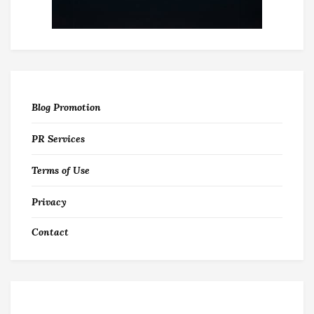
Blog Promotion
PR Services
Terms of Use
Privacy
Contact