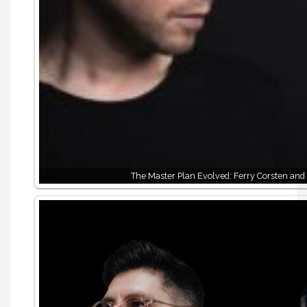
The Master Plan Evolved: Ferry Corsten and