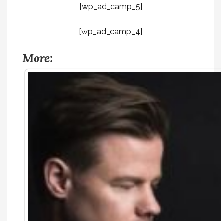
[wp_ad_camp_5]
[wp_ad_camp_4]
More: