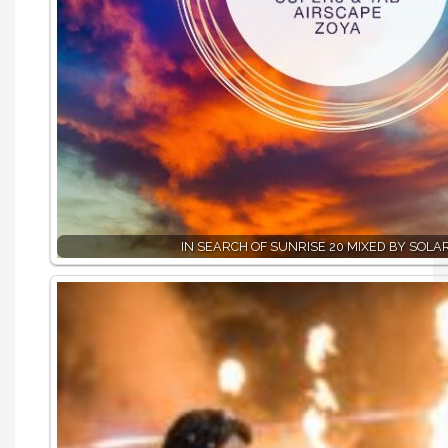
IN SEARCH OF SUNRISE 20 MIXED BY SOLA