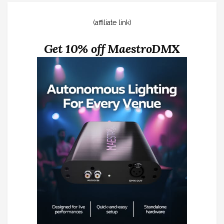
(affiliate link)
Get 10% off MaestroDMX