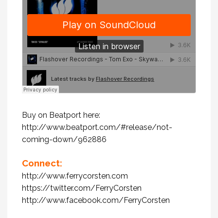
Buy on Beatport here:
http://www.beatport.com/#release/not-
coming-down/962886
Connect:
http://www.ferrycorsten.com
https://twitter.com/FerryCorsten
http://www.facebook.com/FerryCorsten