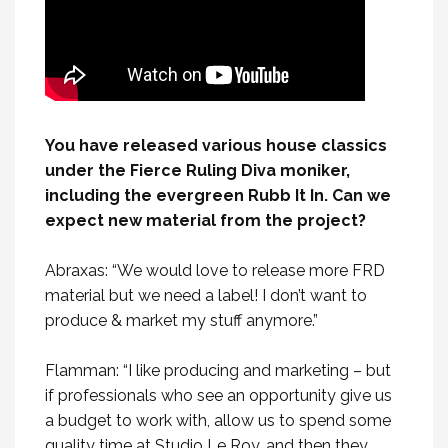
You have released various house classics
under the Fierce Ruling Diva moniker,
including the evergreen Rubb It In. Can we
expect new material from the project?
Abraxas: “We would love to release more FRD
material but we need a label! I don’t want to
produce & market my stuff anymore.”
Flamman: “I like producing and marketing – but
if professionals who see an opportunity give us
a budget to work with, allow us to spend some
quality time at Studio Le Roy, and then they