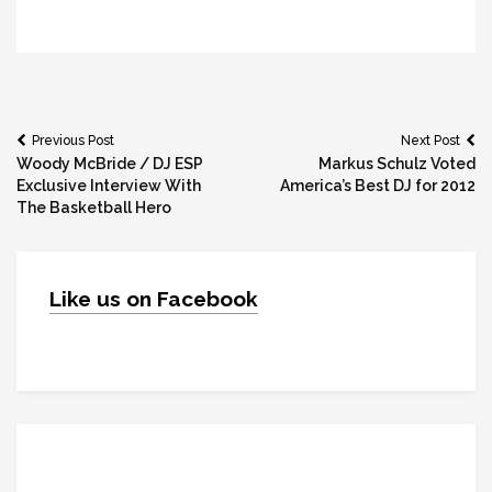
Post
Previous Post
Next Post
Woody McBride / DJ ESP
Markus Schulz Voted
navigation
Exclusive Interview With
America’s Best DJ for 2012
The Basketball Hero
Like us on Facebook