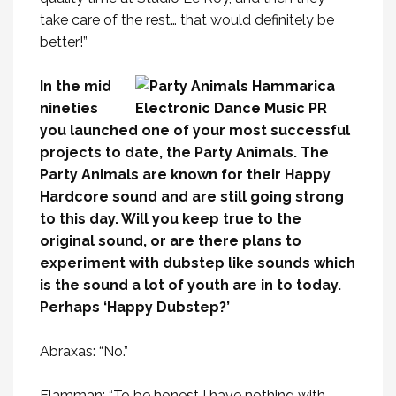
take care of the rest… that would definitely be
better!”
In the mid
nineties
you launched one of your most successful
projects to date, the Party Animals. The
Party Animals are known for their Happy
Hardcore sound and are still going strong
to this day. Will you keep true to the
original sound, or are there plans to
experiment with dubstep like sounds which
is the sound a lot of youth are in to today.
Perhaps ‘Happy Dubstep?’
Abraxas: “No.”
Flamman: “To be honest I have nothing with