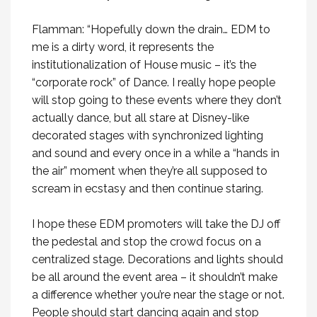
Flamman: “Hopefully down the drain… EDM to
me is a dirty word, it represents the
institutionalization of House music – it’s the
“corporate rock” of Dance. I really hope people
will stop going to these events where they don’t
actually dance, but all stare at Disney-like
decorated stages with synchronized lighting
and sound and every once in a while a “hands in
the air” moment when they’re all supposed to
scream in ecstasy and then continue staring.
I hope these EDM promoters will take the DJ off
the pedestal and stop the crowd focus on a
centralized stage. Decorations and lights should
be all around the event area – it shouldn’t make
a difference whether you’re near the stage or not.
People should start dancing again and stop