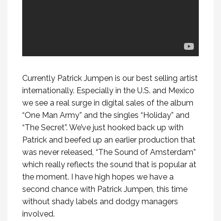
Currently Patrick Jumpen is our best selling artist
internationally. Especially in the U.S. and Mexico
we see a real surge in digital sales of the album
“One Man Army” and the singles “Holiday” and
“The Secret”. We’ve just hooked back up with
Patrick and beefed up an earlier production that
was never released, “The Sound of Amsterdam”
which really reflects the sound that is popular at
the moment. I have high hopes we have a
second chance with Patrick Jumpen, this time
without shady labels and dodgy managers
involved.