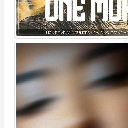
LIQUIDFIVE ANNOUNCES NEW SINGLE ‘ONE MO