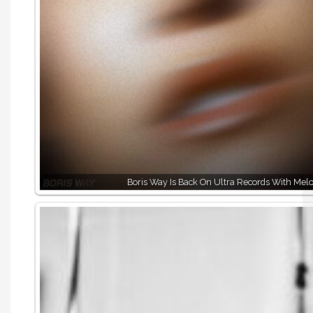
Boris Way Is Back On Ultra Records With Melo