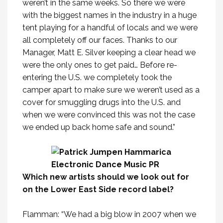
weren’t in the same weeks. So there we were
with the biggest names in the industry in a huge
tent playing for a handful of locals and we were
all completely off our faces. Thanks to our
Manager, Matt E. Silver keeping a clear head we
were the only ones to get paid… Before re-
entering the U.S. we completely took the
camper apart to make sure we weren’t used as a
cover for smuggling drugs into the U.S. and
when we were convinced this was not the case
we ended up back home safe and sound.”
Which new artists should we look out for
on the Lower East Side record label?
Flamman: “We had a big blow in 2007 when we