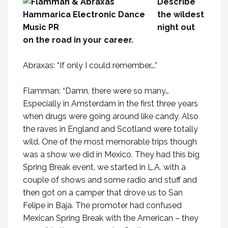
Describe
the wildest
night out
on the road in your career.
Abraxas: “If only I could remember….”
Flamman: “Damn, there were so many…
Especially in Amsterdam in the first three years
when drugs were going around like candy. Also
the raves in England and Scotland were totally
wild. One of the most memorable trips though
was a show we did in Mexico. They had this big
Spring Break event, we started in L.A. with a
couple of shows and some radio and stuff and
then got on a camper that drove us to San
Felipe in Baja. The promoter had confused
Mexican Spring Break with the American – they