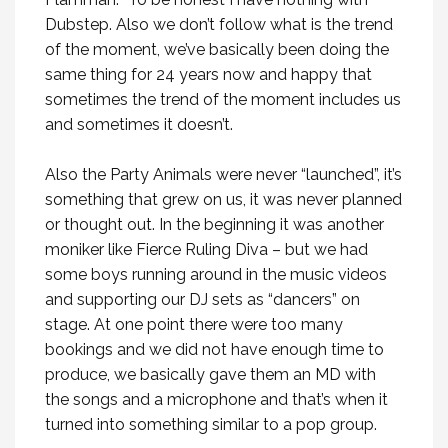
Dubstep. Also we don’t follow what is the trend
of the moment, we’ve basically been doing the
same thing for 24 years now and happy that
sometimes the trend of the moment includes us
and sometimes it doesn’t.
Also the Party Animals were never “launched”, it’s
something that grew on us, it was never planned
or thought out. In the beginning it was another
moniker like Fierce Ruling Diva – but we had
some boys running around in the music videos
and supporting our DJ sets as “dancers” on
stage. At one point there were too many
bookings and we did not have enough time to
produce, we basically gave them an MD with
the songs and a microphone and that’s when it
turned into something similar to a pop group.