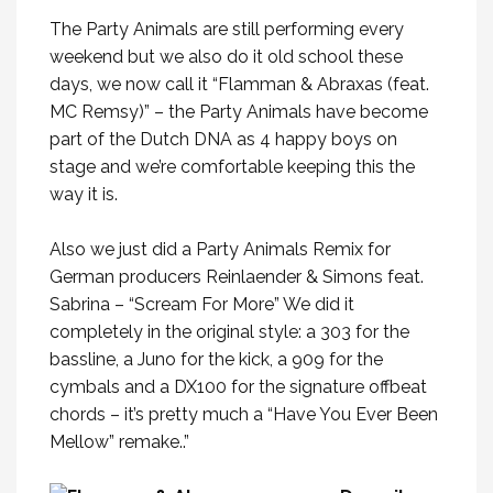
The Party Animals are still performing every
weekend but we also do it old school these
days, we now call it “Flamman & Abraxas (feat.
MC Remsy)” – the Party Animals have become
part of the Dutch DNA as 4 happy boys on
stage and we’re comfortable keeping this the
way it is.
Also we just did a Party Animals Remix for
German producers Reinlaender & Simons feat.
Sabrina – “Scream For More” We did it
completely in the original style: a 303 for the
bassline, a Juno for the kick, a 909 for the
cymbals and a DX100 for the signature offbeat
chords – it’s pretty much a “Have You Ever Been
Mellow” remake..”