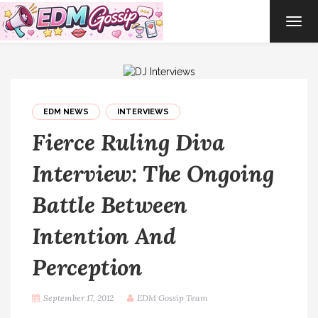
TOG
NAVI
EDM NEWS
INTERVIEWS
Fierce Ruling Diva
Interview: The Ongoing
Battle Between
Intention And
Perception
September 17, 2012
EDM Gossip Team