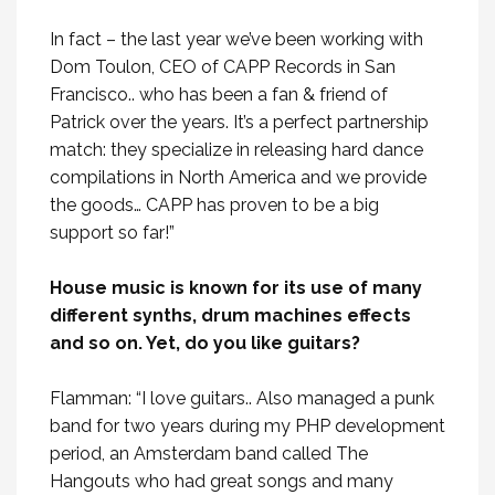
In fact – the last year we’ve been working with
Dom Toulon, CEO of CAPP Records in San
Francisco.. who has been a fan & friend of
Patrick over the years. It’s a perfect partnership
match: they specialize in releasing hard dance
compilations in North America and we provide
the goods… CAPP has proven to be a big
support so far!”
House music is known for its use of many
different synths, drum machines effects
and so on. Yet, do you like guitars?
Flamman: “I love guitars.. Also managed a punk
band for two years during my PHP development
period, an Amsterdam band called The
Hangouts who had great songs and many