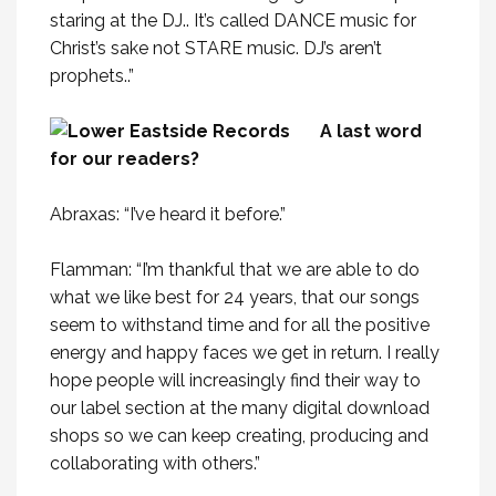
staring at the DJ.. It’s called DANCE music for
Christ’s sake not STARE music. DJ’s aren’t
prophets..”
A last word
for our readers?
Abraxas: “I’ve heard it before.”
Flamman: “I’m thankful that we are able to do
what we like best for 24 years, that our songs
seem to withstand time and for all the positive
energy and happy faces we get in return. I really
hope people will increasingly find their way to
our label section at the many digital download
shops so we can keep creating, producing and
collaborating with others.”