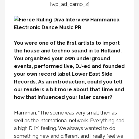
[wp_ad_camp_2]
You were one of the first artists to import
the house and techno sound in to Holland.
You organized your own underground
events, performed live, DJ-ed and founded
your own record label Lower East Side
Records. As an introduction, could you tell
our readers a bit more about that time and
how that influenced your later career?
Flamman: “The scene was very small then as
well as the international network. Everything had
a high D.I.Y. feeling. We always wanted to do
something new and different and I really feel we