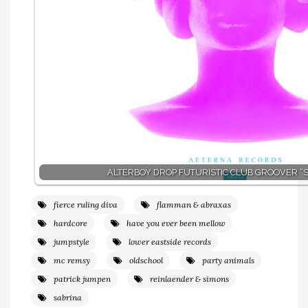
ALTERBOY DROP FUTURISTIC CLUB GROOVER “SI
fierce ruling diva
flamman & abraxas
hardcore
have you ever been mellow
jumpstyle
lower eastside records
mc remsy
oldschool
party animals
patrick jumpen
reinlaender & simons
sabrina