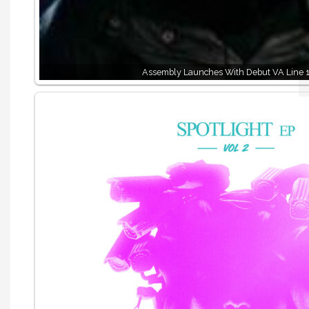
Assembly Launches With Debut VA Line 1