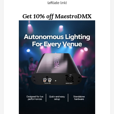
(affiliate link)
Get 10% off MaestroDMX