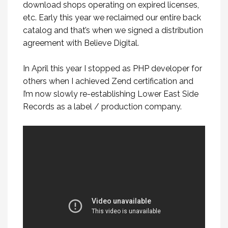
download shops operating on expired licenses,
etc. Early this year we reclaimed our entire back
catalog and that’s when we signed a distribution
agreement with Believe Digital.
In April this year I stopped as PHP developer for
others when I achieved Zend certification and
I’m now slowly re-establishing Lower East Side
Records as a label / production company.