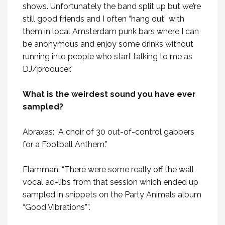
shows. Unfortunately the band split up but we’re
still good friends and I often “hang out” with
them in local Amsterdam punk bars where I can
be anonymous and enjoy some drinks without
running into people who start talking to me as
DJ/producer.”
What is the weirdest sound you have ever
sampled?
Abraxas: “A choir of 30 out-of-control gabbers
for a Football Anthem.”
Flamman: “There were some really off the wall
vocal ad-libs from that session which ended up
sampled in snippets on the Party Animals album
“Good Vibrations””.