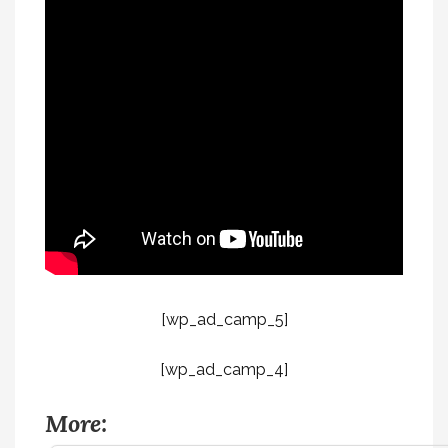
[wp_ad_camp_5]
[wp_ad_camp_4]
More: