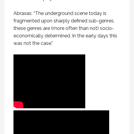
Abraxas: “The underground scene today is
fragmented upon sharply defined sub-genres,
these genres are (more often than not) socio-
economically determined. In the early days this
was not the case.”