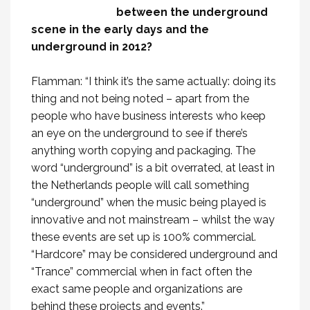
between the underground
scene in the early days and the
underground in 2012?
Flamman: “I think it’s the same actually: doing its
thing and not being noted – apart from the
people who have business interests who keep
an eye on the underground to see if there’s
anything worth copying and packaging. The
word “underground” is a bit overrated, at least in
the Netherlands people will call something
“underground” when the music being played is
innovative and not mainstream – whilst the way
these events are set up is 100% commercial.
“Hardcore” may be considered underground and
“Trance” commercial when in fact often the
exact same people and organizations are
behind these projects and events.”