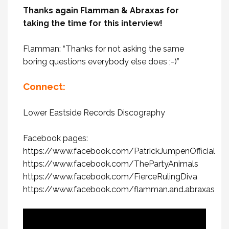
Thanks again Flamman & Abraxas for
taking the time for this interview!
Flamman: “Thanks for not asking the same
boring questions everybody else does ;-)”
Connect:
Lower Eastside Records Discography
Facebook pages:
https://www.facebook.com/PatrickJumpenOfficial
https://www.facebook.com/ThePartyAnimals
https://www.facebook.com/FierceRulingDiva
https://www.facebook.com/flamman.and.abraxas