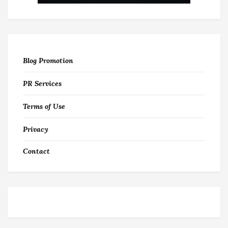
Blog Promotion
PR Services
Terms of Use
Privacy
Contact