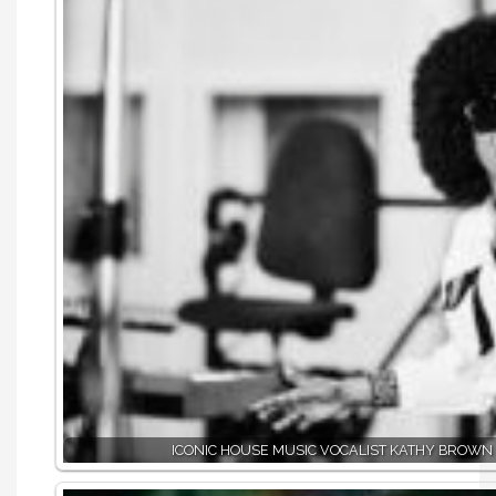
ICONIC HOUSE MUSIC VOCALIST KATHY BROWN