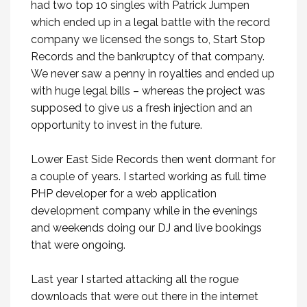
had two top 10 singles with Patrick Jumpen
which ended up in a legal battle with the record
company we licensed the songs to, Start Stop
Records and the bankruptcy of that company.
We never saw a penny in royalties and ended up
with huge legal bills – whereas the project was
supposed to give us a fresh injection and an
opportunity to invest in the future.
Lower East Side Records then went dormant for
a couple of years. I started working as full time
PHP developer for a web application
development company while in the evenings
and weekends doing our DJ and live bookings
that were ongoing.
Last year I started attacking all the rogue
downloads that were out there in the internet