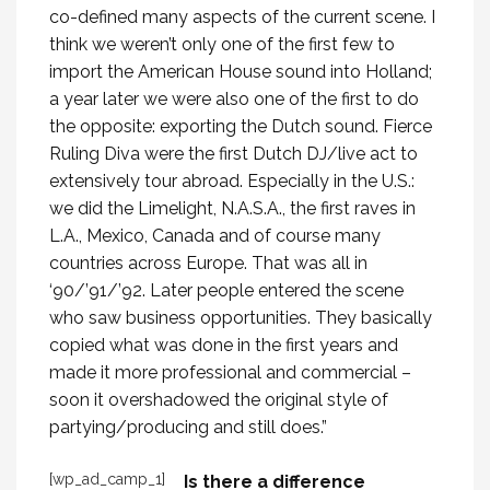
co-defined many aspects of the current scene. I
think we weren’t only one of the first few to
import the American House sound into Holland;
a year later we were also one of the first to do
the opposite: exporting the Dutch sound. Fierce
Ruling Diva were the first Dutch DJ/live act to
extensively tour abroad. Especially in the U.S.:
we did the Limelight, N.A.S.A., the first raves in
L.A., Mexico, Canada and of course many
countries across Europe. That was all in
‘90/’91/’92. Later people entered the scene
who saw business opportunities. They basically
copied what was done in the first years and
made it more professional and commercial –
soon it overshadowed the original style of
partying/producing and still does.”
[wp_ad_camp_1]
Is there a difference