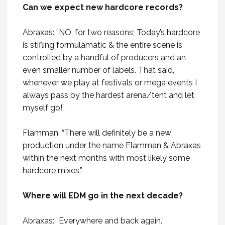
Can we expect new hardcore records?
Abraxas: ”NO, for two reasons; Today’s hardcore
is stifling formulamatic & the entire scene is
controlled by a handful of producers and an
even smaller number of labels. That said,
whenever we play at festivals or mega events I
always pass by the hardest arena/tent and let
myself go!”
Flamman: “There will definitely be a new
production under the name Flamman & Abraxas
within the next months with most likely some
hardcore mixes.”
Where will EDM go in the next decade?
Abraxas: “Everywhere and back again.”