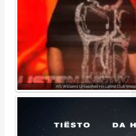
Afs Williams Unleashes His Latest Club Wea