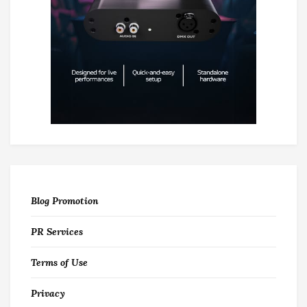
Blog Promotion
PR Services
Terms of Use
Privacy