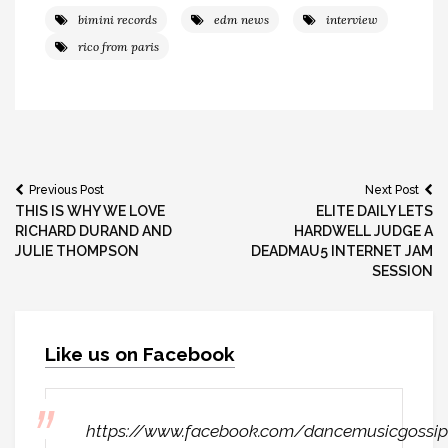
bimini records
edm news
interview
rico from paris
Post
Previous Post
Next Post
THIS IS WHY WE LOVE
ELITE DAILY LETS
navigation
RICHARD DURAND AND
HARDWELL JUDGE A
JULIE THOMPSON
DEADMAU5 INTERNET JAM
SESSION
Like us on Facebook
https://www.facebook.com/dancemusicgossip