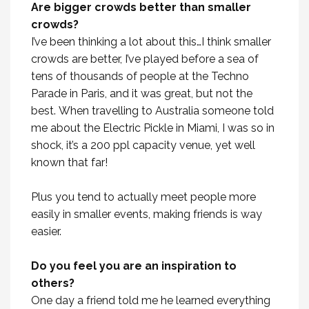
Are bigger crowds better than smaller
crowds?
I’ve been thinking a lot about this…I think smaller
crowds are better, I’ve played before a sea of
tens of thousands of people at the Techno
Parade in Paris, and it was great, but not the
best. When travelling to Australia someone told
me about the Electric Pickle in Miami, I was so in
shock, it’s a 200 ppl capacity venue, yet well
known that far!
Plus you tend to actually meet people more
easily in smaller events, making friends is way
easier.
Do you feel you are an inspiration to
others?
One day a friend told me he learned everything