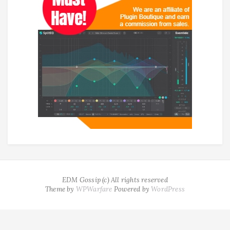
EDM Gossip (c) All rights reserved
Theme by
WPWarfare
Powered by
WordPress