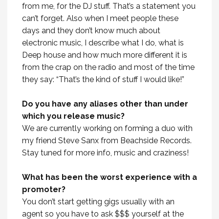
from me, for the DJ stuff. That’s a statement you
can’t forget. Also when I meet people these
days and they don’t know much about
electronic music, I describe what I do, what is
Deep house and how much more different it is
from the crap on the radio and most of the time
they say: “That’s the kind of stuff I would like!”
Do you have any aliases other than under
which you release music?
We are currently working on forming a duo with
my friend Steve Sanx from Beachside Records.
Stay tuned for more info, music and craziness!
What has been the worst experience with a
promoter?
You don’t start getting gigs usually with an
agent so you have to ask $$$ yourself at the