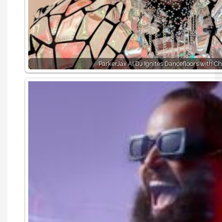
ParkerJax AI DJ Ignites Dancefloors with C