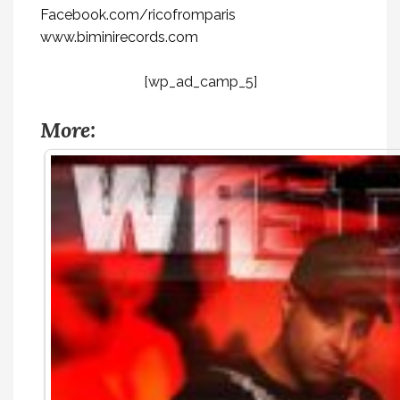
Facebook.com/ricofromparis
www.biminirecords.com
[wp_ad_camp_5]
More: