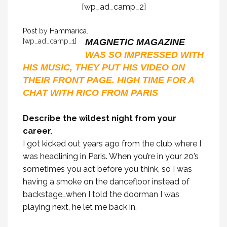
[wp_ad_camp_2]
Post
by
Hammarica
.
[wp_ad_camp_1]
MAGNETIC MAGAZINE
WAS SO IMPRESSED WITH
HIS MUSIC, THEY PUT HIS VIDEO ON
THEIR FRONT PAGE. HIGH TIME FOR A
CHAT WITH RICO FROM PARIS
Describe the wildest night from your
career.
I got kicked out years ago from the club where I
was headlining in Paris. When you’re in your 20’s
sometimes you act before you think, so I was
having a smoke on the dancefloor instead of
backstage…when I told the doorman I was
playing next, he let me back in.