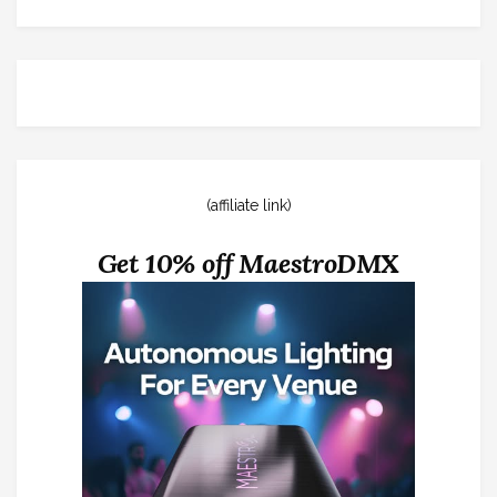
(affiliate link)
Get 10% off MaestroDMX