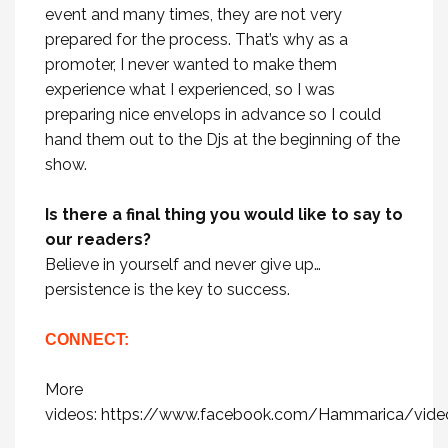
event and many times, they are not very
prepared for the process. That’s why as a
promoter, I never wanted to make them
experience what I experienced, so I was
preparing nice envelops in advance so I could
hand them out to the Djs at the beginning of the
show.
Is there a final thing you would like to say to
our readers?
Believe in yourself and never give up…
persistence is the key to success.
CONNECT:
More
videos:
https://www.facebook.com/Hammarica/vide