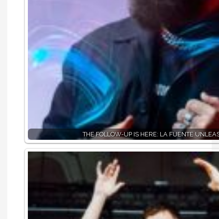
THE FOLLOW-UP IS HERE: LA FUENTE UNLE