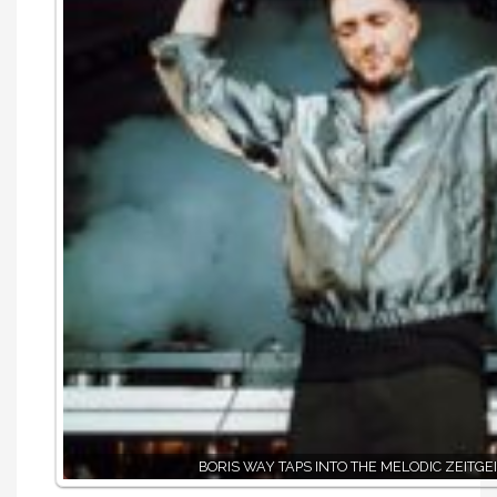
BORIS WAY TAPS INTO THE MELODIC ZEITGE