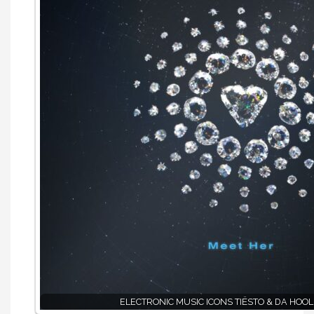
ELECTRONIC MUSIC ICONS TIËSTO & DA HOOL