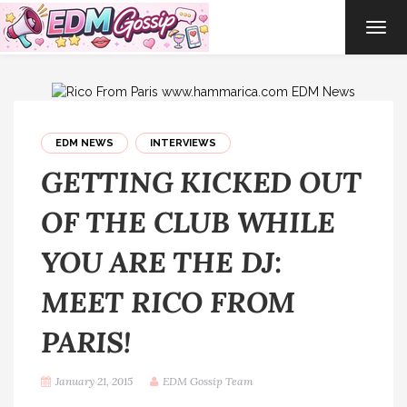
TOG
NAVI
EDM NEWS
INTERVIEWS
GETTING KICKED OUT
OF THE CLUB WHILE
YOU ARE THE DJ:
MEET RICO FROM
PARIS!
January 21, 2015
EDM Gossip Team