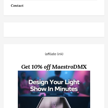
Contact
(affiliate link)
Get 10% off MaestroDMX