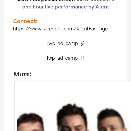
one hour live performance by Xilent
Connect:
https://www.facebook.com/XilentFanPage
[wp_ad_camp_5]
[wp_ad_camp_4]
More: