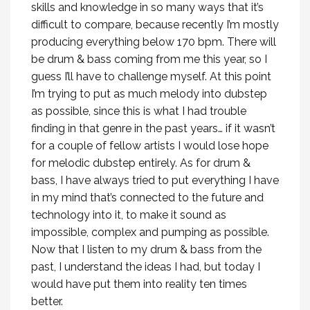
skills and knowledge in so many ways that it’s
difficult to compare, because recently I’m mostly
producing everything below 170 bpm. There will
be drum & bass coming from me this year, so I
guess I’ll have to challenge myself. At this point
I’m trying to put as much melody into dubstep
as possible, since this is what I had trouble
finding in that genre in the past years… if it wasn’t
for a couple of fellow artists I would lose hope
for melodic dubstep entirely. As for drum &
bass, I have always tried to put everything I have
in my mind that’s connected to the future and
technology into it, to make it sound as
impossible, complex and pumping as possible.
Now that I listen to my drum & bass from the
past, I understand the ideas I had, but today I
would have put them into reality ten times
better.