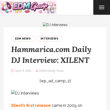
TOG
NAVI
EDM NEWS
INTERVIEWS
Hammarica.com Daily
DJ Interview: XILENT
April 5, 2013
EDM Gossip Team
[wp_ad_camp_2]
Xilent’s first release
came in 2009 on