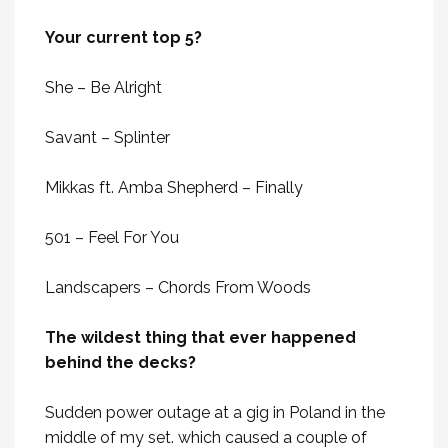
Your current top 5?
She – Be Alright
Savant – Splinter
Mikkas ft. Amba Shepherd – Finally
501 – Feel For You
Landscapers – Chords From Woods
The wildest thing that ever happened
behind the decks?
Sudden power outage at a gig in Poland in the
middle of my set. which caused a couple of