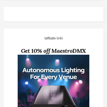
(affiliate link)
Get 10% off MaestroDMX