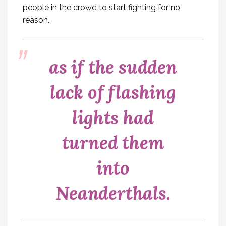
people in the crowd to start fighting for no
reason..
as if the sudden
lack of flashing
lights had
turned them
into
Neanderthals.