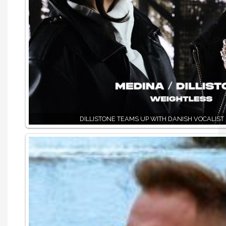
DILLISTONE TEAMS UP WITH DANISH VOCALIST