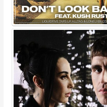
LIQUIDFIVE TAPS UP ALLTAG & LONELYBRO