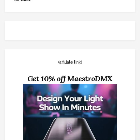
(affiliate link)
Get 10% off MaestroDMX