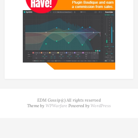
EDM Gossip (c) All rights reserved
Theme by
WPWarfare
Powered by
WordPress