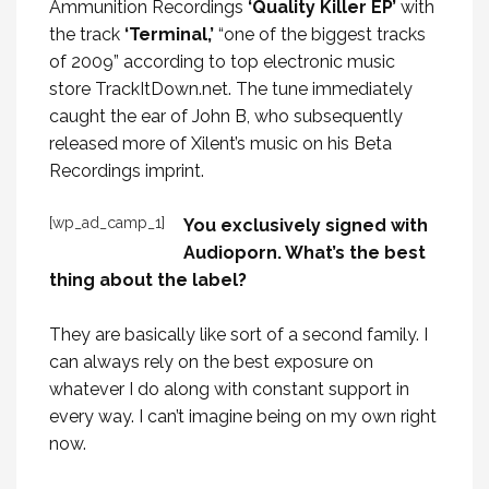
Ammunition Recordings
‘Quality Killer EP’
with
the track
‘Terminal,’
“one of the biggest tracks
of 2009” according to top electronic music
store TrackItDown.net. The tune immediately
caught the ear of
John B
, who subsequently
released more of Xilent’s music on his Beta
Recordings imprint.
[wp_ad_camp_1]
You exclusively signed with
Audioporn. What’s the best
thing about the label?
They are basically like sort of a second family. I
can always rely on the best exposure on
whatever I do along with constant support in
every way. I can’t imagine being on my own right
now.