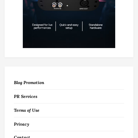
Blog Promotion
PR Services
Terms of Use
Privacy
Contact