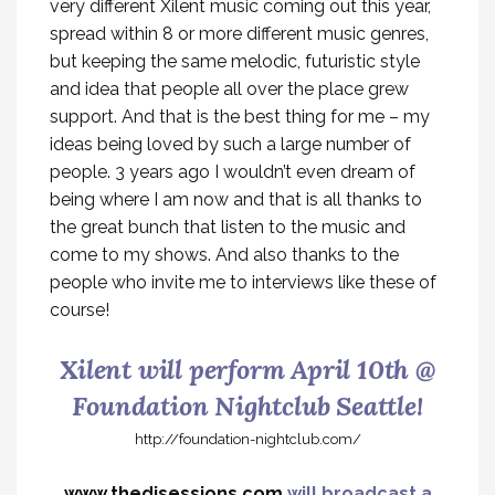
very different Xilent music coming out this year,
spread within 8 or more different music genres,
but keeping the same melodic, futuristic style
and idea that people all over the place grew
support. And that is the best thing for me – my
ideas being loved by such a large number of
people. 3 years ago I wouldn’t even dream of
being where I am now and that is all thanks to
the great bunch that listen to the music and
come to my shows. And also thanks to the
people who invite me to interviews like these of
course!
Xilent will perform April 10th @
Foundation Nightclub Seattle!
http://foundation-nightclub.com/
www.thedjsessions.com
will broadcast a