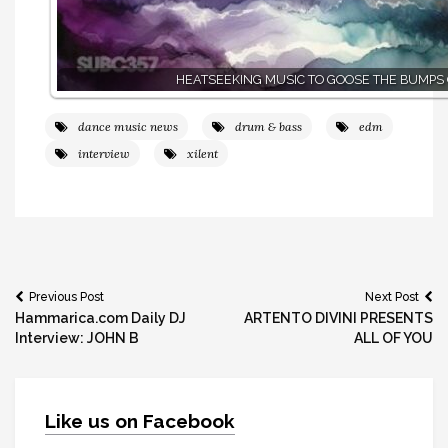
HEATSEEKING MUSIC TO GOOSE THE BUMPS
dance music news
drum & bass
edm
interview
xilent
Post
Previous Post
Next Post
Hammarica.com Daily DJ
ARTENTO DIVINI PRESENTS
navigation
Interview: JOHN B
ALL OF YOU
Like us on Facebook