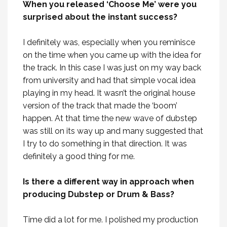
When you released ‘Choose Me’ were you
surprised about the instant success?
I definitely was, especially when you reminisce
on the time when you came up with the idea for
the track. In this case I was just on my way back
from university and had that simple vocal idea
playing in my head. It wasn’t the original house
version of the track that made the ‘boom’
happen. At that time the new wave of dubstep
was still on its way up and many suggested that
I try to do something in that direction. It was
definitely a good thing for me.
Is there a different way in approach when
producing Dubstep or Drum & Bass?
Time did a lot for me. I polished my production