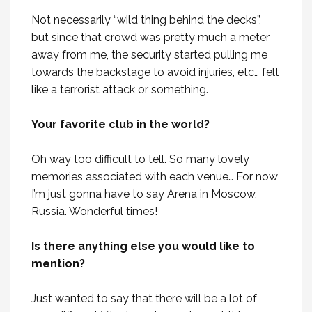
Not necessarily “wild thing behind the decks”,
but since that crowd was pretty much a meter
away from me, the security started pulling me
towards the backstage to avoid injuries, etc… felt
like a terrorist attack or something.
Your favorite club in the world?
Oh way too difficult to tell. So many lovely
memories associated with each venue… For now
I’m just gonna have to say Arena in Moscow,
Russia. Wonderful times!
Is there anything else you would like to
mention?
Just wanted to say that there will be a lot of