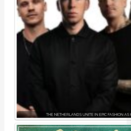
THE NETHERLANDS UNITE IN EPIC FASHION AS