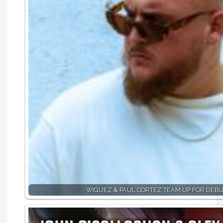
WIGUEZ & PAUL CORTEZ TEAM UP FOR DEBU