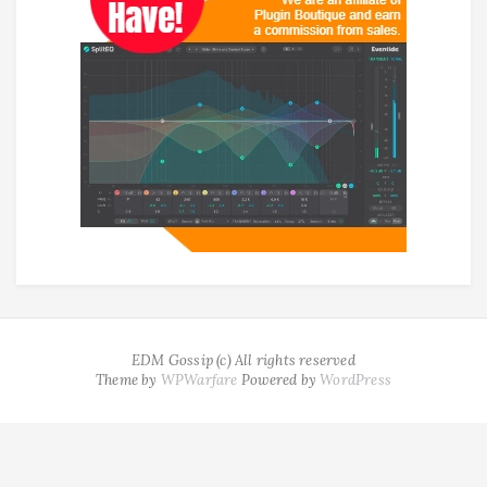
EDM Gossip (c) All rights reserved
Theme by
WPWarfare
Powered by
WordPress