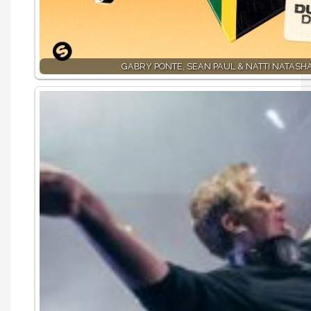
GABRY PONTE, SEAN PAUL & NATTI NATASHA