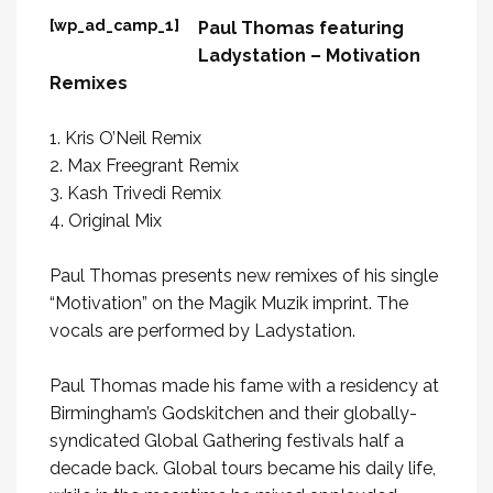
[wp_ad_camp_1]
Paul Thomas featuring
Ladystation – Motivation
Remixes
1. Kris O’Neil Remix
2. Max Freegrant Remix
3. Kash Trivedi Remix
4. Original Mix
Paul Thomas presents new remixes of his single
“Motivation” on the Magik Muzik imprint. The
vocals are performed by Ladystation.
Paul Thomas made his fame with a residency at
Birmingham’s Godskitchen and their globally-
syndicated Global Gathering festivals half a
decade back. Global tours became his daily life,