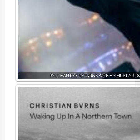
PAUL VAN DYK RETURNS WITH HIS FIRST ARTIS