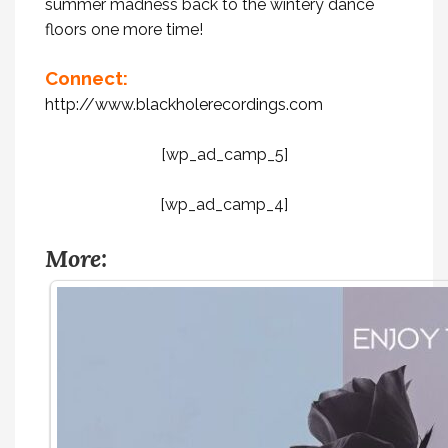
summer madness back to the wintery dance
floors one more time!
Connect:
http://www.blackholerecordings.com
[wp_ad_camp_5]
[wp_ad_camp_4]
More: