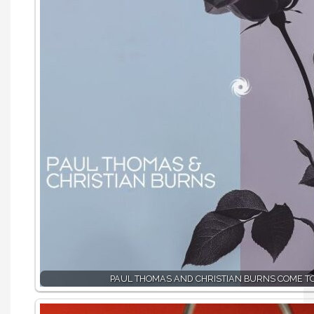
PAUL THOMAS AND CHRISTIAN BURNS COME T