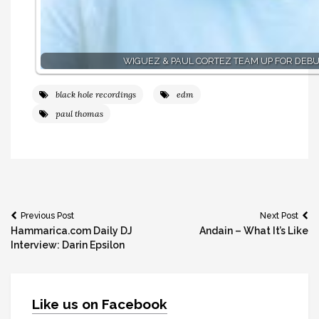
WIGUEZ & PAUL CORTEZ TEAM UP FOR DEBU
black hole recordings
edm
paul thomas
Post
Previous Post
Next Post
Hammarica.com Daily DJ
Andain – What It’s Like
navigation
Interview: Darin Epsilon
Like us on Facebook