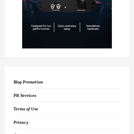
Blog Promotion
PR Services
Terms of Use
Privacy