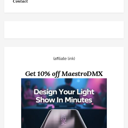
Contact
(affiliate link)
Get 10% off MaestroDMX