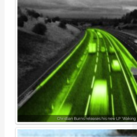
Christian Burns releases his new LP ‘Waking