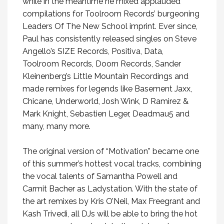
while in the meantime he mixed applauded
compilations for Toolroom Records’ burgeoning
Leaders Of The New School imprint. Ever since,
Paul has consistently released singles on Steve
Angello’s SIZE Records, Positiva, Data,
Toolroom Records, Doorn Records, Sander
Kleinenberg’s Little Mountain Recordings and
made remixes for legends like Basement Jaxx,
Chicane, Underworld, Josh Wink, D Ramirez &
Mark Knight, Sebastien Leger, Deadmau5 and
many, many more.
The original version of “Motivation” became one
of this summer’s hottest vocal tracks, combining
the vocal talents of Samantha Powell and
Carmit Bacher as Ladystation. With the state of
the art remixes by Kris O’Neil, Max Freegrant and
Kash Trivedi, all DJs will be able to bring the hot