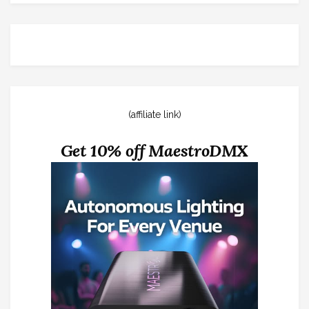
(affiliate link)
Get 10% off MaestroDMX