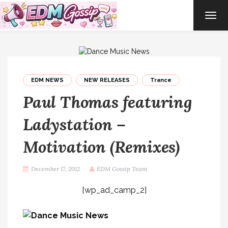
TOG
NAVI
EDM NEWS
NEW RELEASES
Trance
Paul Thomas featuring
Ladystation –
Motivation (Remixes)
December 17, 2012
EDM Gossip Team
[wp_ad_camp_2]