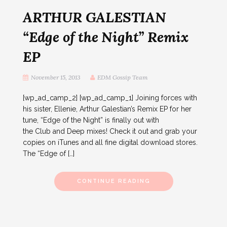
ARTHUR GALESTIAN
“Edge of the Night” Remix
EP
November 15, 2013
EDM Gossip Team
[wp_ad_camp_2] [wp_ad_camp_1] Joining forces with
his sister, Ellenie, Arthur Galestian’s Remix EP for her
tune, “Edge of the Night” is finally out with
the Club and Deep mixes! Check it out and grab your
copies on iTunes and all fine digital download stores.
The “Edge of […]
CONTINUE READING