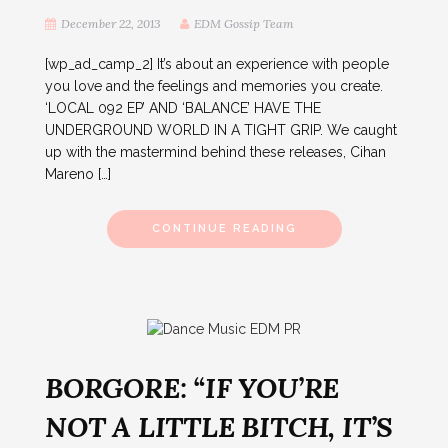
December 22, 2013
EDM Gossip Team
[wp_ad_camp_2] It’s about an experience with people
you love and the feelings and memories you create.
‘LOCAL 092 EP’ AND ‘BALANCE’ HAVE THE
UNDERGROUND WORLD IN A TIGHT GRIP. We caught
up with the mastermind behind these releases, Cihan
Mareno […]
CONTINUE READING
BORGORE: “IF YOU’RE
NOT A LITTLE BITCH, IT’S