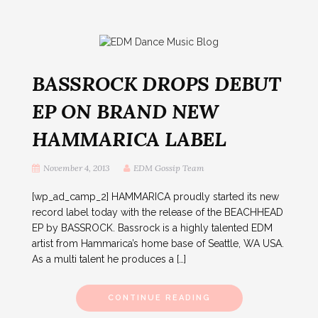
BASSROCK DROPS DEBUT
EP ON BRAND NEW
HAMMARICA LABEL
November 4, 2013
EDM Gossip Team
[wp_ad_camp_2] HAMMARICA proudly started its new
record label today with the release of the BEACHHEAD
EP by BASSROCK. Bassrock is a highly talented EDM
artist from Hammarica’s home base of Seattle, WA USA.
As a multi talent he produces a […]
CONTINUE READING