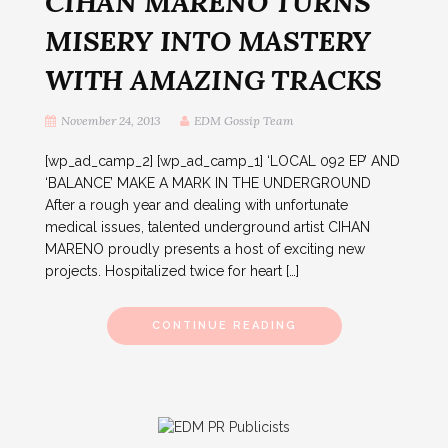
CIHAN MARENO TURNS
MISERY INTO MASTERY
WITH AMAZING TRACKS
November 24, 2013
EDM Gossip Team
[wp_ad_camp_2] [wp_ad_camp_1] ‘LOCAL 092 EP’ AND
‘BALANCE’ MAKE A MARK IN THE UNDERGROUND
After a rough year and dealing with unfortunate
medical issues, talented underground artist CIHAN
MARENO proudly presents a host of exciting new
projects. Hospitalized twice for heart […]
CONTINUE READING