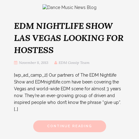
EDM NIGHTLIFE SHOW
LAS VEGAS LOOKING FOR
HOSTESS
November 8, 2013
EDM Gossip Team
[wp_ad_camp_2] Our partners of The EDM Nightlife
Show and EDMnightlife.com have been covering the
Vegas and world-wide EDM scene for almost 3 years
now. They’re an ever-growing group of driven and
inspired people who don’t know the phrase “give up”.
[…]
CONTINUE READING