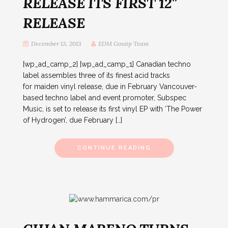
RELEASE ITS FIRST 12″
RELEASE
December 13, 2013
EDM Gossip Team
[wp_ad_camp_2] [wp_ad_camp_1] Canadian techno
label assembles three of its finest acid tracks
for maiden vinyl release, due in February Vancouver-
based techno label and event promoter, Subspec
Music, is set to release its first vinyl EP with ‘The Power
of Hydrogen’, due February […]
CONTINUE READING