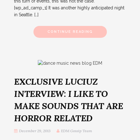
this turn of events, this was not the case.
[wp_ad_camp_1] It was another highly anticipated night
in Seattle. […]
CONTINUE READING
EXCLUSIVE LUCIUZ
INTERVIEW: I LIKE TO
MAKE SOUNDS THAT ARE
HORROR RELATED
December 29, 2013
EDM Gossip Team