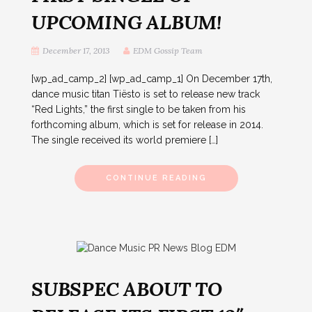
UPCOMING ALBUM!
December 17, 2013
EDM Gossip Team
[wp_ad_camp_2] [wp_ad_camp_1] On December 17th,
dance music titan Tiësto is set to release new track
“Red Lights,” the first single to be taken from his
forthcoming album, which is set for release in 2014.
The single received its world premiere […]
CONTINUE READING
SUBSPEC ABOUT TO