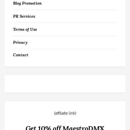
Blog Promotion
PR Services
Terms of Use
Privacy
Contact
(affiliate link)
Get 10% off MaestroDMX