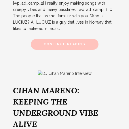
[wp_ad_camp_2] I really enjoy making songs with
creepy vibes and heavy basslines. [wp_ad_camp_1] Q:
The people that are not familiar with you: Who is
LUCIUZ? A: ‘LUCIUZ is a guy that lives In Norway that
likes to make edm music. […]
CONTINUE READING
CIHAN MARENO:
KEEPING THE
UNDERGROUND VIBE
ALIVE