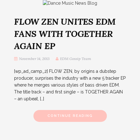
FLOW ZEN UNITES EDM
FANS WITH TOGETHER
AGAIN EP
November 14, 2013
EDM Gossip Team
[wp_ad_camp_2] FLOW ZEN, by origins a dubstep
producer, surprises the industry with a new 5 tracker EP
where he merges various styles of bass driven EDM.
The title track – and first single – is TOGETHER AGAIN
– an upbeat, […]
CONTINUE READING