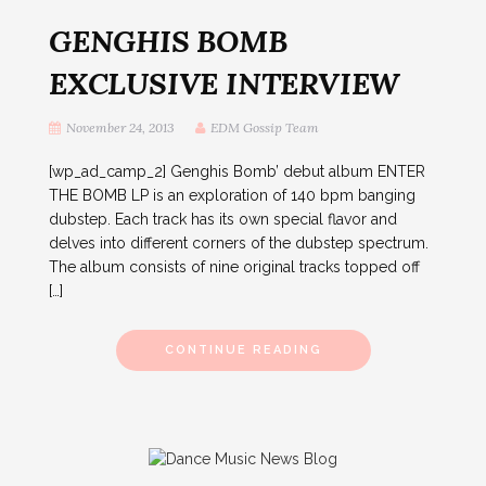
GENGHIS BOMB
EXCLUSIVE INTERVIEW
November 24, 2013
EDM Gossip Team
[wp_ad_camp_2] Genghis Bomb’ debut album ENTER
THE BOMB LP is an exploration of 140 bpm banging
dubstep. Each track has its own special flavor and
delves into different corners of the dubstep spectrum.
The album consists of nine original tracks topped off
[…]
CONTINUE READING