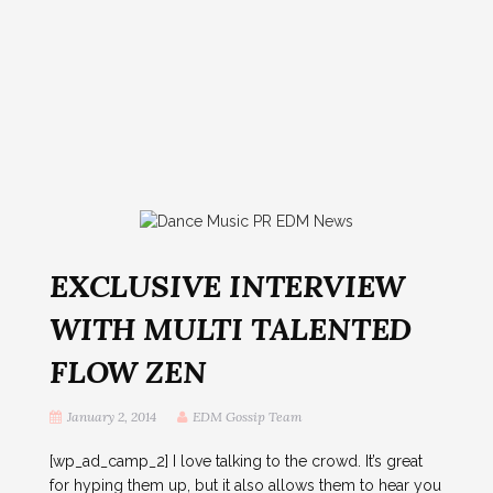
EXCLUSIVE INTERVIEW
WITH MULTI TALENTED
FLOW ZEN
January 2, 2014
EDM Gossip Team
[wp_ad_camp_2] I love talking to the crowd. It’s great
for hyping them up, but it also allows them to hear you