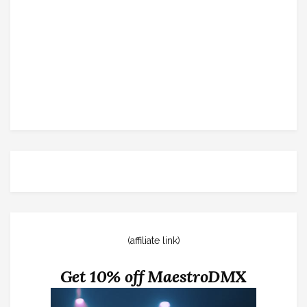
(affiliate link)
Get 10% off MaestroDMX