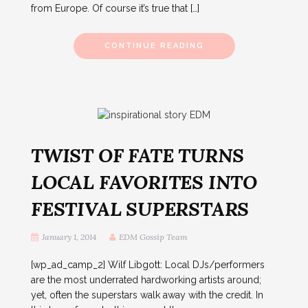
from Europe. Of course it’s true that […]
CONTINUE READING
TWIST OF FATE TURNS
LOCAL FAVORITES INTO
FESTIVAL SUPERSTARS
January 1, 2014
EDM Gossip Team
[wp_ad_camp_2] Wilf Libgott: Local DJs/performers
are the most underrated hardworking artists around;
yet, often the superstars walk away with the credit. In