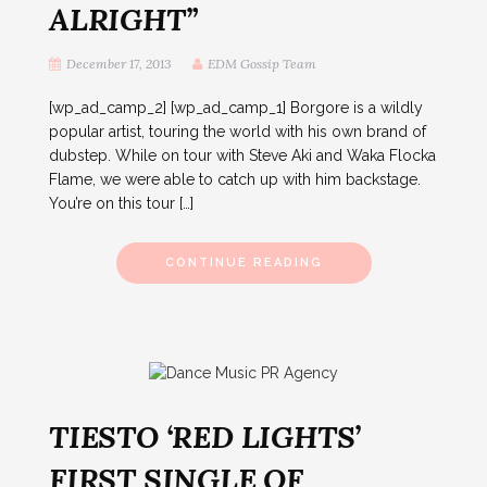
ALRIGHT”
December 17, 2013
EDM Gossip Team
[wp_ad_camp_2] [wp_ad_camp_1] Borgore is a wildly
popular artist, touring the world with his own brand of
dubstep. While on tour with Steve Aki and Waka Flocka
Flame, we were able to catch up with him backstage.
You’re on this tour […]
CONTINUE READING
TIESTO ‘RED LIGHTS’
FIRST SINGLE OF