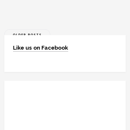
Posts
OLDER POSTS
navigation
Like us on Facebook