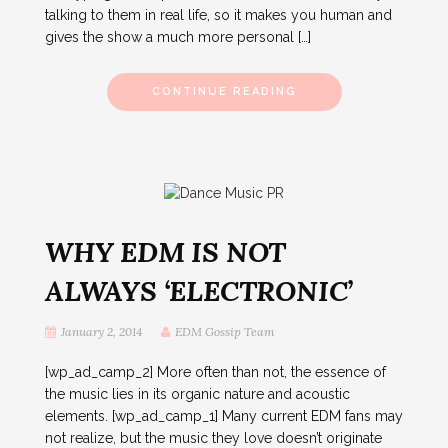
talking to them in real life, so it makes you human and
gives the show a much more personal […]
CONTINUE READING
WHY EDM IS NOT
ALWAYS ‘ELECTRONIC’
January 2, 2014
EDM Gossip Team
[wp_ad_camp_2] More often than not, the essence of
the music lies in its organic nature and acoustic
elements. [wp_ad_camp_1] Many current EDM fans may
not realize, but the music they love doesn’t originate