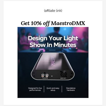
(affiliate link)
Get 10% off MaestroDMX