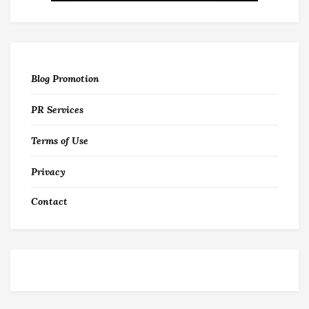
Blog Promotion
PR Services
Terms of Use
Privacy
Contact