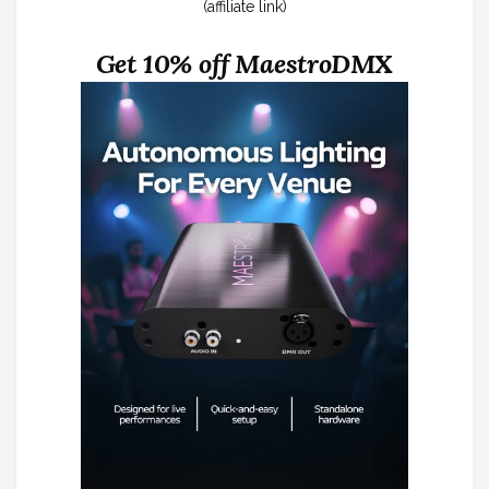
(affiliate link)
Get 10% off MaestroDMX