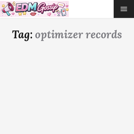
TOG
NAVI
Tag:
optimizer records