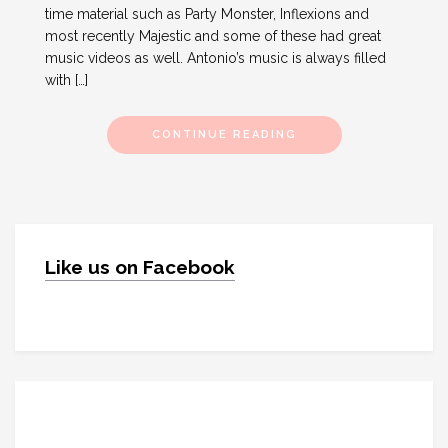
time material such as Party Monster, Inflexions and
most recently Majestic and some of these had great
music videos as well. Antonio’s music is always filled
with […]
CONTINUE READING
Like us on Facebook