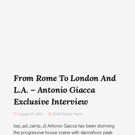
From Rome To London And
L.A. – Antonio Giacca
Exclusive Interview
August 27, 2012
EDM Gossip Team
[wp_ad_camp_2] Antonio Giacca has been storming
the progressive house scene with dancefloor peak