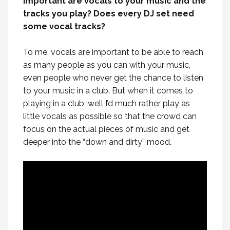
important are vocals to your music and the
tracks you play? Does every DJ set need
some vocal tracks?
To me, vocals are important to be able to reach
as many people as you can with your music,
even people who never get the chance to listen
to your music in a club. But when it comes to
playing in a club, well I’d much rather play as
little vocals as possible so that the crowd can
focus on the actual pieces of music and get
deeper into the “down and dirty” mood.