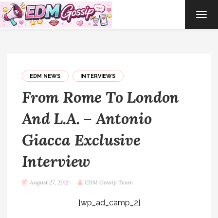
TOG
NAVI
EDM NEWS
INTERVIEWS
From Rome To London
And L.A. – Antonio
Giacca Exclusive
Interview
August 27, 2012
EDM Gossip Team
[wp_ad_camp_2]