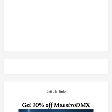
(affiliate link)
Get 10% off MaestroDMX