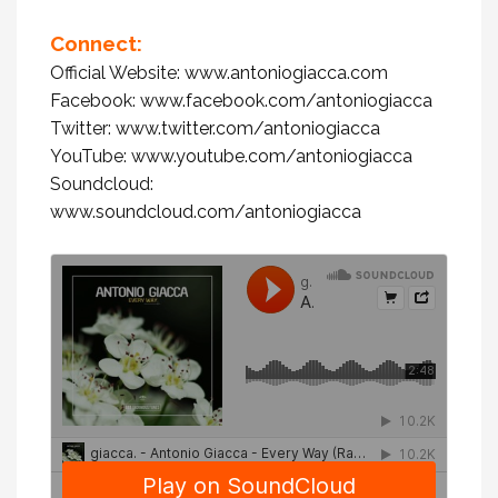
Connect:
Official Website:
www.antoniogiacca.com
Facebook:
www.facebook.com/antoniogiacca
Twitter:
www.twitter.com/antoniogiacca
YouTube:
www.youtube.com/antoniogiacca
Soundcloud:
www.soundcloud.com/antoniogiacca