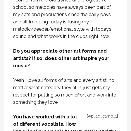
school so melodies have always been part of
my sets and productions since the early days
and all I’m doing today is fusing my
melodic/deeper/emotional style with today’s
sound and what works in the clubs right now.
Do you appreciate other art forms and
artists? If so, does other art inspire your
music?
Yeah I love all forms of arts and every artist, no
matter what category they fit in, just gets my
respect for putting so much effort and work into
something they love.
[wp_ad_camp_1]
You have worked with a lot
of different vocalists. How