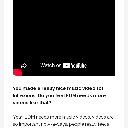
You made a really nice music video for
Inflexions. Do you feel EDM needs more
videos like that?
Yeah EDM needs more music videos, videos are
so important now-a-days, people really feel a