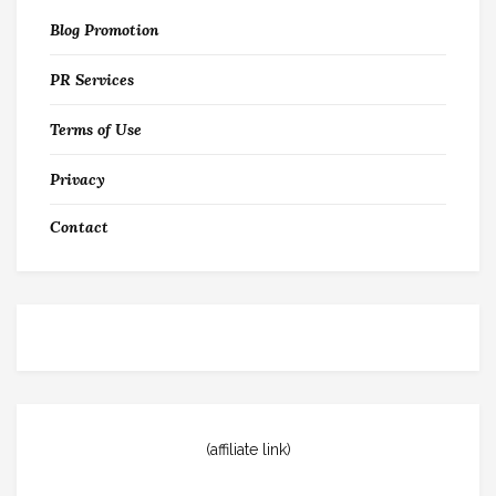
Blog Promotion
PR Services
Terms of Use
Privacy
Contact
(affiliate link)