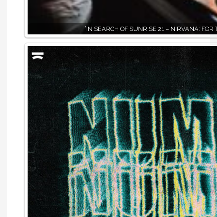
‘IN SEARCH OF SUNRISE 21 – NIRVANA: FOR 