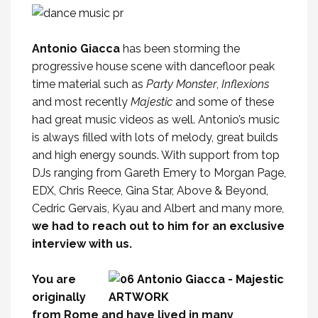
Antonio Giacca
has been storming the
progressive house scene with dancefloor peak
time material such as
Party Monster
,
Inflexions
and most recently
Majestic
and some of these
had great music videos as well. Antonio’s music
is always filled with lots of melody, great builds
and high energy sounds. With support from top
DJs ranging from Gareth Emery to Morgan Page,
EDX, Chris Reece, Gina Star, Above & Beyond,
Cedric Gervais, Kyau and Albert and many more,
we had to reach out to him for an exclusive
interview with us.
You are
originally
from Rome and have lived in many