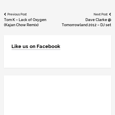
Post
Previous Post
Next Post
Tom K – Lack of Oxygen
Dave Clarke @
navigation
(Kajan Chow Remix)
Tomorrowland 2012 – DJ set
Like us on Facebook