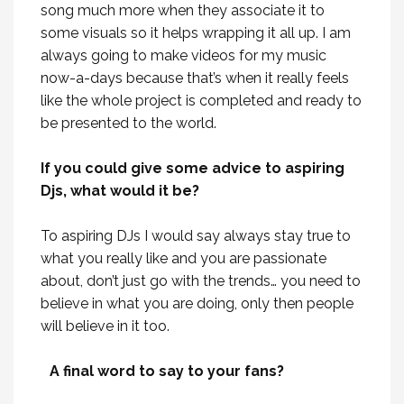
song much more when they associate it to
some visuals so it helps wrapping it all up. I am
always going to make videos for my music
now-a-days because that’s when it really feels
like the whole project is completed and ready to
be presented to the world.
If you could give some advice to aspiring
Djs, what would it be?
To aspiring DJs I would say always stay true to
what you really like and you are passionate
about, don’t just go with the trends… you need to
believe in what you are doing, only then people
will believe in it too.
A final word to say to your fans?