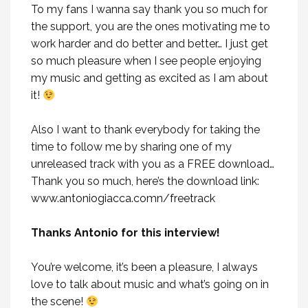
To my fans I wanna say thank you so much for
the support, you are the ones motivating me to
work harder and do better and better… I just get
so much pleasure when I see people enjoying
my music and getting as excited as I am about
it!
Also I want to thank everybody for taking the
time to follow me by sharing one of my
unreleased track with you as a FREE download…
Thank you so much, here’s the download link:
www.antoniogiacca.comn/freetrack
Thanks Antonio for this interview!
You’re welcome, it’s been a pleasure, I always
love to talk about music and what’s going on in
the scene!