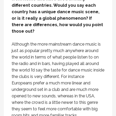
different countries. Would you say each
country has a unique dance music scene,
or is it really a global phenomenon? If
there are differences, how would you point
those out?
Although the more mainstream dance music is
just as popular pretty much anywhere around
the world in terms of what people listen to on
the radio and in bars, having played all around
the world I’d say the taste for dance music inside
the clubs is very different. For instance
Europeans prefer a much more linear and
underground set in a club and are much more
opened to new sounds, whereas in the USA,
where the crowd is a little newer to this genre
they seem to feel more comfortable with big
room hits and more familiar tracks.