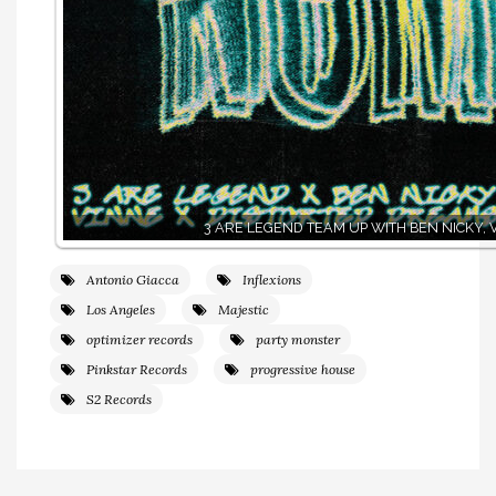
3 ARE LEGEND TEAM UP WITH BEN NICKY, 
Antonio Giacca
Inflexions
Los Angeles
Majestic
optimizer records
party monster
Pinkstar Records
progressive house
S2 Records