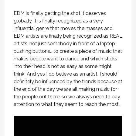
EDM is finally getting the shot it deserves
globally, it is finally recognized as a very
influential genre that moves the masses and
EDM artists are finally being recognized as REAL
artists, not just somebody in front of a laptop
pushing buttons… to create a piece of music that
makes people want to dance and which sticks
into their head is not as easy as some might
think! And yes I do believe as an artist, I should
definitely be influenced by the trends because at
the end of the day we are all making music for
the people out there, so we always need to pay
attention to what they seem to reach the most.