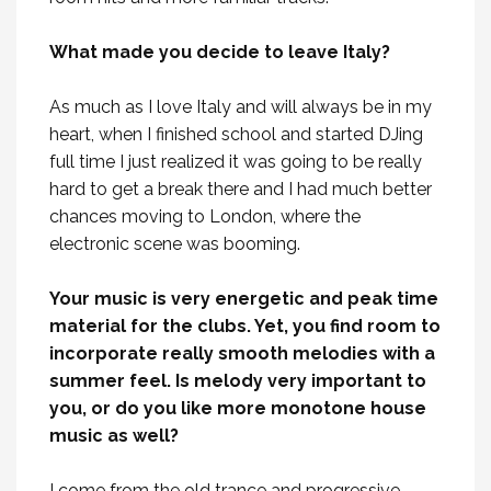
What made you decide to leave Italy?
As much as I love Italy and will always be in my
heart, when I finished school and started DJing
full time I just realized it was going to be really
hard to get a break there and I had much better
chances moving to London, where the
electronic scene was booming.
Your music is very energetic and peak time
material for the clubs. Yet, you find room to
incorporate really smooth melodies with a
summer feel. Is melody very important to
you, or do you like more monotone house
music as well?
I come from the old trance and progressive