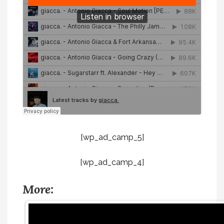
[wp_ad_camp_5]
[wp_ad_camp_4]
More: