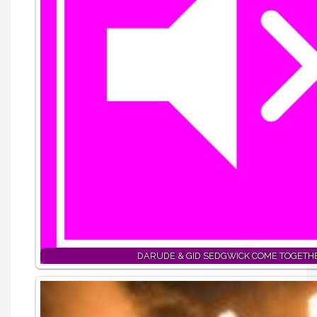
DARUDE & GID SEDGWICK COME TOGETH