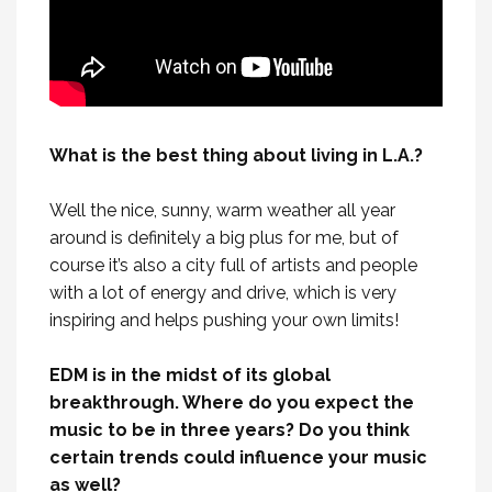
What is the best thing about living in L.A.?
Well the nice, sunny, warm weather all year
around is definitely a big plus for me, but of
course it’s also a city full of artists and people
with a lot of energy and drive, which is very
inspiring and helps pushing your own limits!
EDM is in the midst of its global
breakthrough. Where do you expect the
music to be in three years? Do you think
certain trends could influence your music
as well?