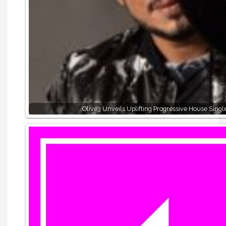
Olive3 Unveils Uplifting Progressive House Sing