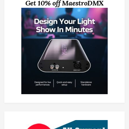
Get 10% off MaestroDMX