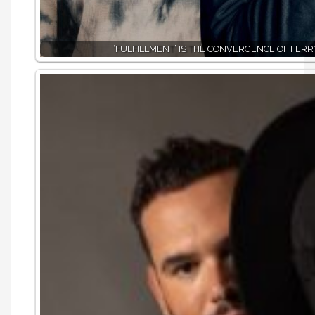
‘FULFILLMENT’ IS THE CONVERGENCE OF FER