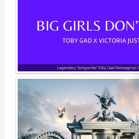
Legendary Songwriter Toby Gad Reimagines ‘B