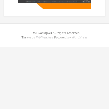
EDM Gossip (c) All rights reserved
Theme by
WPWarfare
Powered by
WordPress