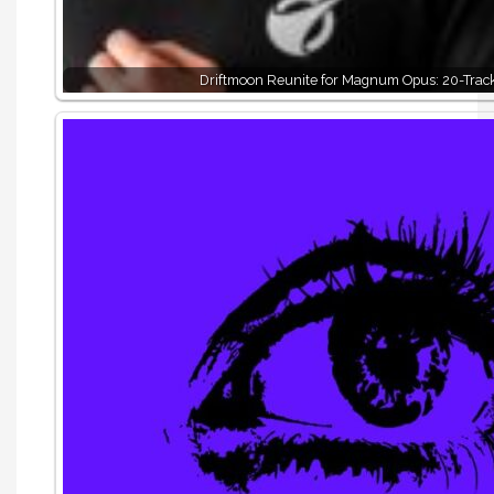
Driftmoon Reunite for Magnum Opus: 20-Trac