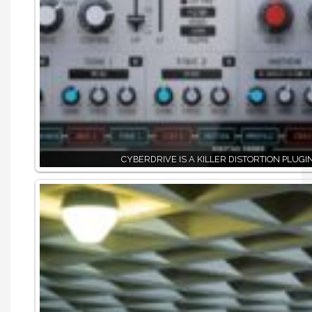
CYBERDRIVE IS A KILLER DISTORTION PLUGI