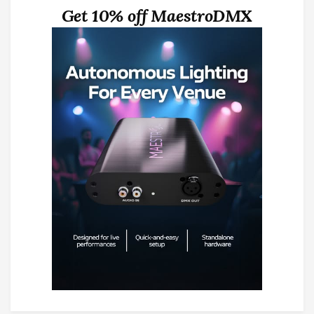
Get 10% off MaestroDMX