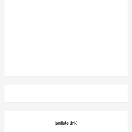
(affiliate link)