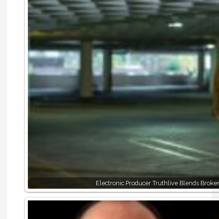
Electronic Producer Truthlive Blends Broke