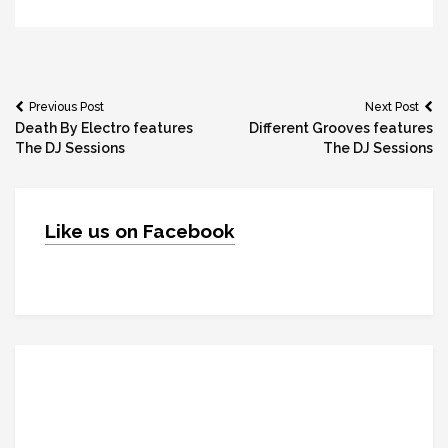
Post
Previous Post
Next Post
Death By Electro features
Different Grooves features
navigation
The DJ Sessions
The DJ Sessions
Like us on Facebook