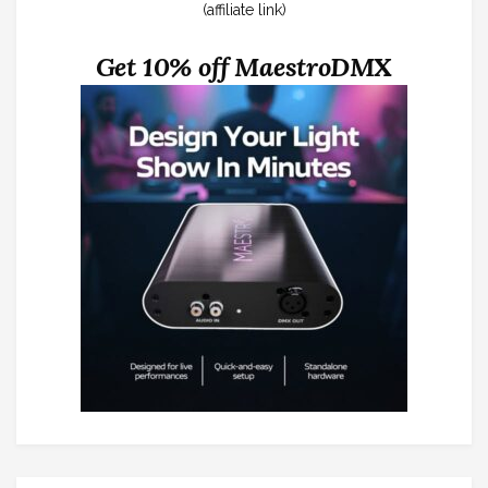
(affiliate link)
Get 10% off MaestroDMX