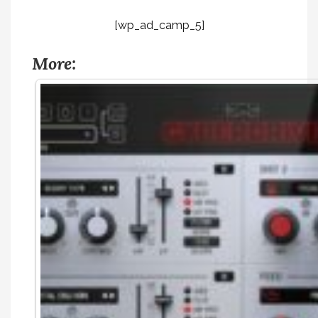
[wp_ad_camp_5]
More: