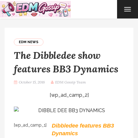
TOG
NAVI
EDM NEWS
The Dibbledee show
features BB3 Dynamics
October 15, 2016
EDM Gossip Team
[wp_ad_camp_2]
[wp_ad_camp_1]
Dibbledee features BB3
Dynamics