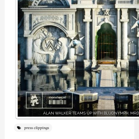
ALAN WALKER TEAMS UP WITH BLUDNYMPH, MRD
press clippings