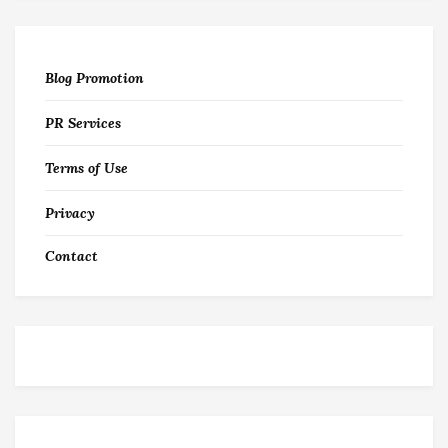
Blog Promotion
PR Services
Terms of Use
Privacy
Contact