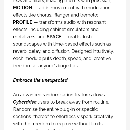
EQs and filters, shaping the mix with precision;
MOTION
— adds movement with modulation
effects like chorus, flanger, and tremolo;
PROFILE
— transforms audio with resonant
effects, including cabinet simulators and
metalizers; and
SPACE
— crafts lush
soundscapes with time-based effects such as
reverb, delay, and diffusion. Designed intuitively,
each module puts depth, speed, and creative
freedom at anyone’s fingertips.
Embrace the unexpected
An advanced randomisation feature allows
Cyberdrive
users to break away from routine.
Randomise the entire plug-in or specific
sections thereof to effortlessly spark creativity
with the freedom to explore without limits