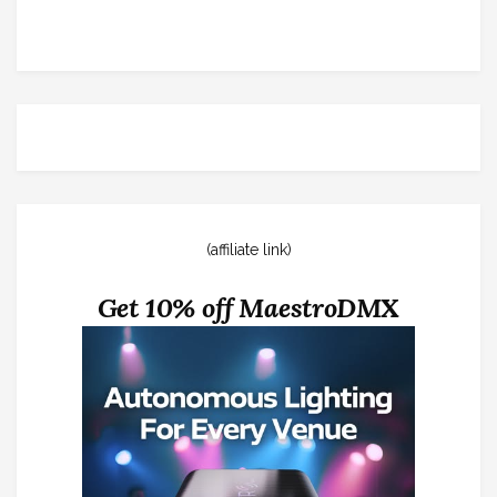
(affiliate link)
Get 10% off MaestroDMX