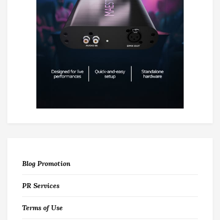
Blog Promotion
PR Services
Terms of Use