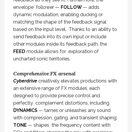
envelope follower —
FOLLOW
— adds
dynamic modulation, enabling ducking or
matching the shape of the feedback signal
based on the input level. Thanks to an ability to
send feedback into its own input or include
other modules inside its feedback path, the
FEED
module allows for exploration of
uncharted sonic territories.
Comprehensive FX arsenal
Cyberdrive
creatively elevates productions with
an extensive range of FX modules, each
designed to provide precise control and
perfectly complement distortions, including
DYNAMICS
— tames or unleashes any sound
with compression, gating, and transient shaping;
TONE
— shapes the frequency content with