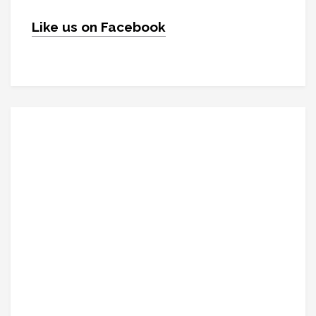
Like us on Facebook