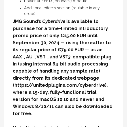
Powerful
FEED
(feedback) module
Additional effects section (routable in any
order)
JMG Sound’s
Cyberdrive
is available to
purchase for a time-limited introductory
promo price of only €15.00 EUR until
September 30, 2024 — rising thereafter to
its regular price of €79.00 EUR — as an
AAX-, AU-, VST-, and VST3-compatible plug-
in (using internal 64-bit audio processing
capable of handling any sample rate)
directly from its dedicated webpage
(
https://unitedplugins.com/cyberdrive
)
,
where a 15-day, fully-functional trial
version for macOS 10.10 and newer and
Windows 8/10/11 can also be downloaded
for free.