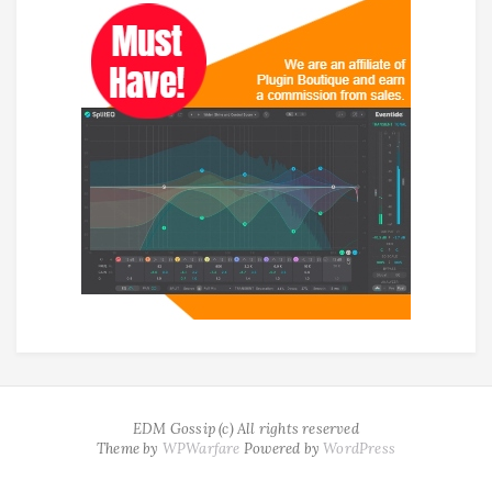
EDM Gossip (c) All rights reserved
Theme by
WPWarfare
Powered by
WordPress