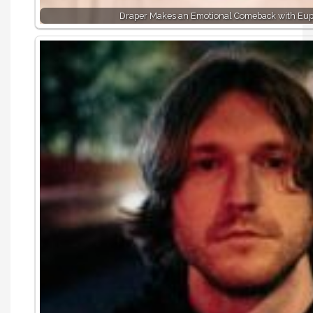
Draper Makes an Emotional Comeback with Eu