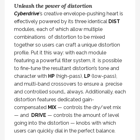
Unleash the power of distortion
Cyberdrive
’s creative envelope-pushing heart is
effectively powered by its three identical
DIST
modules, each of which allow multiple
combinations of distortion to be mixed
together so users can craft a unique distortion
profile. Put it this way: with each module
featuring a powerful filter system, it is possible
to fine-tune the resultant distortion’s tone and
character with
HP
(high-pass),
LP
(low-pass),
and multi-band crossovers to ensure a precise
and controlled sound… always. Additionally, each
distortion features dedicated gain-
compensated
MIX
— controls the dry/wet mix
— and
DRIVE
— controls the amount of level
going into the distortion — knobs with which
users can quickly dial in the perfect balance.