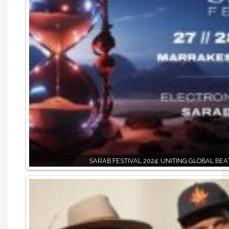
SARAB FESTIVAL 2024: UNITING GLOBAL BEA