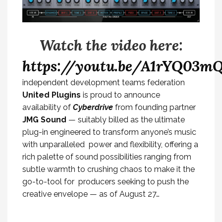
Watch the video here:
https://youtu.be/A1rYQ03mQ
independent development teams federation
United Plugins
is proud to announce
availability of
Cyberdrive
from founding partner
JMG Sound
— suitably billed as the ultimate
plug-in engineered to transform anyone’s music
with unparalleled power and flexibility, offering a
rich palette of sound possibilities ranging from
subtle warmth to crushing chaos to make it the
go-to-tool for producers seeking to push the
creative envelope — as of August 27…