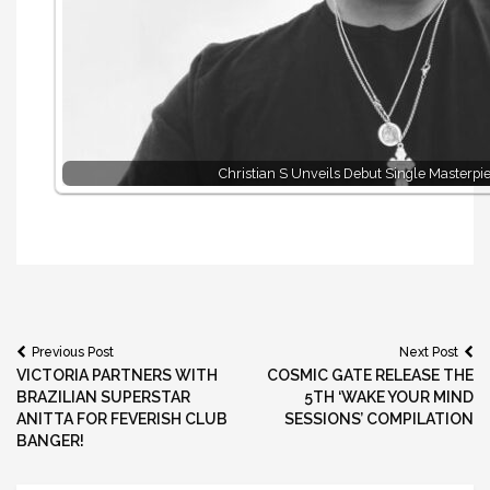
Christian S Unveils Debut Single Masterpi
Post
Previous Post
Next Post
VICTORIA PARTNERS WITH
COSMIC GATE RELEASE THE
navigation
BRAZILIAN SUPERSTAR
5TH ‘WAKE YOUR MIND
ANITTA FOR FEVERISH CLUB
SESSIONS’ COMPILATION
BANGER!