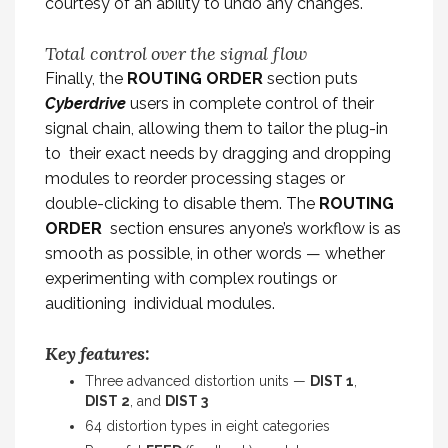
courtesy of an ability to undo any changes.
Total control over the signal flow
Finally, the
ROUTING ORDER
section puts
Cyberdrive
users in complete control of their
signal chain, allowing them to tailor the plug-in
to their exact needs by dragging and dropping
modules to reorder processing stages or
double-clicking to disable them. The
ROUTING
ORDER
section ensures anyone’s workflow is as
smooth as possible, in other words — whether
experimenting with complex routings or
auditioning individual modules.
Key features:
Three advanced distortion units —
DIST 1
,
DIST 2
, and
DIST 3
64 distortion types in eight categories