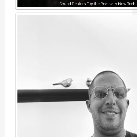
Sound Dealers Flip the Beat with New Tech