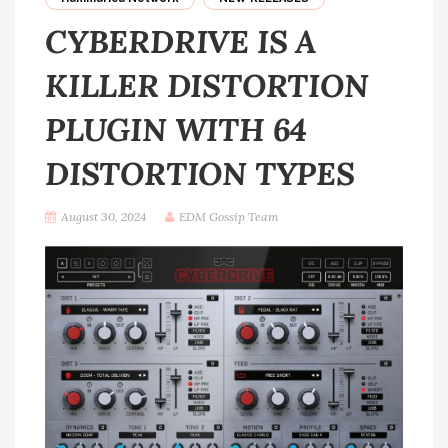
CYBERDRIVE IS A
KILLER DISTORTION
PLUGIN WITH 64
DISTORTION TYPES
August 30, 2024
EDM Gossip Team