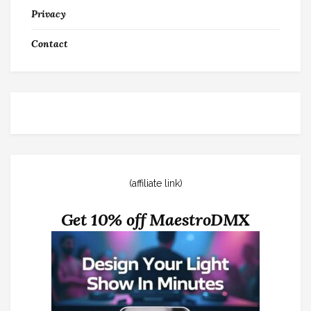
Privacy
Contact
(affiliate link)
Get 10% off MaestroDMX