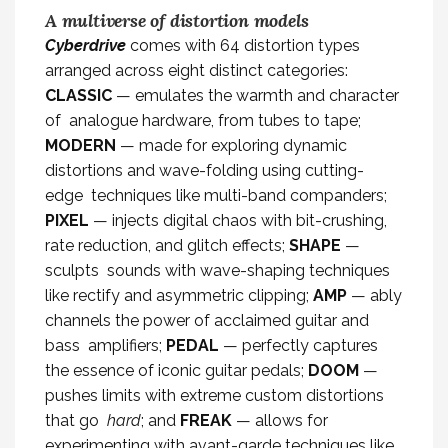
A multiverse of distortion models
Cyberdrive
comes with 64 distortion types
arranged across eight distinct categories:
CLASSIC
— emulates the warmth and character
of analogue hardware, from tubes to tape;
MODERN
— made for exploring dynamic
distortions and wave-folding using cutting-
edge techniques like multi-band companders;
PIXEL
— injects digital chaos with bit-crushing,
rate reduction, and glitch effects;
SHAPE
—
sculpts sounds with wave-shaping techniques
like rectify and asymmetric clipping;
AMP
— ably
channels the power of acclaimed guitar and
bass amplifiers;
PEDAL
— perfectly captures
the essence of iconic guitar pedals;
DOOM
—
pushes limits with extreme custom distortions
that go
hard
; and
FREAK
— allows for
experimenting with avant-garde techniques like