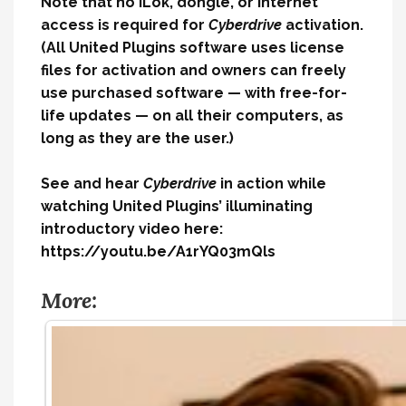
Note that no iLok, dongle, or internet
access is required for
Cyberdrive
activation.
(All United Plugins software uses license
files for activation and owners can freely
use purchased software — with free-for-
life updates — on all their computers, as
long as they are the user.)
See and hear
Cyberdrive
in action while
watching United Plugins’ illuminating
introductory video here:
https://youtu.be/A1rYQ03mQls
More: