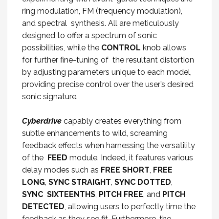
ring modulation, FM (frequency modulation),
and spectral synthesis. All are meticulously
designed to offer a spectrum of sonic
possibilities, while the
CONTROL
knob allows
for further fine-tuning of the resultant distortion
by adjusting parameters unique to each model,
providing precise control over the user’s desired
sonic signature.
Cyberdrive
capably creates everything from
subtle enhancements to wild, screaming
feedback effects when harnessing the versatility
of the
FEED
module. Indeed, it features various
delay modes such as
FREE SHORT
,
FREE
LONG
,
SYNC STRAIGHT
,
SYNC DOTTED
,
SYNC SIXTEENTHS
,
PITCH FREE
, and
PITCH
DETECTED
, allowing users to perfectly time the
feedback as they see fit. Furthermore, the