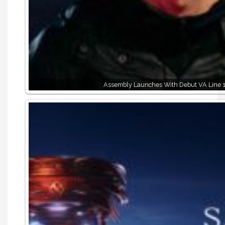
Assembly Launches With Debut VA Line 1