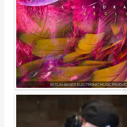
BERLIN-BASED ELECTRONIC MUSIC PRODUC