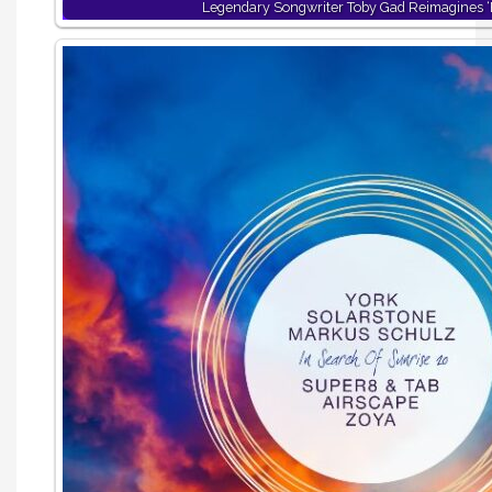
Legendary Songwriter Toby Gad Reimagines ‘B