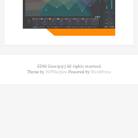
EDM Gossip (c) All rights reserved
Theme by
WPWarfare
Powered by
WordPress