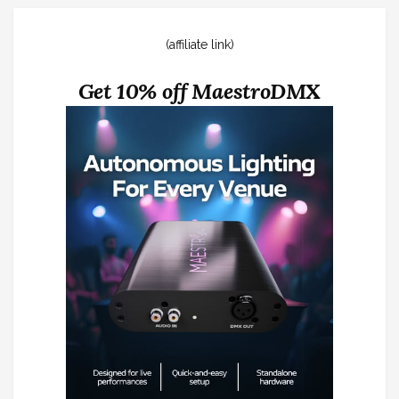
(affiliate link)
Get 10% off MaestroDMX