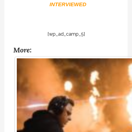
INTERVIEWED
[wp_ad_camp_5]
More: