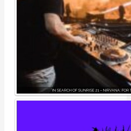
‘IN SEARCH OF SUNRISE 21 – NIRVANA: FOR 