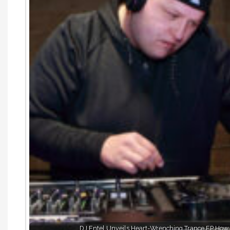
DJ Entel Unveils Heart-Wrenching Trance EP How