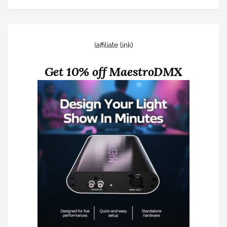
(affiliate link)
Get 10% off MaestroDMX