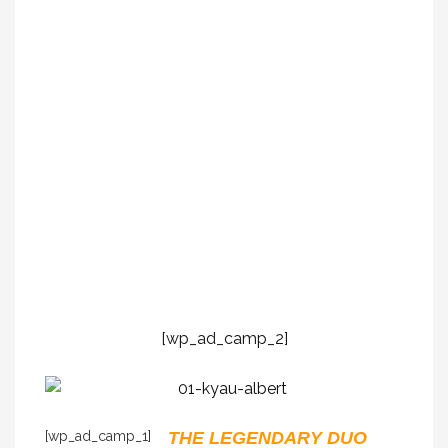
[wp_ad_camp_2]
[wp_ad_camp_1]
THE LEGENDARY DUO