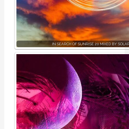
IN SEARCH OF SUNRISE 20 MIXED BY SOLA