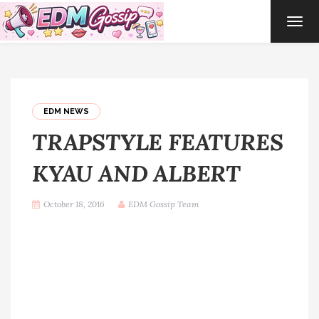
TOG
NAVI
EDM NEWS
TRAPSTYLE FEATURES
KYAU AND ALBERT
October 18, 2016
EDM Gossip Team