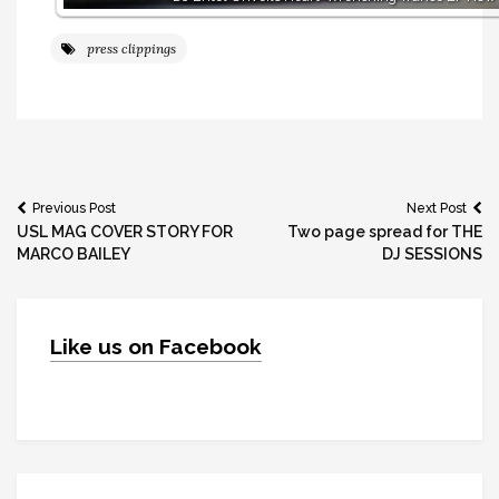
press clippings
Post
Previous Post
Next Post
USL MAG COVER STORY FOR
Two page spread for THE
navigation
MARCO BAILEY
DJ SESSIONS
Like us on Facebook