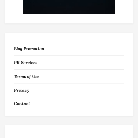
Blog Promotion
PR Services
Terms of Use
Privacy
Contact