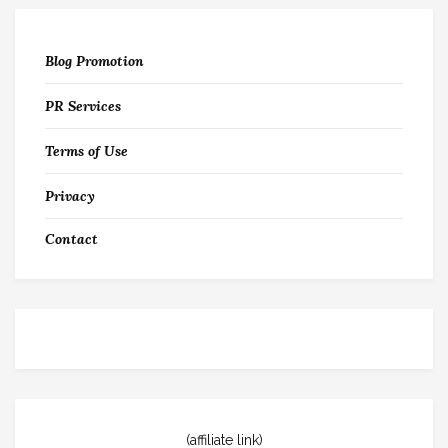
Blog Promotion
PR Services
Terms of Use
Privacy
Contact
(affiliate link)