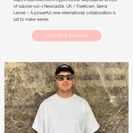
of-salone-vol-1 Newcastle, UK / Freetown, Sierra
Leone – A powerful new international collaboration is
set to make waves
CONTINUE READING