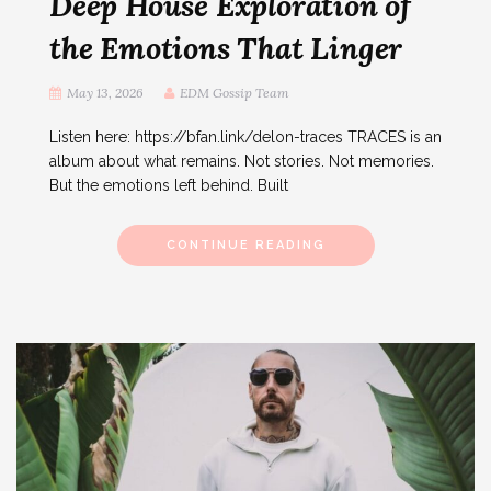
Deep House Exploration of
the Emotions That Linger
May 13, 2026
EDM Gossip Team
Listen here: https://bfan.link/delon-traces TRACES is an
album about what remains. Not stories. Not memories.
But the emotions left behind. Built
CONTINUE READING