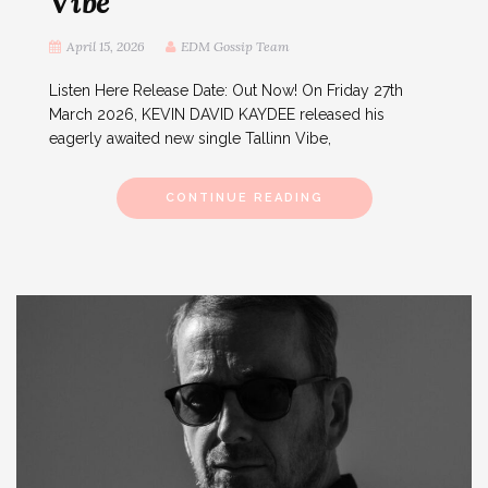
Vibe
April 15, 2026
EDM Gossip Team
Listen Here Release Date: Out Now! On Friday 27th
March 2026, KEVIN DAVID KAYDEE released his
eagerly awaited new single Tallinn Vibe,
CONTINUE READING