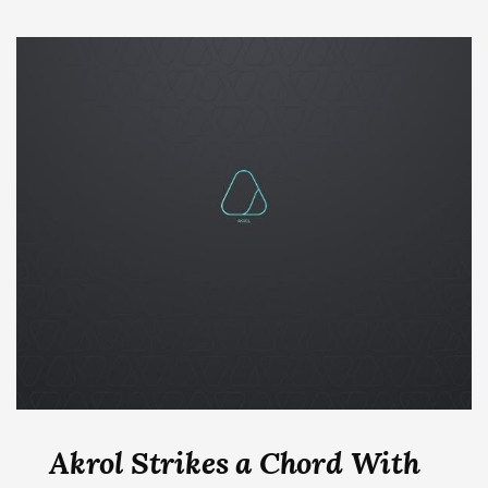
Akrol Strikes a Chord With