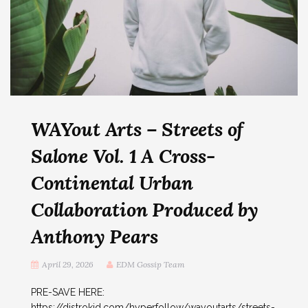
WAYout Arts – Streets of
Salone Vol. 1 A Cross-
Continental Urban
Collaboration Produced by
Anthony Pears
April 29, 2026
EDM Gossip Team
PRE-SAVE HERE:
https://distrokid.com/hyperfollow/wayoutarts/streets-