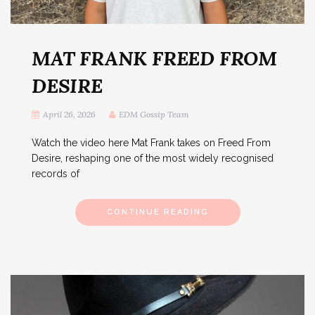
MAT FRANK FREED FROM
DESIRE
April 26, 2026
EDM Gossip Team
Watch the video here Mat Frank takes on Freed From
Desire, reshaping one of the most widely recognised
records of
CONTINUE READING