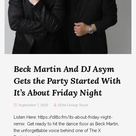
Beck Martin And DJ Asym
Gets the Party Started With
It’s About Friday Night
September 7, 2025
EDM Gossip Team
Listen Here: https://ditto.fm/its-about-friday-night-
remix Get ready to hit the dance floor as Beck Martin,
the unforgettable voice behind one of The X