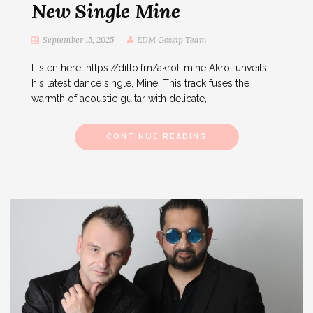
New Single Mine
September 15, 2025
EDM Gossip Team
Listen here: https://ditto.fm/akrol-mine Akrol unveils
his latest dance single, Mine. This track fuses the
warmth of acoustic guitar with delicate,
CONTINUE READING