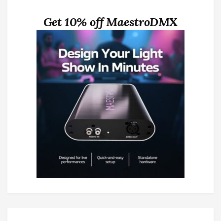
Get 10% off MaestroDMX