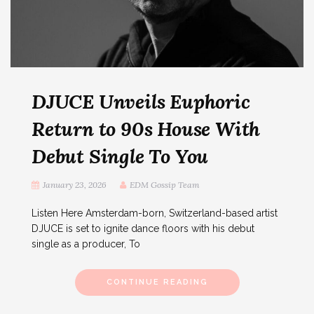
DJUCE Unveils Euphoric
Return to 90s House With
Debut Single To You
January 23, 2026
EDM Gossip Team
Listen Here Amsterdam-born, Switzerland-based artist
DJUCE is set to ignite dance floors with his debut
single as a producer, To
CONTINUE READING