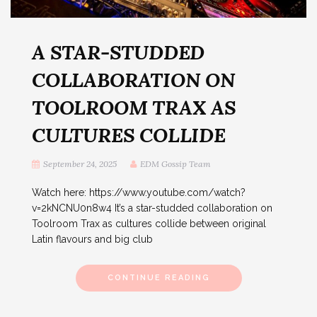
A STAR-STUDDED
COLLABORATION ON
TOOLROOM TRAX AS
CULTURES COLLIDE
September 24, 2025
EDM Gossip Team
Watch here: https://www.youtube.com/watch?
v=2kNCNU0n8w4 It’s a star-studded collaboration on
Toolroom Trax as cultures collide between original
Latin flavours and big club
CONTINUE READING