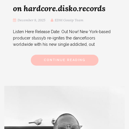
on hardcore.disko.records
December 8, 2025
EDM Gossip Team
Listen Here Release Date: Out Now! New York-based
producer stussyb re-ignites the dancefloors
worldwide with his new single addicted, out
CONTINUE READING