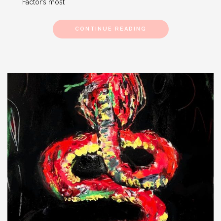
Factor’s most
CONTINUE READING