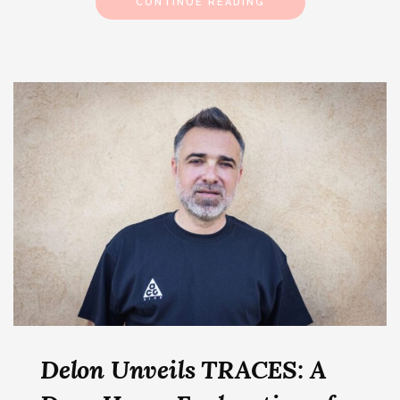
CONTINUE READING
Delon Unveils TRACES: A