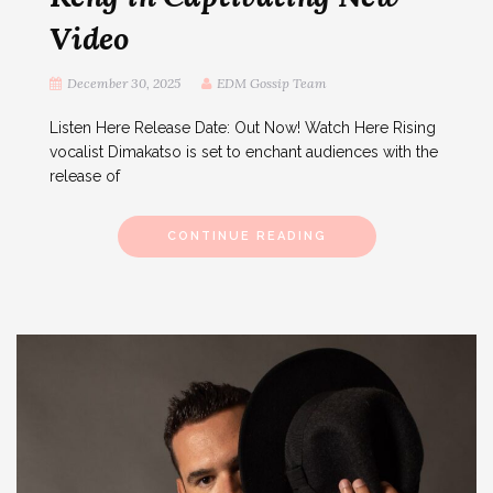
Video
December 30, 2025
EDM Gossip Team
Listen Here Release Date: Out Now! Watch Here Rising
vocalist Dimakatso is set to enchant audiences with the
release of
CONTINUE READING