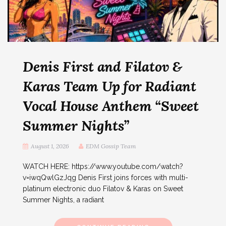
Denis First and Filatov &
Karas Team Up for Radiant
Vocal House Anthem “Sweet
Summer Nights”
August 1, 2026
EDM Gossip Team
WATCH HERE: https://www.youtube.com/watch?
v=iwqQwlGzJqg Denis First joins forces with multi-
platinum electronic duo Filatov & Karas on Sweet
Summer Nights, a radiant