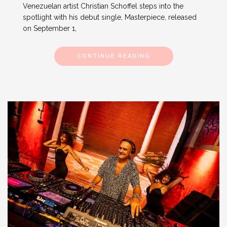
Venezuelan artist Christian Schoffel steps into the
spotlight with his debut single, Masterpiece, released
on September 1,
CONTINUE READING