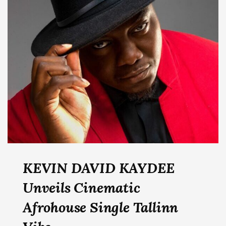
KEVIN DAVID KAYDEE
Unveils Cinematic
Afrohouse Single Tallinn