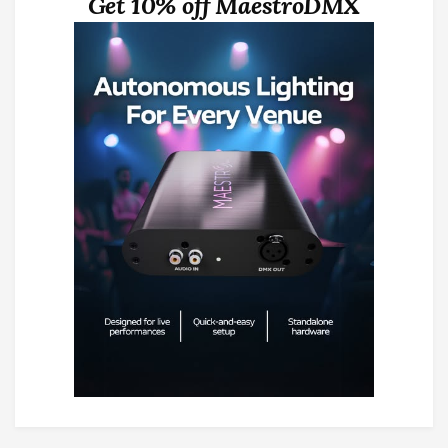
Get 10% off MaestroDMX