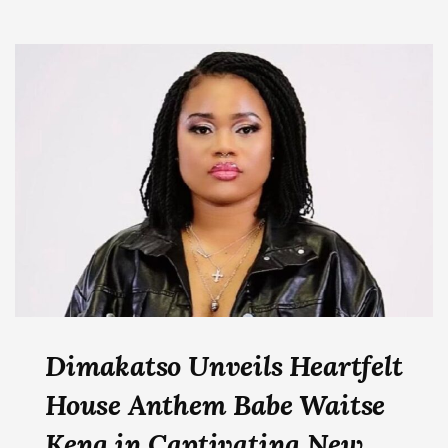
Dimakatso Unveils Heartfelt
House Anthem Babe Waitse
Keng in Captivating New