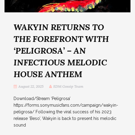
WAKYIN RETURNS TO
THE FOREFRONT WITH
‘PELIGROSA’ – AN
INFECTIOUS MELODIC
HOUSE ANTHEM
August 22, 2025
EDM Gossip Team
Download/Stream ‘Peligrosa’
https://forms.sonymusicfans.com/campaign/wakyin-
peligrosa/ Following the viral success of his 2023
release ‘Beso’, Wakyin is back to present his melodic
sound