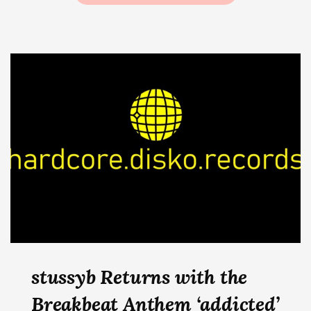
stussyb Returns with the
Breakbeat Anthem ‘addicted’