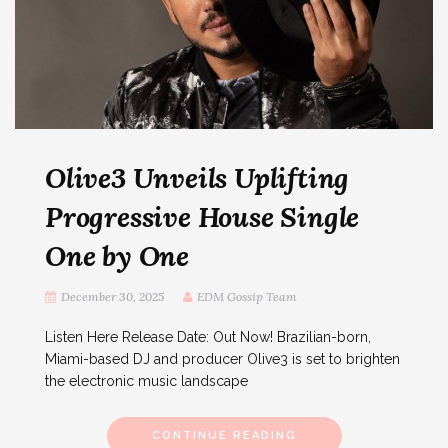
Olive3 Unveils Uplifting
Progressive House Single
One by One
December 30, 2025
EDM Gossip Team
Listen Here Release Date: Out Now! Brazilian-born,
Miami-based DJ and producer Olive3 is set to brighten
the electronic music landscape
CONTINUE READING