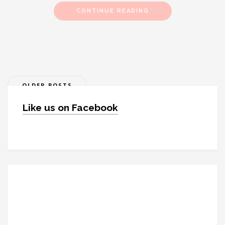
CONTINUE READING
Posts
OLDER POSTS
navigation
Like us on Facebook