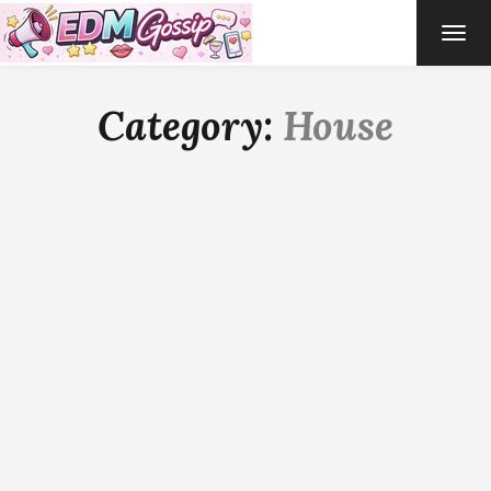
TOG
NAVI
Category:
House