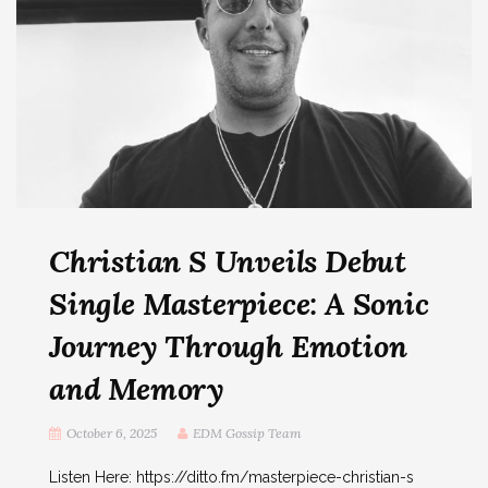
Christian S Unveils Debut
Single Masterpiece: A Sonic
Journey Through Emotion
and Memory
October 6, 2025
EDM Gossip Team
Listen Here: https://ditto.fm/masterpiece-christian-s