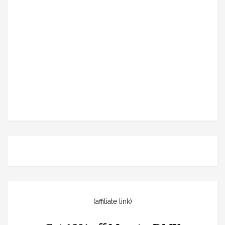
(affiliate link)