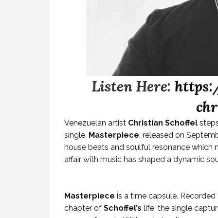
Listen Here:
https:
chr
Venezuelan artist
Christian Schoffel
steps
single,
Masterpiece
, released on Septembe
house beats and soulful resonance which ma
affair with music has shaped a dynamic so
Masterpiece
is a time capsule. Recorded 
chapter of
Schoffel’s
life, the single capt