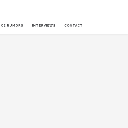
NCE RUMORS
INTERVIEWS
CONTACT