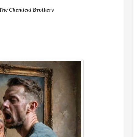
 The Chemical Brothers