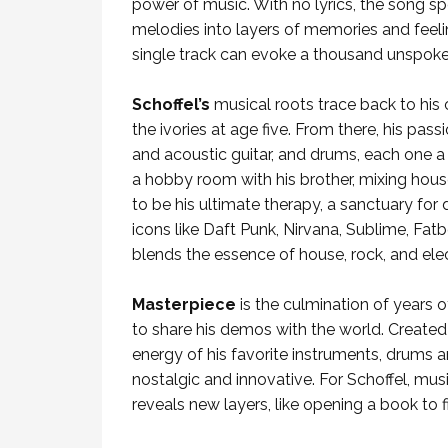
power of music. With no lyrics, the song
melodies into layers of memories and feelin
single track can evoke a thousand unspoken 
Schoffel’s
musical roots trace back to his 
the ivories at age five. From there, his pas
and acoustic guitar, and drums, each one a 
a hobby room with his brother, mixing hous
to be his ultimate therapy, a sanctuary for
icons like Daft Punk, Nirvana, Sublime, Fatb
blends the essence of house, rock, and ele
Masterpiece
is the culmination of years
to share his demos with the world. Created 
energy of his favorite instruments, drums a
nostalgic and innovative. For Schoffel, music
reveals new layers, like opening a book to f