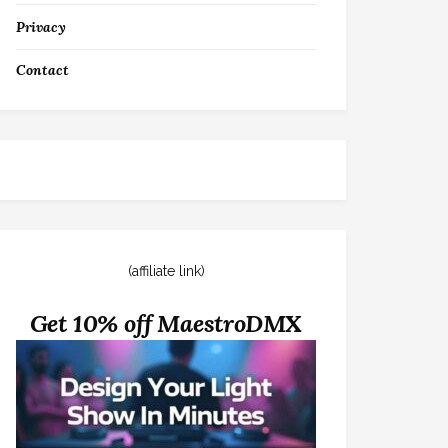
Privacy
Contact
(affiliate link)
Get 10% off MaestroDMX