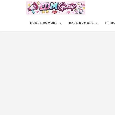
HOUSE RUMORS
BASS RUMORS
HIPH