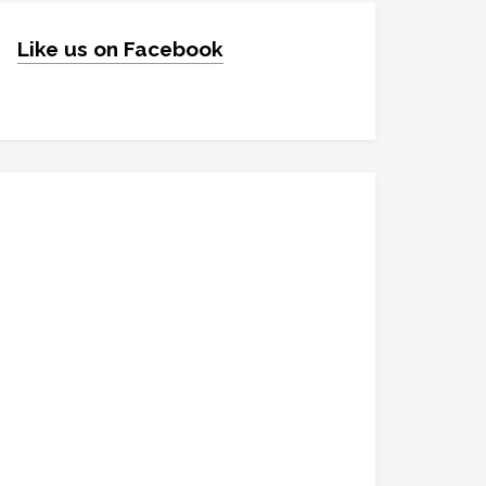
Like us on Facebook