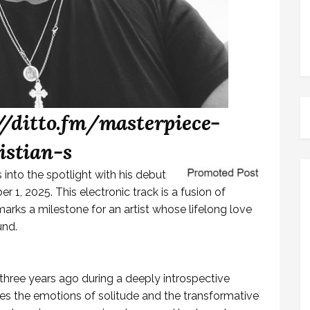
//ditto.fm/masterpiece-
istian-s
 into the spotlight with his debut
r 1, 2025. This electronic track is a fusion of
rks a milestone for an artist whose lifelong love
und.
three years ago during a deeply introspective
ures the emotions of solitude and the transformative