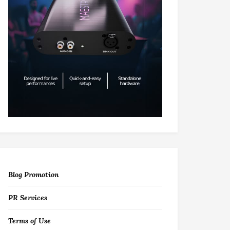
Blog Promotion
PR Services
Terms of Use