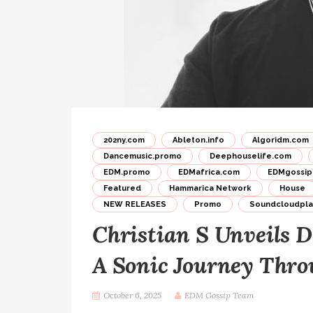
202ny.com
Ableton.info
Algoridm.com
Dancemusic.promo
Deephouselife.com
EDM.promo
EDMafrica.com
EDMgossip
Featured
Hammarica Network
House
NEW RELEASES
Promo
Soundcloudplay
Christian S Unveils D
A Sonic Journey Thr
October 6, 2025
EDM Gossip Team