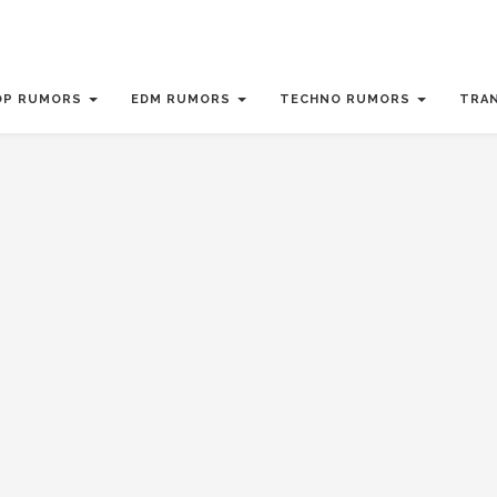
OP RUMORS
EDM RUMORS
TECHNO RUMORS
TRA