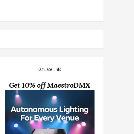
(affiliate link)
Get 10% off MaestroDMX