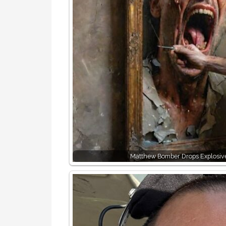
Matthew Bomber Drops Explosiv