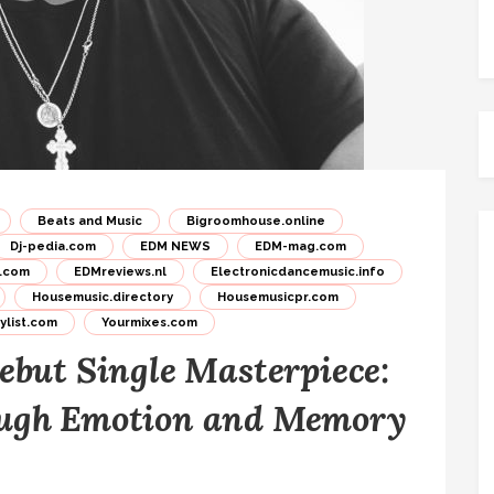
Beats and Music
Bigroomhouse.online
Dj-pedia.com
EDM NEWS
EDM-mag.com
.com
EDMreviews.nl
Electronicdancemusic.info
Housemusic.directory
Housemusicpr.com
list.com
Yourmixes.com
ebut Single Masterpiece:
ough Emotion and Memory