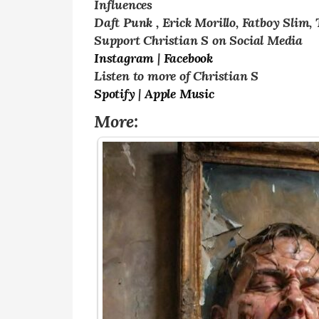
Influences
Daft Punk , Erick Morillo, Fatboy Slim,
Support Christian S on Social Media
Instagram
|
Facebook
Listen to more of Christian S
Spotify
|
Apple Music
More: