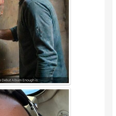
e Debut Album Enough is…