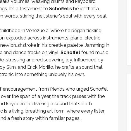
 speaks volumes, weaving drums and keyboard
gs. It’s a testament to
Schoffel’s
belief that a
words, stirring the listener’s soul with every beat.
childhood in Venezuela, where he began tickling
sion exploded across instruments, piano, electric
new brushstroke in his creative palette. Jamming in
e and dance tracks on vinyl,
Schoffel
found music
 de-stressing and rediscovering joy. Influenced by
oy Slim, and Erick Morillo, he crafts a sound that
ctronic into something uniquely his own.
 of encouragement from friends who urged Schoffel
over the span of a year, the track pulses with the
nd keyboard, delivering a sound that’s both
 is a living, breathing art form, where every listen
ind a fresh story within familiar pages.