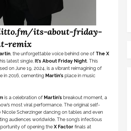
ditto.fm/its-about-friday-
ht-remix
artin
, the unforgettable voice behind one of
The X
s latest single,
It’s About Friday Night
. This
d on June 19, 2024, is a vibrant reimagining of
e in 2016, cementing
Martin’s
place in music
ym
is a celebration of
Martin’s
breakout moment, a
ow’s most viral performance. The original self-
ke Nicole Scherzinger dancing on tables and even
ing audiences worldwide. The song’s infectious
pportunity of opening the
X Factor
finals at