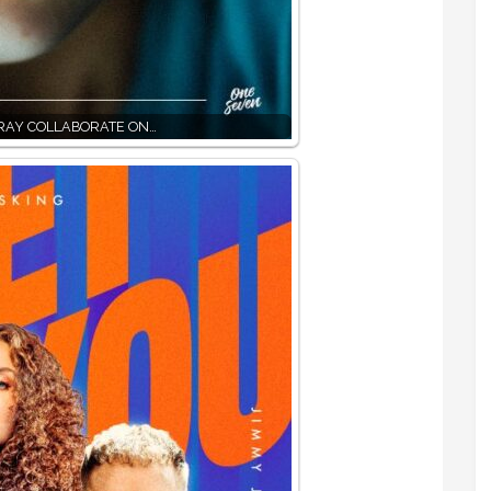
RAY COLLABORATE ON…