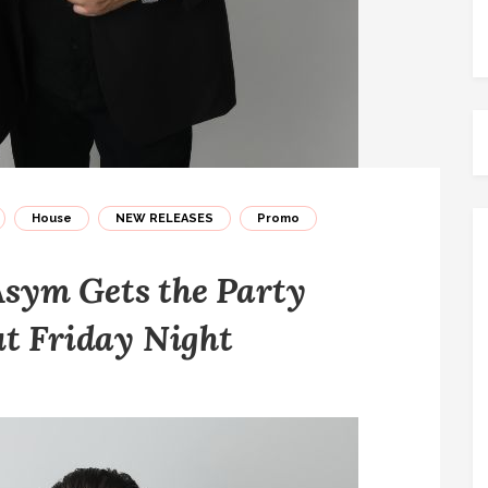
House
NEW RELEASES
Promo
sym Gets the Party
ut Friday Night