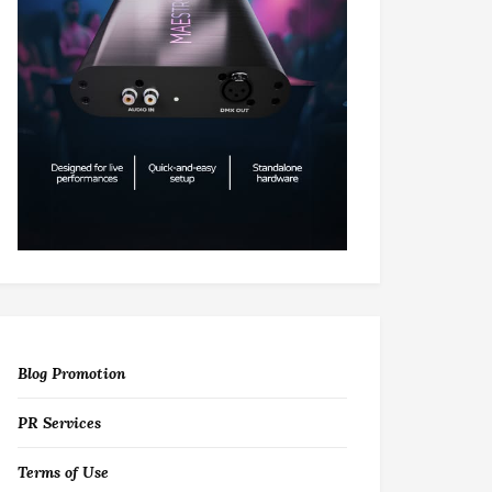
Blog Promotion
PR Services
Terms of Use