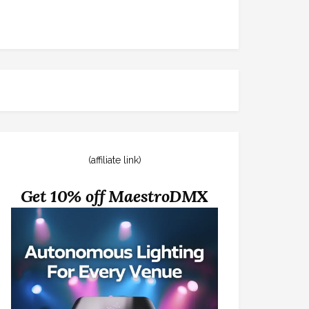
(affiliate link)
Get 10% off MaestroDMX