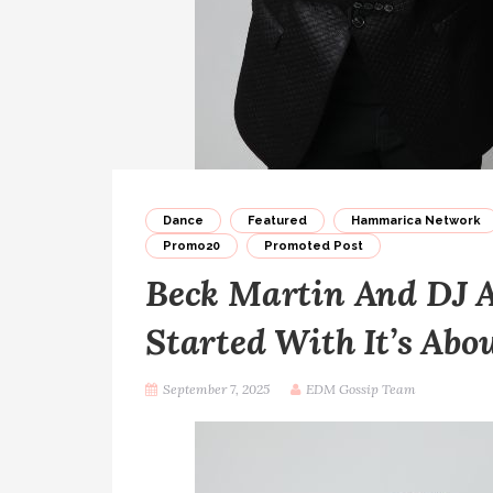
Dance
Featured
Hammarica Network
Promo20
Promoted Post
Beck Martin And DJ A
Started With It’s Abo
September 7, 2025
EDM Gossip Team