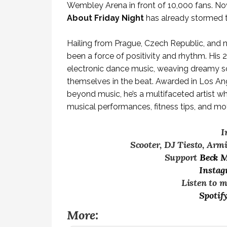
Wembley Arena in front of 10,000 fans. No
About Friday Night
has already stormed th
Hailing from Prague, Czech Republic, and
been a force of positivity and rhythm. His
electronic dance music, weaving dreamy sou
themselves in the beat. Awarded in Los An
beyond music, he’s a multifaceted artist 
musical performances, fitness tips, and moti
I
Scooter, DJ Tiesto, Arm
Support
Beck 
Insta
Listen to 
Spotif
More: