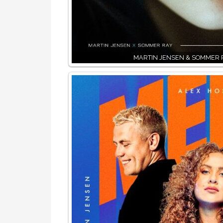
MARTIN JENSEN & SOMMER 