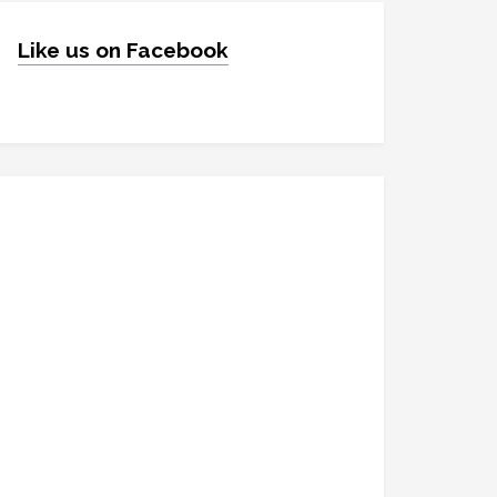
Like us on Facebook