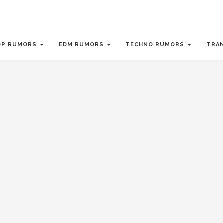
OP RUMORS
EDM RUMORS
TECHNO RUMORS
TRA