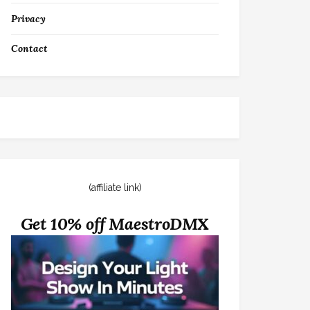
Privacy
Contact
(affiliate link)
Get 10% off MaestroDMX