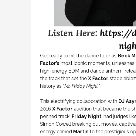
Listen Here:
https://
nig
Get ready to hit the dance floor as
Beck M
Factor’s
most iconic moments, unleashes hi
high-energy EDM and dance anthem, release
the track that set the
X Factor
stage ablaz
history as
“Mr. Friday Night.”
This electrifying collaboration with
DJ As
2016
X Factor
audition that became the sh
penned track,
Friday Night
, had judges li
Simon Cowell breaking out moves, captivat
energy carried
Martin
to the prestigious o