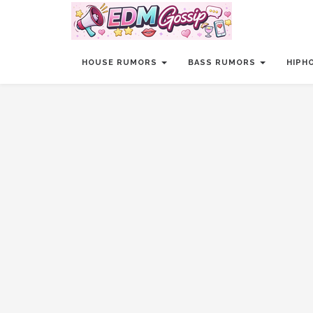
HOUSE RUMORS
BASS RUMORS
HIPH