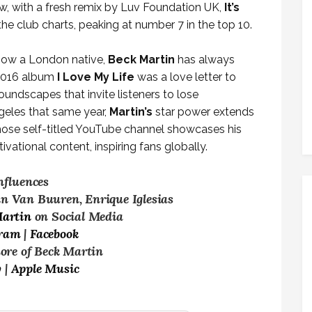
w, with a fresh remix by Luv Foundation UK,
It’s
e club charts, peaking at number 7 in the top 10.
 now a London native,
Beck Martin
has always
 2016 album
I Love My Life
was a love letter to
ndscapes that invite listeners to lose
geles that same year,
Martin’s
star power extends
whose self-titled YouTube channel showcases his
vational content, inspiring fans globally.
nfluences
in Van Buuren, Enrique Iglesias
Martin
on Social Media
gram
|
Facebook
more of Beck Martin
y
|
Apple Music