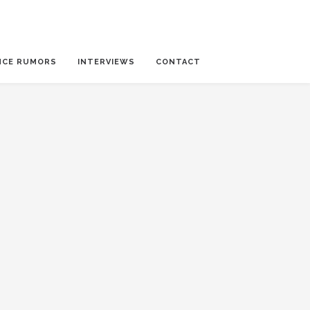
NCE RUMORS
INTERVIEWS
CONTACT