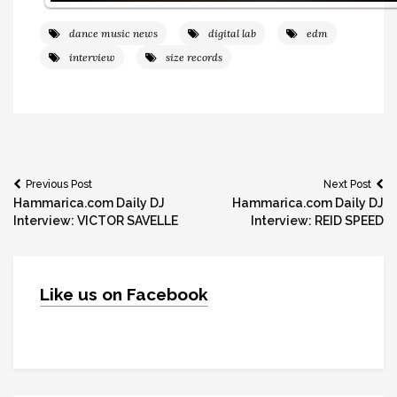
dance music news
digital lab
edm
interview
size records
Post
Previous Post
Next Post
Hammarica.com Daily DJ
Hammarica.com Daily DJ
navigation
Interview: VICTOR SAVELLE
Interview: REID SPEED
Like us on Facebook