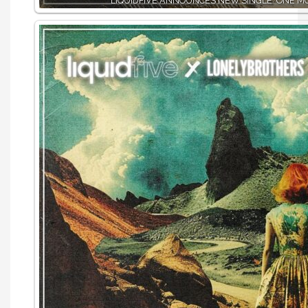
LIQUIDFIVE ANNOUNCES NEW SINGLE ‘ONE MO