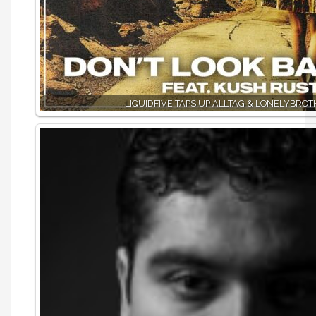
LIQUIDFIVE TAPS UP ALLTAG & LONELYBRO