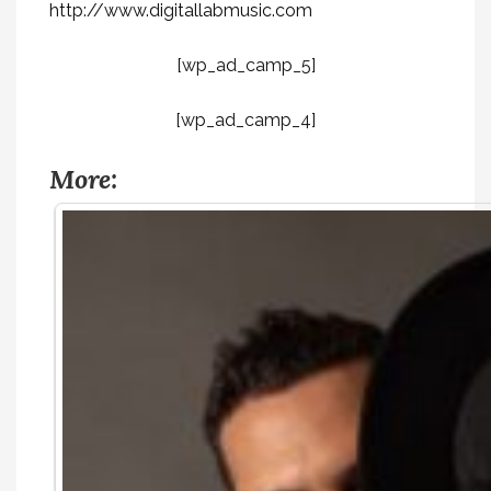
http://www.digitallabmusic.com
[wp_ad_camp_5]
[wp_ad_camp_4]
More: