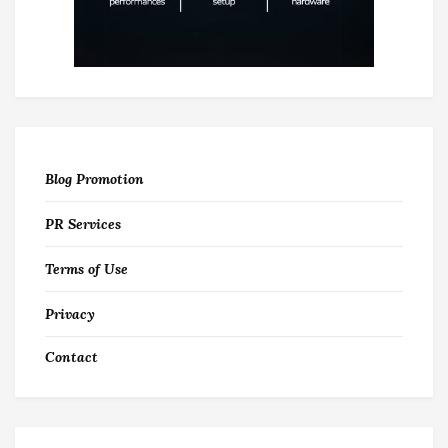
Blog Promotion
PR Services
Terms of Use
Privacy
Contact