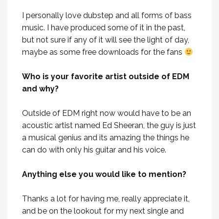
I personally love dubstep and all forms of bass
music. I have produced some of it in the past,
but not sure if any of it will see the light of day,
maybe as some free downloads for the fans
Who is your favorite artist outside of EDM
and why?
Outside of EDM right now would have to be an
acoustic artist named Ed Sheeran, the guy is just
a musical genius and its amazing the things he
can do with only his guitar and his voice.
Anything else you would like to mention?
Thanks a lot for having me, really appreciate it,
and be on the lookout for my next single and