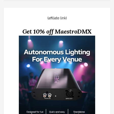
(affiliate link)
Get 10% off MaestroDMX