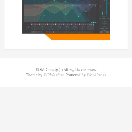
EDM Gossip (c) All rights reserved
Theme by
WPWarfare
Powered by
WordPress