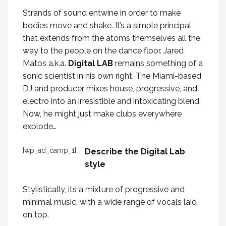
Strands of sound entwine in order to make
bodies move and shake. It’s a simple principal
that extends from the atoms themselves all the
way to the people on the dance floor. Jared
Matos a.k.a.
Digital LAB
remains something of a
sonic scientist in his own right. The Miami-based
DJ and producer mixes house, progressive, and
electro into an irresistible and intoxicating blend.
Now, he might just make clubs everywhere
explode…
[wp_ad_camp_1]
Describe the Digital Lab
style
Stylistically, its a mixture of progressive and
minimal music, with a wide range of vocals laid
on top.