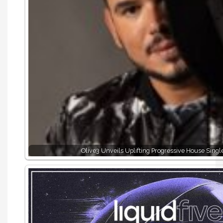
Olive3 Unveils Uplifting Progressive House Sing