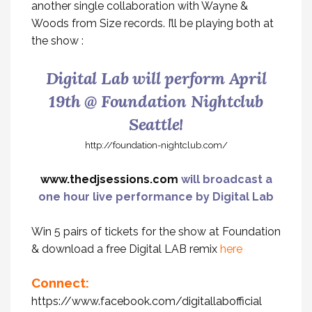
another single collaboration with Wayne &
Woods from Size records. I’ll be playing both at
the show :
Digital Lab will perform April
19th @ Foundation Nightclub
Seattle!
http://foundation-nightclub.com/
www.thedjsessions.com
will broadcast a
one hour live performance by Digital Lab
Win 5 pairs of tickets for the show at Foundation
& download a free Digital LAB remix
here
Connect:
https://www.facebook.com/digitallabofficial