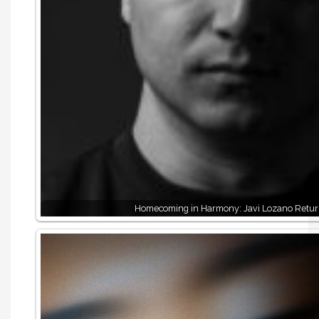
Homecoming in Harmony: Javi Lozano Retur