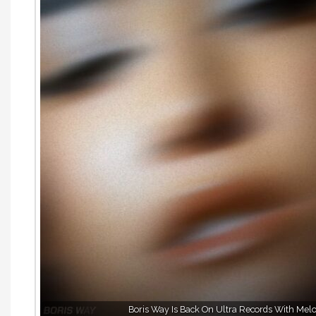
Boris Way Is Back On Ultra Records With Melo