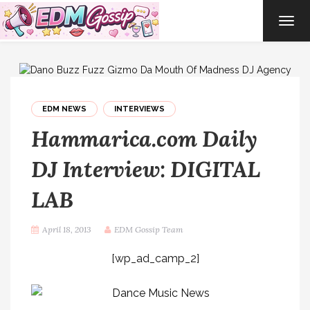
TOG
NAVI
EDM NEWS
INTERVIEWS
Hammarica.com Daily
DJ Interview: DIGITAL
LAB
April 18, 2013
EDM Gossip Team
[wp_ad_camp_2]