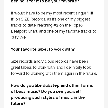
behind it for it to be your favorite?
It would have to be my most recent single “Hit
It” on SIZE Records, as it’s one of my biggest
tracks to date, reaching #2 on the Top10
Beatport Chart, and one of my favorite tracks to
play live.
Your favorite label to work with?
Size records and Vicious records have been
great labels to work with, and I definitely look
forward to working with them again in the future.
How do you like dubstep and other forms
of bass music? Do you see yourself
producing such styles of music in the
future?