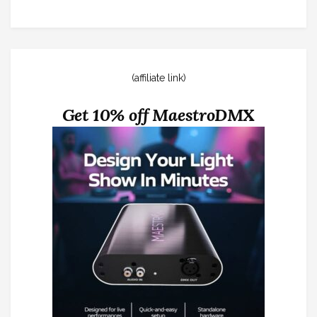
(affiliate link)
Get 10% off MaestroDMX