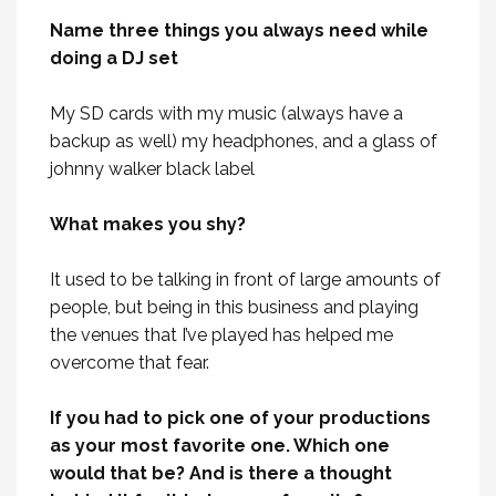
Name three things you always need while
doing a DJ set
My SD cards with my music (always have a
backup as well) my headphones, and a glass of
johnny walker black label
What makes you shy?
It used to be talking in front of large amounts of
people, but being in this business and playing
the venues that I’ve played has helped me
overcome that fear.
If you had to pick one of your productions
as your most favorite one. Which one
would that be? And is there a thought