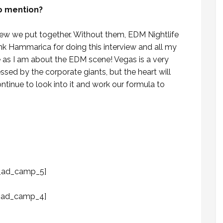
to mention?
crew we put together. Without them, EDM Nightlife
hank Hammarica for doing this interview and all my
 as I am about the EDM scene! Vegas is a very
ssed by the corporate giants, but the heart will
ntinue to look into it and work our formula to
_ad_camp_5]
_ad_camp_4]