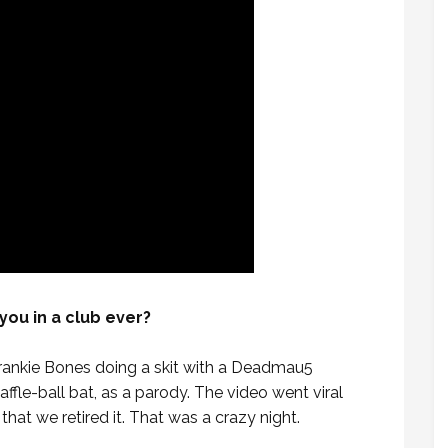
you in a club ever?
Frankie Bones doing a skit with a Deadmau5
ffle-ball bat, as a parody. The video went viral
that we retired it. That was a crazy night.