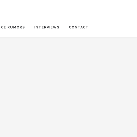
NCE RUMORS
INTERVIEWS
CONTACT