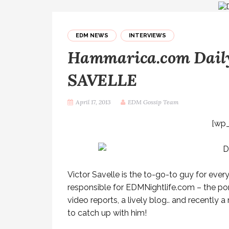
EDM NEWS
INTERVIEWS
Hammarica.com Daily
SAVELLE
April 17, 2013
EDM Gossip Team
[wp
Victor Savelle is the to-go-to guy for every
responsible for EDMNightlife.com – the por
video reports, a lively blog.. and recentl
to catch up with him!