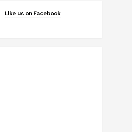
Like us on Facebook