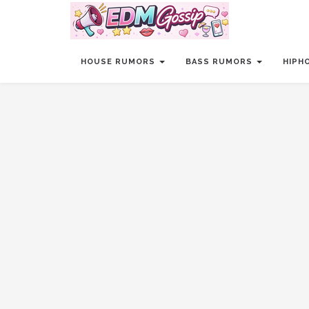
HOUSE RUMORS
BASS RUMORS
HIPH