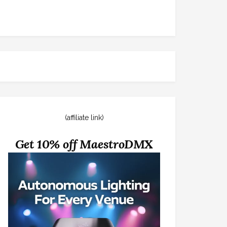
(affiliate link)
Get 10% off MaestroDMX