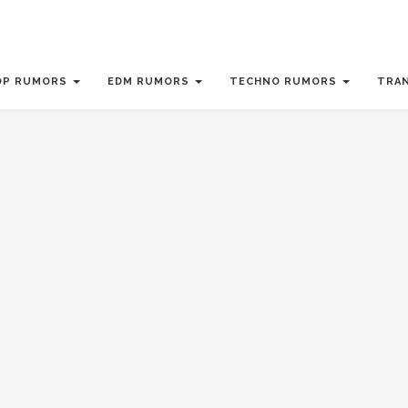
OP RUMORS
EDM RUMORS
TECHNO RUMORS
TRA