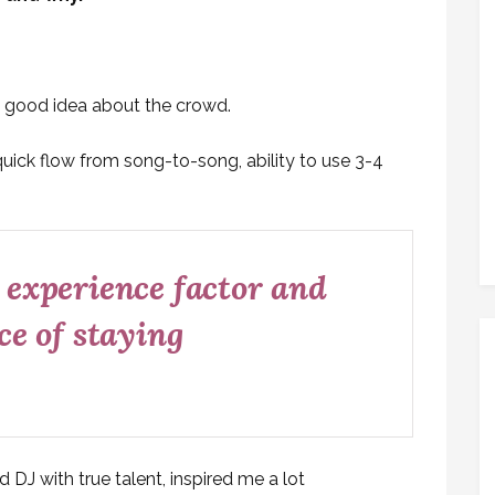
ly good idea about the crowd.
quick flow from song-to-song, ability to use 3-4
 experience factor and
ce of staying
DJ with true talent, inspired me a lot