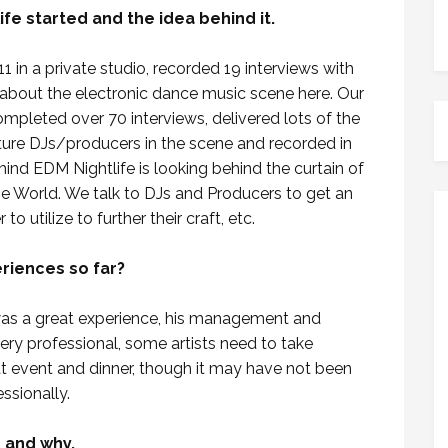
ife started and the idea behind it.
 in a private studio, recorded 19 interviews with
 about the electronic dance music scene here. Our
pleted over 70 interviews, delivered lots of the
uture DJs/producers in the scene and recorded in
hind EDM Nightlife is looking behind the curtain of
e World. We talk to DJs and Producers to get an
o utilize to further their craft, etc.
riences so far?
was a great experience, his management and
ery professional, some artists need to take
t event and dinner, though it may have not been
ssionally.
s and why.