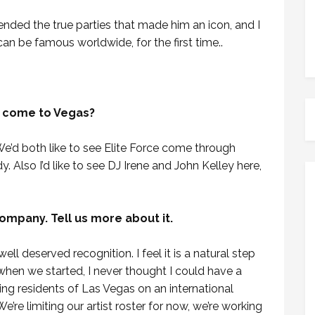
ttended the true parties that made him an icon, and I
n be famous worldwide, for the first time..
e come to Vegas?
. We’d both like to see Elite Force come through
y. Also I’d like to see DJ Irene and John Kelley here,
mpany. Tell us more about it.
ll deserved recognition. I feel it is a natural step
when we started, I never thought I could have a
ng residents of Las Vegas on an international
’re limiting our artist roster for now, we’re working