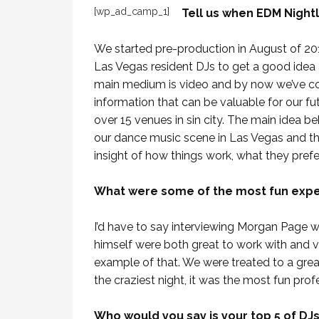
[wp_ad_camp_1]
Tell us when EDM Nightl
We started pre-production in August of 2011
Las Vegas resident DJs to get a good idea
main medium is video and by now we’ve com
information that can be valuable for our f
over 15 venues in sin city. The main idea be
our dance music scene in Las Vegas and th
insight of how things work, what they prefer t
What were some of the most fun expe
I’d have to say interviewing Morgan Page 
himself were both great to work with and v
example of that. We were treated to a grea
the craziest night, it was the most fun profe
Who would you say is your top 5 of DJ