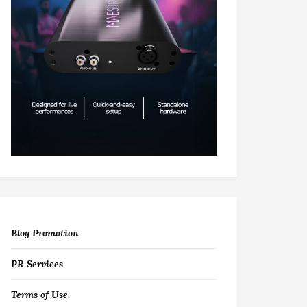
Blog Promotion
PR Services
Terms of Use