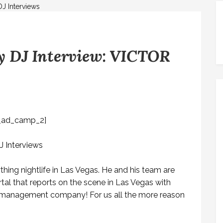
 DJ Interview: VICTOR
_ad_camp_2]
thing nightlife in Las Vegas. He and his team are
tal that reports on the scene in Las Vegas with
y a management company! For us all the more reason