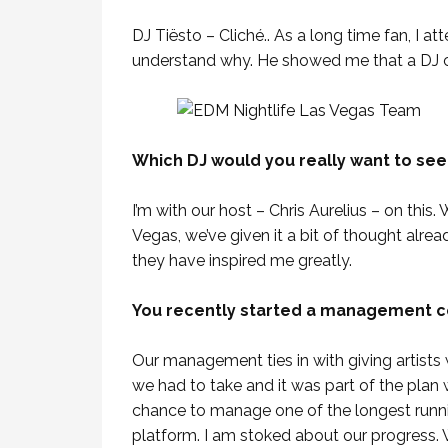
DJ Tiësto – Cliché.. As a long time fan, I a
understand why. He showed me that a DJ ca
Which DJ would you really want to se
I’m with our host – Chris Aurelius – on this
Vegas, we’ve given it a bit of thought alread
they have inspired me greatly.
You recently started a management co
Our management ties in with giving artists we
we had to take and it was part of the plan 
chance to manage one of the longest runni
platform. I am stoked about our progress. We