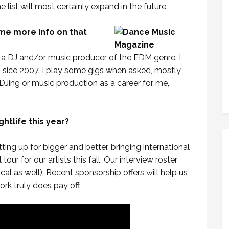
e list will most certainly expand in the future.
ome more info on that
s a DJ and/or music producer of the EDM genre. I
sice 2007. I play some gigs when asked, mostly
n DJing or music production as a career for me,
htlife this year?
etting up for bigger and better, bringing international
our for our artists this fall. Our interview roster
ocal as well). Recent sponsorship offers will help us
ork truly does pay off.