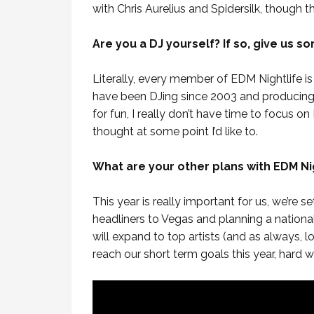
with Chris Aurelius and Spidersilk, though th
Are you a DJ yourself? If so, give us s
Literally, every member of EDM Nightlife i
have been DJing since 2003 and producing 
for fun, I really don’t have time to focus o
thought at some point I’d like to.
What are your other plans with EDM Nig
This year is really important for us, we’re s
headliners to Vegas and planning a national t
will expand to top artists (and as always, l
reach our short term goals this year, hard w