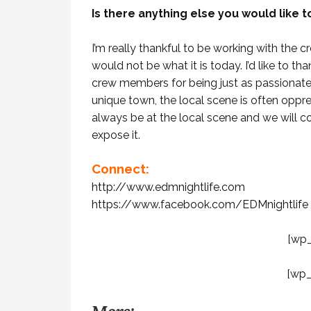
Is there anything else you would like 
I’m really thankful to be working with the 
would not be what it is today. I’d like to t
crew members for being just as passionate
unique town, the local scene is often oppre
always be at the local scene and we will co
expose it.
Connect:
http://www.edmnightlife.com
https://www.facebook.com/EDMnightlife
[wp
[wp