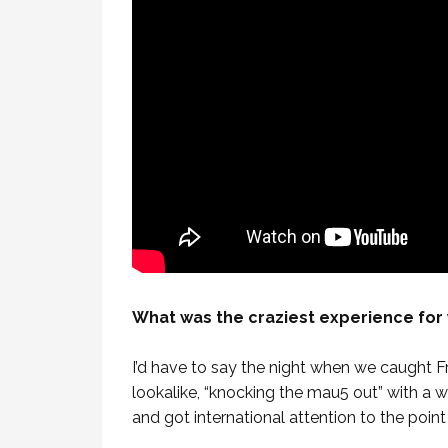
What was the craziest experience for 
I’d have to say the night when we caught 
lookalike, “knocking the mau5 out” with a wa
and got international attention to the point 