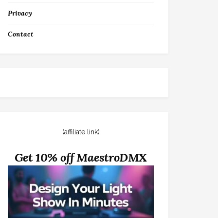
Privacy
Contact
(affiliate link)
Get 10% off MaestroDMX