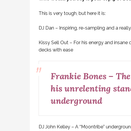
This is very tough, but here it is:
DJ Dan – Inspiring, re-sampling and a real
Kissy Sell Out – For his energy and insane 
decks with ease
Frankie Bones – The
his unrelenting stan
underground
DJ John Kelley – A “Moontribe” underground 