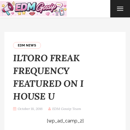
TOG
NAVI
EDM NEWS
ILTORO FREAK
FREQUENCY
FEATURED ON I
HOUSE U
October 18, 2016
EDM Gossip Team
[wp_ad_camp_2]