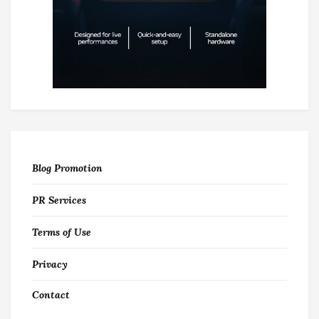
Blog Promotion
PR Services
Terms of Use
Privacy
Contact