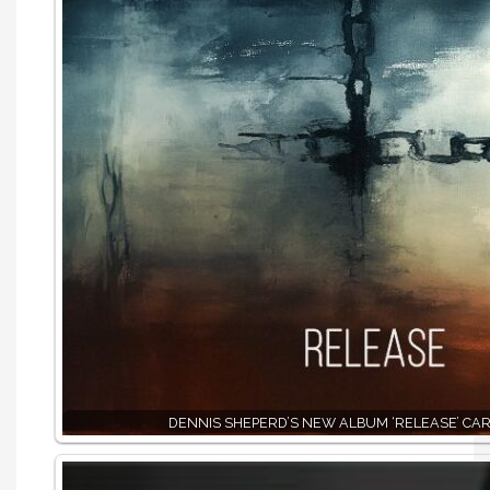
DENNIS SHEPERD’S NEW ALBUM ‘RELEASE’ CAR