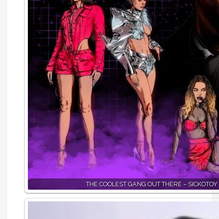
THE COOLEST GANG OUT THERE – SICKOTOY 