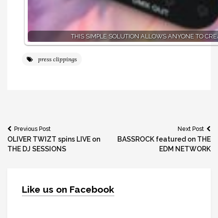
THIS SIMPLE SOLUTION ALLOWS ANYONE TO CR
press clippings
Post
Previous Post
Next Post
OLIVER TWIZT spins LIVE on
BASSROCK featured on THE
navigation
THE DJ SESSIONS
EDM NETWORK
Like us on Facebook