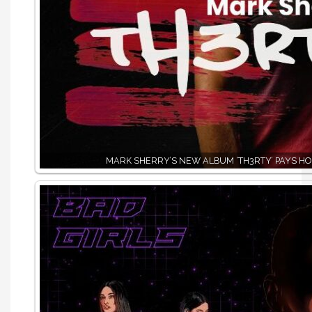
MARK SHERRY’S NEW ALBUM ‘TH3RTY’ PAYS HO