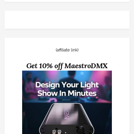
(affiliate link)
Get 10% off MaestroDMX