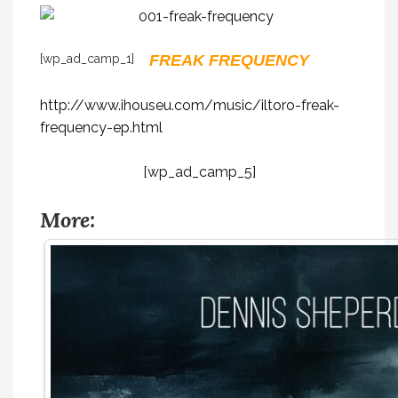
[wp_ad_camp_1]
FREAK FREQUENCY
http://www.ihouseu.com/music/iltoro-freak-
frequency-ep.html
[wp_ad_camp_5]
More: