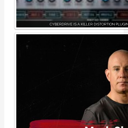
CYBERDRIVE IS A KILLER DISTORTION PLUGI