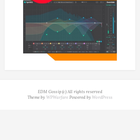
EDM Gossip (c) All rights reserved
Theme by
WPWarfare
Powered by
WordPress