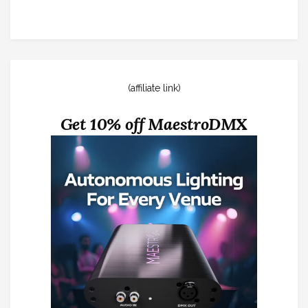
(affiliate link)
Get 10% off MaestroDMX