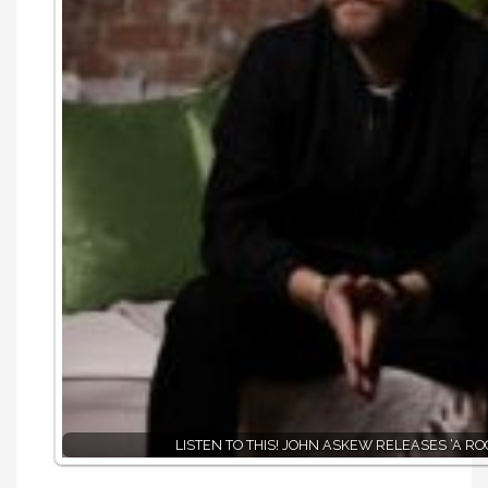
LISTEN TO THIS! JOHN ASKEW RELEASES ‘A RO