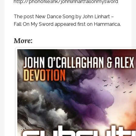
http://phonofile.link/johnlinhartfallonmysword
The post
New Dance Song by John Linhart –
Fall On My Sword
appeared first on
Hammarica
.
More: