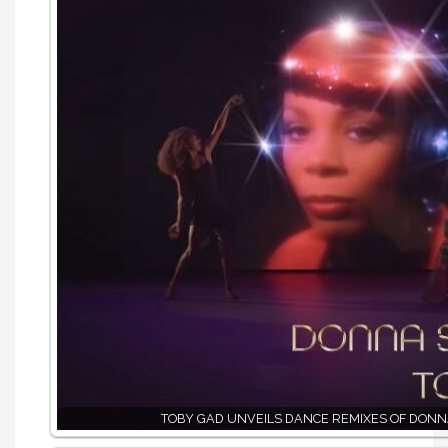
TOBY GAD UNVEILS DANCE REMIXES OF DON