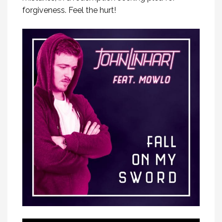
forgiveness. Feel the hurt!