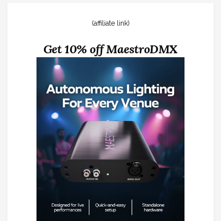
(affiliate link)
Get 10% off MaestroDMX