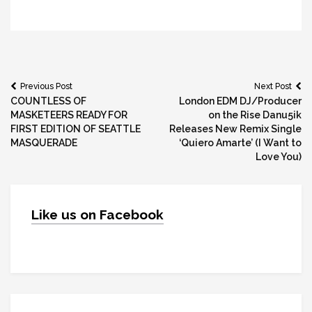
Post
Previous Post
Next Post
COUNTLESS OF
London EDM DJ/Producer
navigation
MASKETEERS READY FOR
on the Rise Danu5ik
FIRST EDITION OF SEATTLE
Releases New Remix Single
MASQUERADE
‘Quiero Amarte’ (I Want to
Love You)
Like us on Facebook