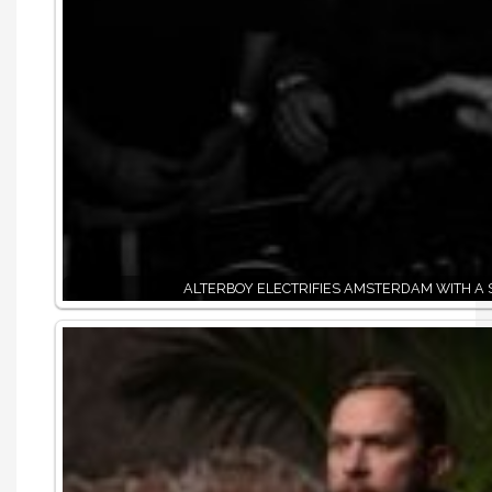
ALTERBOY ELECTRIFIES AMSTERDAM WITH A