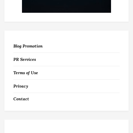
Blog Promotion
PR Services
Terms of Use
Privacy
Contact