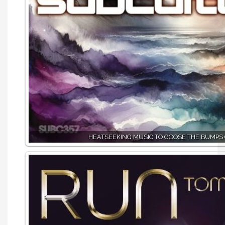
HEATSEEKING MUSIC TO GOOSE THE BUMPS