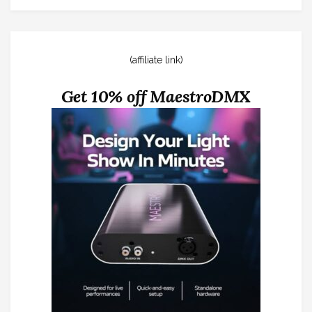
(affiliate link)
Get 10% off MaestroDMX