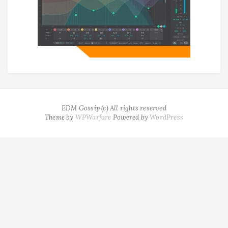
EDM Gossip (c) All rights reserved
Theme by
WPWarfare
Powered by
WordPress