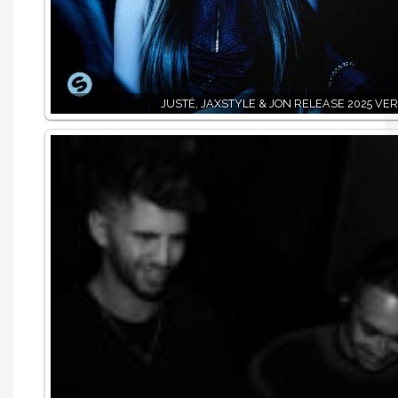
JUSTĖ, JAXSTYLE & JON RELEASE 2025 VER