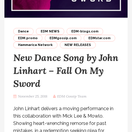
Dance
EDM NEWS
EDM-blogs.com
EDM.promo
EDMgossip.com
EDMstar.com
Hammarica Network
NEW RELEASES
New Dance Song by John
Linhart – Fall On My
Sword
November 25, 2018
EDM Gossip Team
John Linhart delivers a moving performance in
this collaboration with Mick Lee & Mowlo.
Showing heart-wrenching remorse for past
mistakes, in a redemption seeking plea for