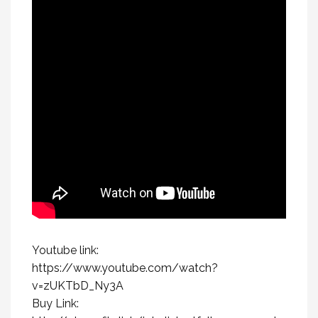
Youtube link:
https://www.youtube.com/watch?
v=zUKTbD_Ny3A
Buy Link: