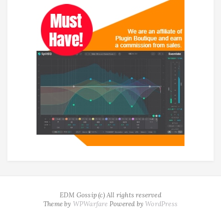
EDM Gossip (c) All rights reserved
Theme by
WPWarfare
Powered by
WordPress