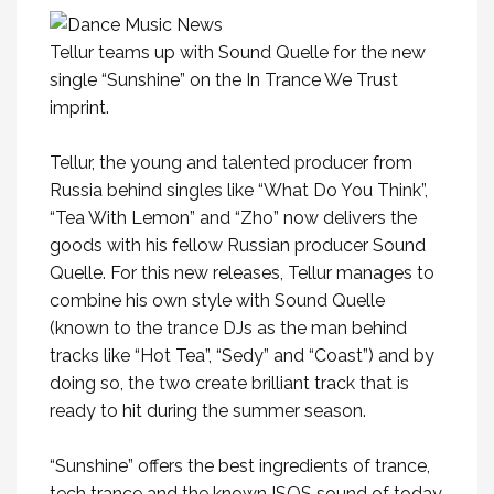
Tellur teams up with Sound Quelle for the new
single “Sunshine” on the In Trance We Trust
imprint.
Tellur, the young and talented producer from
Russia behind singles like “What Do You Think”,
“Tea With Lemon” and “Zho” now delivers the
goods with his fellow Russian producer Sound
Quelle. For this new releases, Tellur manages to
combine his own style with Sound Quelle
(known to the trance DJs as the man behind
tracks like “Hot Tea”, “Sedy” and “Coast”) and by
doing so, the two create brilliant track that is
ready to hit during the summer season.
“Sunshine” offers the best ingredients of trance,
tech trance and the known ISOS sound of today