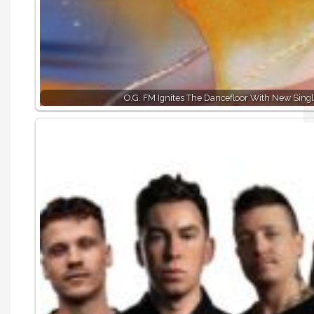
O.G. FM Ignites The Dancefloor With New Singl