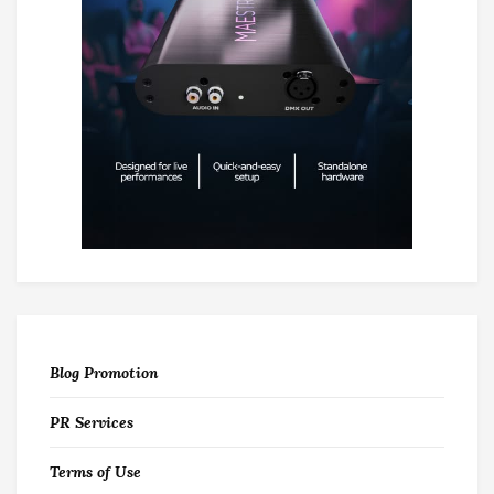
Blog Promotion
PR Services
Terms of Use