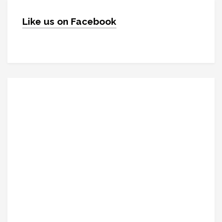
Like us on Facebook