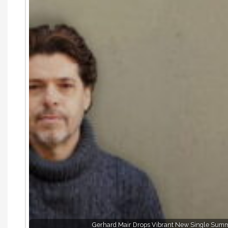
Gerhard Mair Drops Vibrant New Single Summe