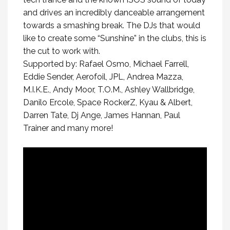
and drives an incredibly danceable arrangement
towards a smashing break. The DJs that would
like to create some “Sunshine” in the clubs, this is
the cut to work with.
Supported by: Rafael Osmo, Michael Farrell,
Eddie Sender, Aerofoil, JPL, Andrea Mazza,
M.I.K.E., Andy Moor, T.O.M., Ashley Wallbridge,
Danilo Ercole, Space RockerZ, Kyau & Albert,
Darren Tate, Dj Ange, James Hannan, Paul
Trainer and many more!