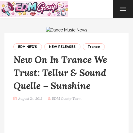
TOG
NAVI
EDM NEWS
NEW RELEASES
Trance
New On In Trance We
Trust: Tellur & Sound
Quelle – Sunshine
August 24, 2012
EDM Gossip Team