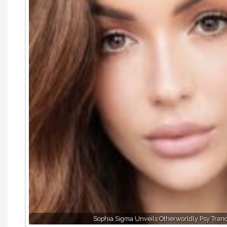
Sophia Sigma Unveils Otherworldly Psy Tran