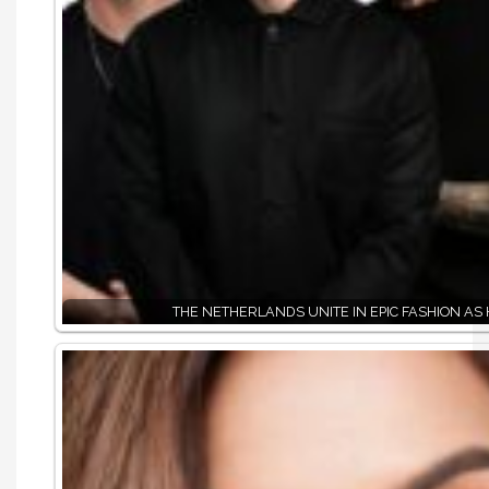
THE NETHERLANDS UNITE IN EPIC FASHION AS