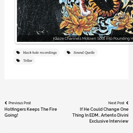
Kaaze Channels Motown Soul Into Pounding H
black hole recordings
Sound Quelle
Tellur
Post
Previous Post
Next Post
Hotfingers Keeps The Fire
If He Could Change One
navigation
Going!
Thing In EDM.. Artento Divini
Exclusive Interview