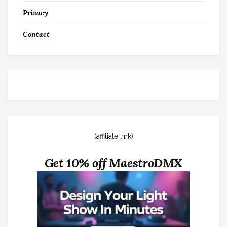
Privacy
Contact
(affiliate link)
Get 10% off MaestroDMX