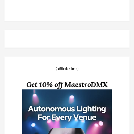
(affiliate link)
Get 10% off MaestroDMX