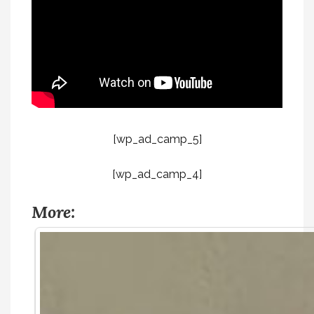
[wp_ad_camp_5]
[wp_ad_camp_4]
More: