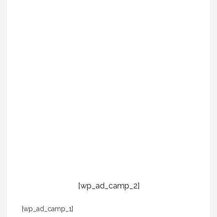
[wp_ad_camp_2]
[wp_ad_camp_1]