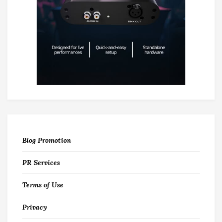
Blog Promotion
PR Services
Terms of Use
Privacy