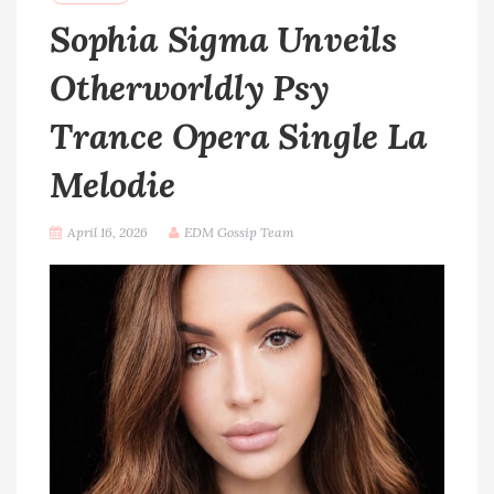
Sophia Sigma Unveils
Otherworldly Psy
Trance Opera Single La
Melodie
April 16, 2026
EDM Gossip Team