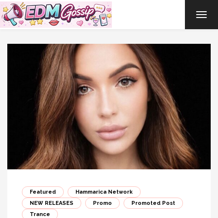
TOG
NAVI
Featured
Hammarica Network
NEW RELEASES
Promo
Promoted Post
Trance