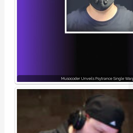
Musocoder Unveils Psytrance Single War