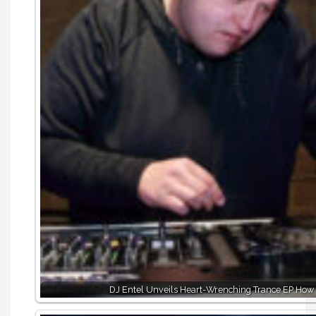
DJ Entel Unveils Heart-Wrenching Trance EP How