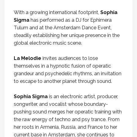
With a growing international footprint,
Sophia
Sigma
has performed as a DJ for Ephimera
Tulum and at the Amsterdam Dance Event,
steadily establishing her unique presence in the
global electronic music scene.
La Melodie
invites audiences to lose
themselves in a hypnotic fusion of operatic
grandeur and psychedelic rhythms, an invitation
to escape to another planet through sound.
Sophia Sigma
is an electronic artist, producer,
songwriter, and vocalist whose boundary-
pushing sound merges her operatic training with
the raw energy of techno and psy trance. From
her roots in Armenia, Russia, and France to her
current base in Amsterdam, she continues to