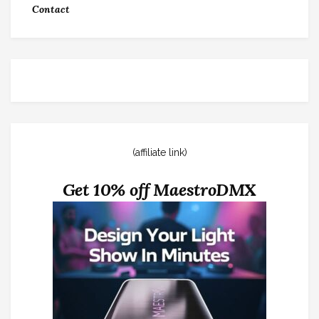
Contact
(affiliate link)
Get 10% off MaestroDMX