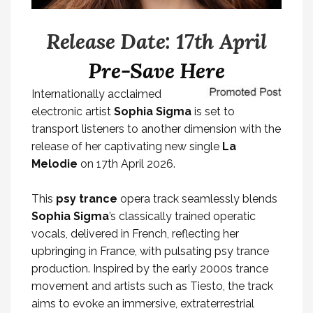
Release Date: 17th April
Pre-Save Here
Internationally acclaimed
electronic artist
Sophia Sigma
is set to
transport listeners to another dimension with the
release of her captivating new single
La
Melodie
on 17th April 2026.
This
psy trance
opera track seamlessly blends
Sophia Sigma
’s classically trained operatic
vocals, delivered in French, reflecting her
upbringing in France, with pulsating psy trance
production. Inspired by the early 2000s trance
movement and artists such as Tiesto, the track
aims to evoke an immersive, extraterrestrial