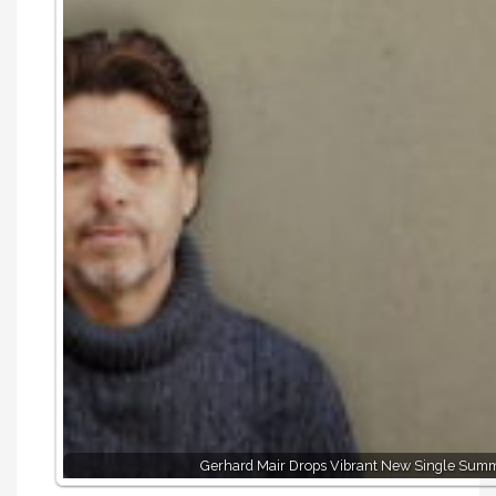
Gerhard Mair Drops Vibrant New Single Summe