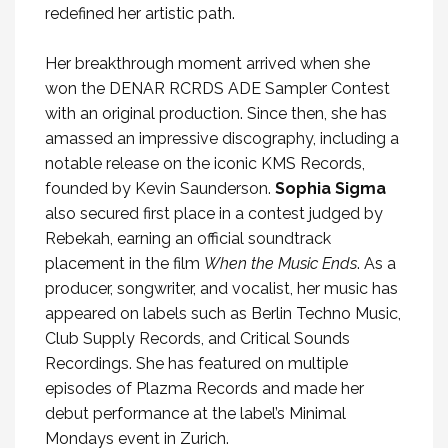
redefined her artistic path.
Her breakthrough moment arrived when she
won the DENAR RCRDS ADE Sampler Contest
with an original production. Since then, she has
amassed an impressive discography, including a
notable release on the iconic KMS Records,
founded by Kevin Saunderson.
Sophia Sigma
also secured first place in a contest judged by
Rebekah, earning an official soundtrack
placement in the film
When the Music Ends
. As a
producer, songwriter, and vocalist, her music has
appeared on labels such as Berlin Techno Music,
Club Supply Records, and Critical Sounds
Recordings. She has featured on multiple
episodes of Plazma Records and made her
debut performance at the label’s Minimal
Mondays event in Zurich.