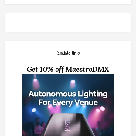
(affiliate link)
Get 10% off MaestroDMX