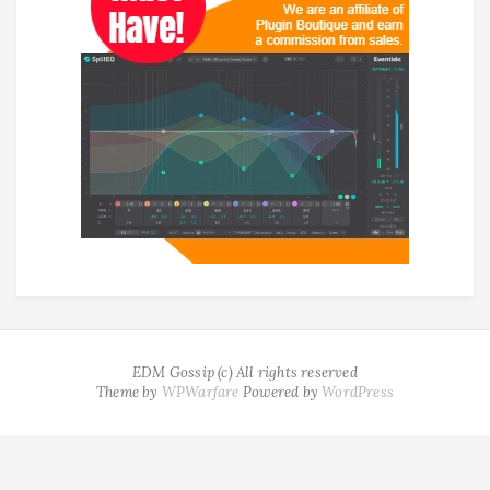
EDM Gossip (c) All rights reserved
Theme by
WPWarfare
Powered by
WordPress