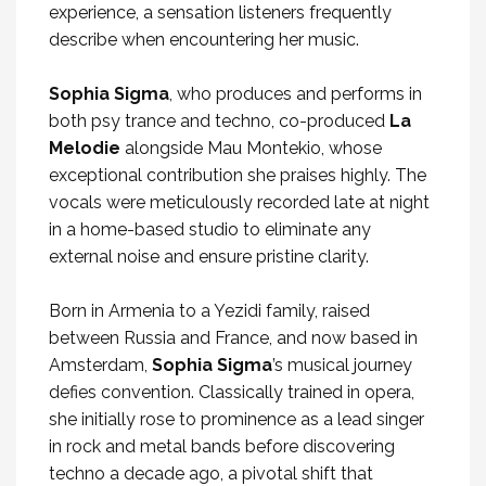
experience, a sensation listeners frequently
describe when encountering her music.
Sophia Sigma
, who produces and performs in
both psy trance and techno, co-produced
La
Melodie
alongside Mau Montekio, whose
exceptional contribution she praises highly. The
vocals were meticulously recorded late at night
in a home-based studio to eliminate any
external noise and ensure pristine clarity.
Born in Armenia to a Yezidi family, raised
between Russia and France, and now based in
Amsterdam,
Sophia Sigma
’s musical journey
defies convention. Classically trained in opera,
she initially rose to prominence as a lead singer
in rock and metal bands before discovering
techno a decade ago, a pivotal shift that