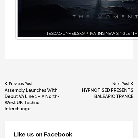
TESCAO UNVEILS CAPTIVATING NEW SINGLE “TH
Post
Previous Post
Next Post
Assembly Launches With
HYPNOTISED PRESENTS
navigation
Debut VA Line 1 – A North-
BALEARIC TRANCE
West UK Techno
Interchange
Like us on Facebook