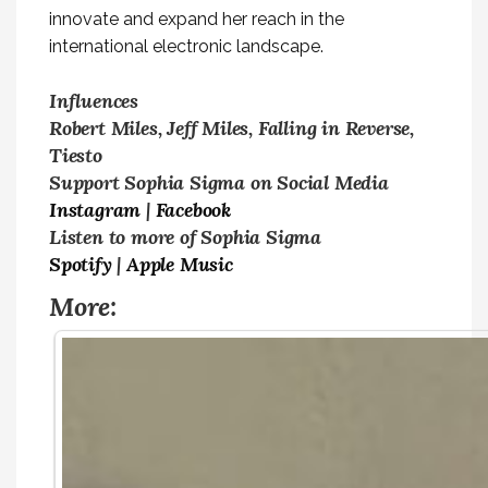
innovate and expand her reach in the
international electronic landscape.
Influences
Robert Miles, Jeff Miles, Falling in Reverse,
Tiesto
Support Sophia Sigma on Social Media
Instagram
|
Facebook
Listen to more of Sophia Sigma
Spotify
|
Apple Music
More: