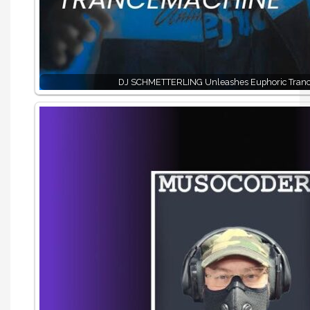
DJ SCHMETTERLING Unleashes Euphoric Tran