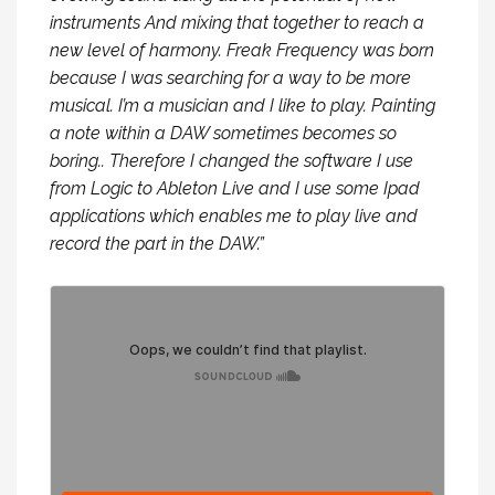
instruments And mixing that together to reach a
new level of harmony. Freak Frequency was born
because I was searching for a way to be more
musical. I’m a musician and I like to play. Painting
a note within a DAW sometimes becomes so
boring.. Therefore I changed the software I use
from Logic to Ableton Live and I use some Ipad
applications which enables me to play live and
record the part in the DAW.”