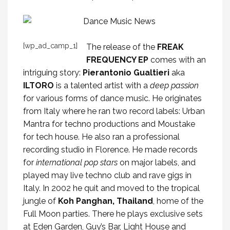
[wp_ad_camp_1]
The release of the
FREAK
FREQUENCY EP
comes with an
intriguing story:
Pierantonio Gualtieri
aka
ILTORO
is a talented artist with a
deep passion
for various forms of dance music. He originates
from Italy where he ran two record labels: Urban
Mantra for techno productions and Moustake
for tech house. He also ran a professional
recording studio in Florence. He made records
for
international pop stars
on major labels, and
played may live techno club and rave gigs in
Italy. In 2002 he quit and moved to the tropical
jungle of
Koh Panghan, Thailand
, home of the
Full Moon parties. There he plays exclusive sets
at Eden Garden, Guy’s Bar, Light House and