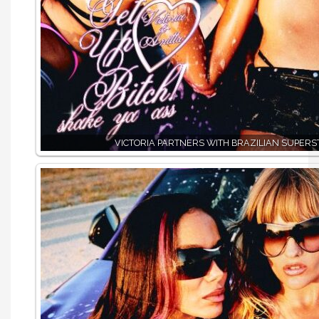
VICTORIA PARTNERS WITH BRAZILIAN SUPERS