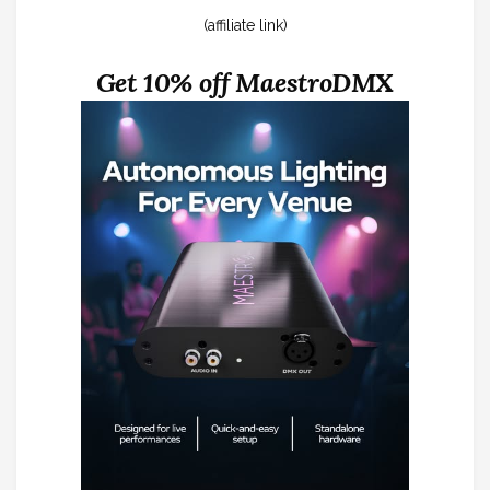
(affiliate link)
Get 10% off MaestroDMX