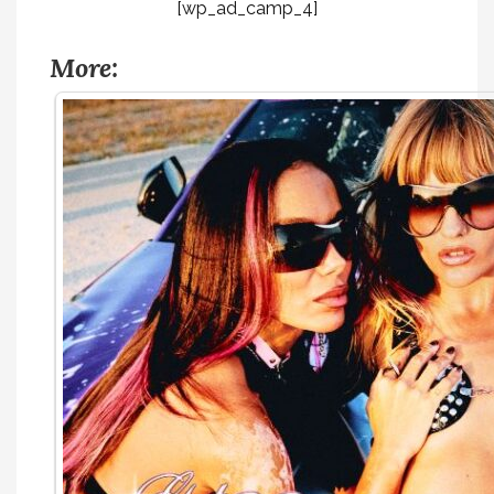
[wp_ad_camp_4]
More: