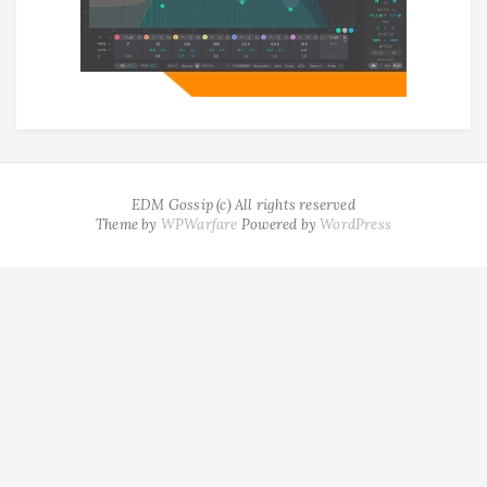
EDM Gossip (c) All rights reserved
Theme by
WPWarfare
Powered by
WordPress