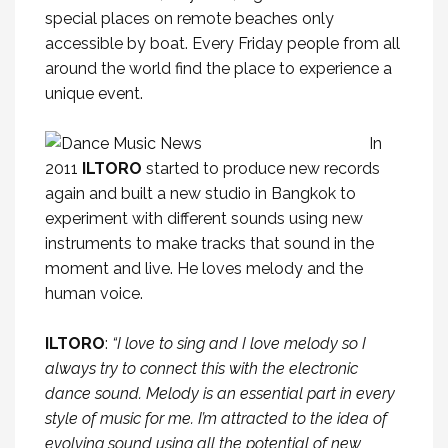
special places on remote beaches only
accessible by boat. Every Friday people from all
around the world find the place to experience a
unique event.
In
2011
ILTORO
started to produce new records
again and built a new studio in Bangkok to
experiment with different sounds using new
instruments to make tracks that sound in the
moment and live. He loves melody and the
human voice.
ILTORO
:
“I love to sing and I love melody so I
always try to connect this with the electronic
dance sound. Melody is an essential part in every
style of music for me. I’m attracted to the idea of
evolving sound using all the potential of new