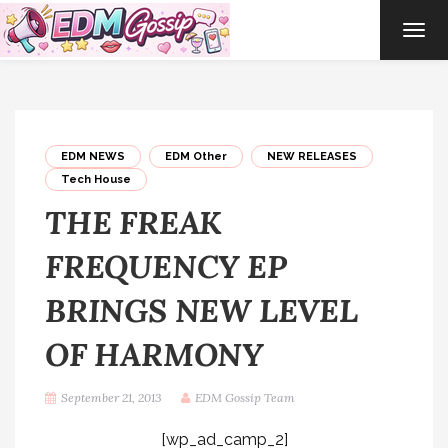
TOG
NAVI
EDM NEWS
EDM Other
NEW RELEASES
Tech House
THE FREAK
FREQUENCY EP
BRINGS NEW LEVEL
OF HARMONY
September 21, 2013
EDM Gossip Team
[wp_ad_camp_2]