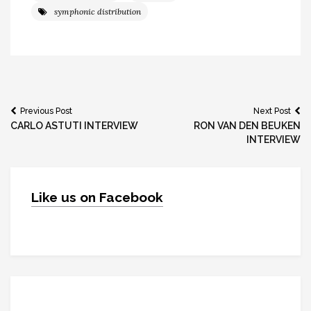
symphonic distribution
Post
Previous Post
Next Post
CARLO ASTUTI INTERVIEW
RON VAN DEN BEUKEN
navigation
INTERVIEW
Like us on Facebook