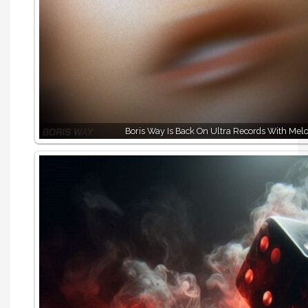
Boris Way Is Back On Ultra Records With Melo