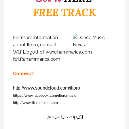
FREE TRACK
For more information
about Iltoro, contact
Wilf Libgott of
www.hammarica.com
|
wilf@hammarica.com
Connect:
http://www.soundcloud.com/iltoro
https://www.facebook.com/iltoromusic
http://www.iltoromusic.com
[wp_ad_camp_5]