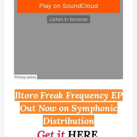
Iltoro Freak Frequency EP
Out Now on Symphonic
Distribution
Get it
HERE