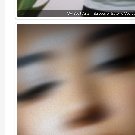
WAYout Arts – Streets of Salone Vol. 1