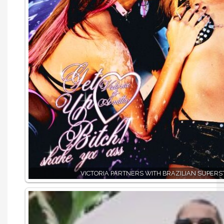
VICTORIA PARTNERS WITH BRAZILIAN SUPERS