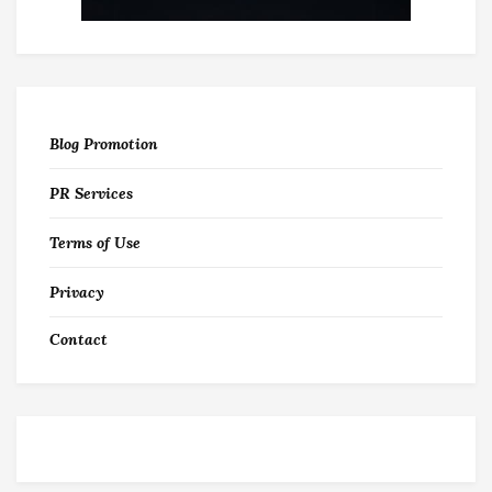
Blog Promotion
PR Services
Terms of Use
Privacy
Contact