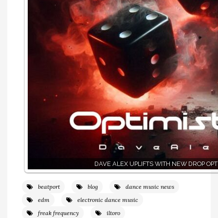
DAVE ALEX UPLIFTS WITH NEW DROP OPTI
beatport
blog
dance music news
edm
electronic dance music
freak frequency
iltoro