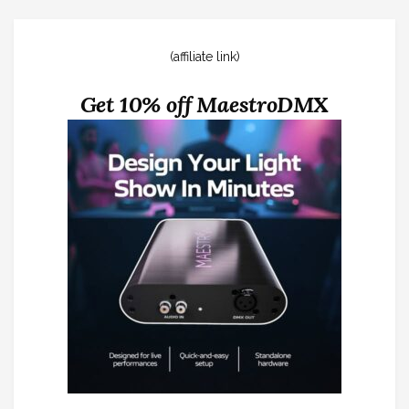
(affiliate link)
Get 10% off MaestroDMX