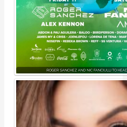
ROGER SANCHEZ AND NIC FANCIULLI TO HEAD