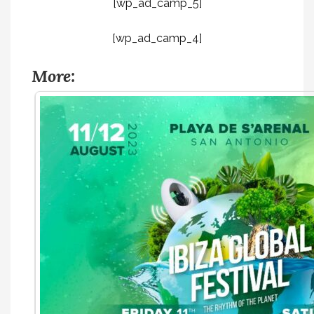
[wp_ad_camp_5]
[wp_ad_camp_4]
More: