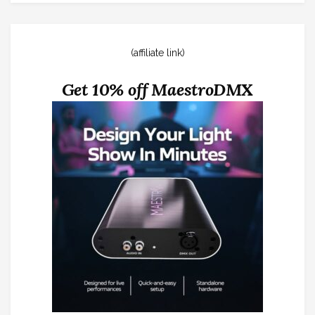
(affiliate link)
Get 10% off MaestroDMX