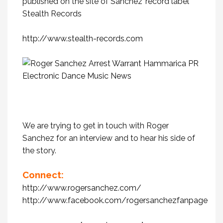
published on the site of Sanchez’ record label
Stealth Records
http://www.stealth-records.com
We are trying to get in touch with Roger
Sanchez for an interview and to hear his side of
the story.
Connect:
http://www.rogersanchez.com/
http://www.facebook.com/rogersanchezfanpage