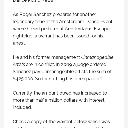
As Roger Sanchez prepares for another
legendary time at the Amsterdam Dance Event
where he will perform at Amsterdam’s Escape
nightclub, a warrant has been issued for his
arrest.
He and his former management
Unmanageable
Artists
are in conflict. In 2009 a judge ordered
Sanchez pay Unmanageable artists the sum of
$425.000. So far nothing has been paid off.
Currently, the amount owed has increased to
more than half a million dollars with interest
included.
Check a copy of the warrant below which was