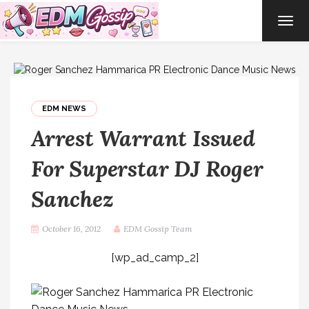
TOG
NAVI
EDM NEWS
Arrest Warrant Issued
For Superstar DJ Roger
Sanchez
October 16, 2012
EDM Gossip Team
[wp_ad_camp_2]