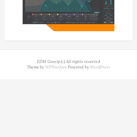
EDM Gossip (c) All rights reserved
Theme by
WPWarfare
Powered by
WordPress