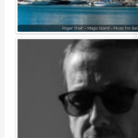
Roger Shah – Magic Island – Music For Bal