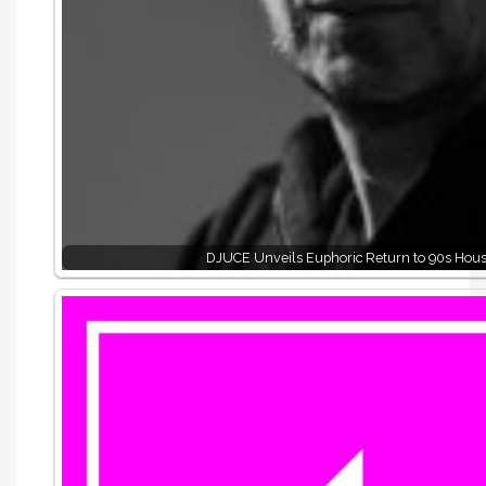
DJUCE Unveils Euphoric Return to 90s Hou