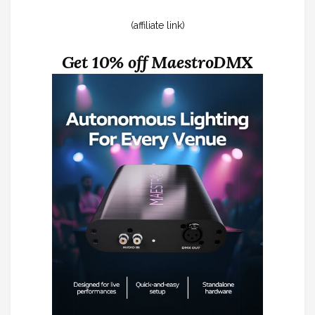
(affiliate link)
Get 10% off MaestroDMX