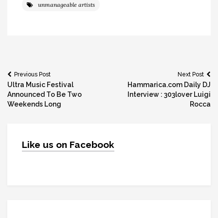
unmanageable artists
Post
Previous Post
Next Post
Ultra Music Festival
Hammarica.com Daily DJ
navigation
Announced To Be Two
Interview : 303lover Luigi
Weekends Long
Rocca
Like us on Facebook