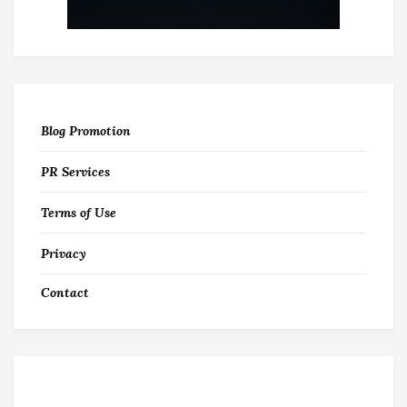
Blog Promotion
PR Services
Terms of Use
Privacy
Contact