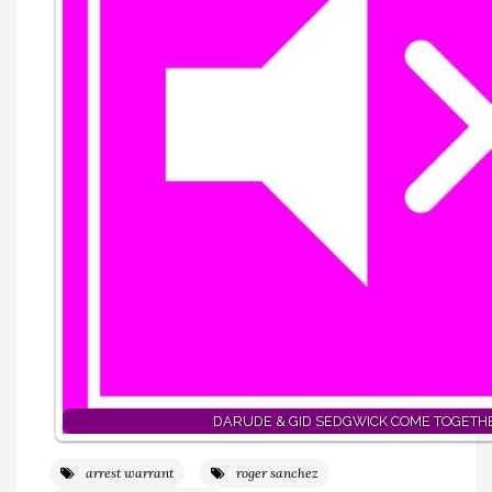
DARUDE & GID SEDGWICK COME TOGETH
arrest warrant
roger sanchez