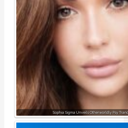
Sophia Sigma Unveils Otherworldly Psy Tran