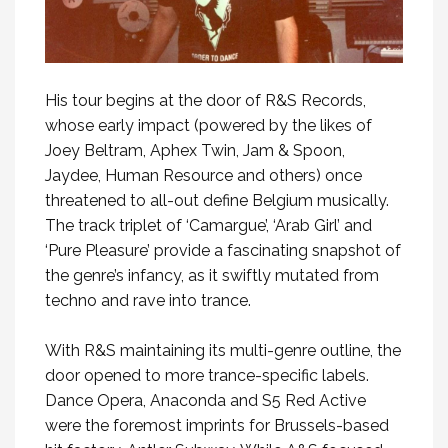
His tour begins at the door of R&S Records,
whose early impact (powered by the likes of
Joey Beltram, Aphex Twin, Jam & Spoon,
Jaydee, Human Resource and others) once
threatened to all-out define Belgium musically.
The track triplet of ‘Camargue’, ‘Arab Girl’ and
‘Pure Pleasure’ provide a fascinating snapshot of
the genre’s infancy, as it swiftly mutated from
techno and rave into trance.
With R&S maintaining its multi-genre outline, the
door opened to more trance-specific labels.
Dance Opera, Anaconda and S5 Red Active
were the foremost imprints for Brussels-based