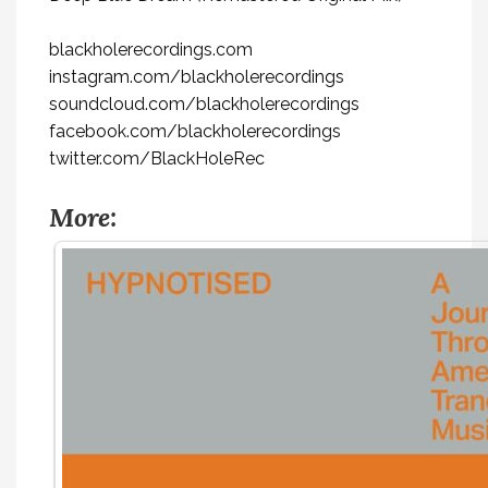
blackholerecordings.com
instagram.com/blackholerecordings
soundcloud.com/blackholerecordings
facebook.com/blackholerecordings
twitter.com/BlackHoleRec
More: