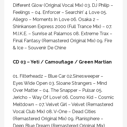
Different Glow (Original Vocal Mix) 03. DJ Philip –
Feelings – 04. Enforcer – Searchin’ 4 Love 05.
Allegro – Moments In Love 06. Osaka 2 –
Shinkansen Express 2000 (Full Trance Mix) – 07.
M.I.K.E. – Sunrise at Palamos 08. Extreme Trax –
Final Fantasy (Remastered Original Mix) 09. Fire
& Ice – Souvenir De Chine
CD 03 – Yeti / Camouflage / Green Martian
01. Filterheadz – Blue Car 02.Sinesweeper –
Eyes Wide Open 03. Sloane Strangers – Mind
Over Matter – 04. The Snapper – Pulsar 05.
Jericho – Way Of Love! 06. Cosmo Kid – Cosmic
Meltdown – 07. Velvet Girl – Velvet (Remastered
Vocal Club Mix) 08. V-One – Dead Cities
(Remastered Original Mix) 09. Planisphere –
Deep Blue Dream (Remastered Original Mix)