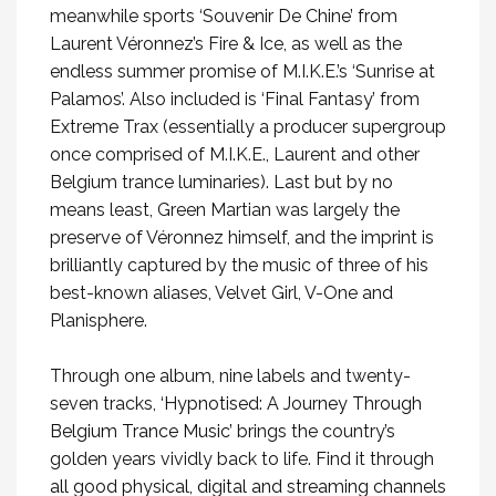
meanwhile sports ‘Souvenir De Chine’ from
Laurent Véronnez’s Fire & Ice, as well as the
endless summer promise of M.I.K.E.’s ‘Sunrise at
Palamos’. Also included is ‘Final Fantasy’ from
Extreme Trax (essentially a producer supergroup
once comprised of M.I.K.E., Laurent and other
Belgium trance luminaries). Last but by no
means least, Green Martian was largely the
preserve of Véronnez himself, and the imprint is
brilliantly captured by the music of three of his
best-known aliases, Velvet Girl, V-One and
Planisphere.
Through one album, nine labels and twenty-
seven tracks,
‘Hypnotised: A Journey Through
Belgium Trance Music’
brings the country’s
golden years vividly back to life. Find it through
all good physical, digital and streaming channels