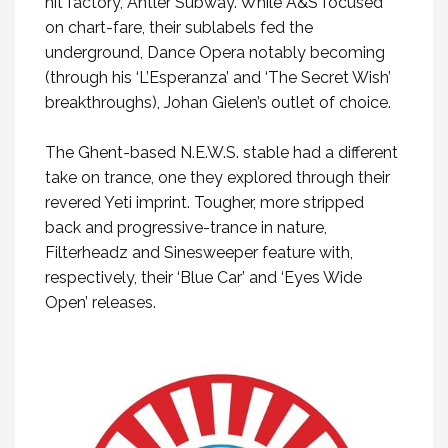
hit factory, Antler Subway. While A&S focused
on chart-fare, their sublabels fed the
underground, Dance Opera notably becoming
(through his ‘L’Esperanza’ and ‘The Secret Wish’
breakthroughs), Johan Gielen’s outlet of choice.
The Ghent-based N.E.W.S. stable had a different
take on trance, one they explored through their
revered Yeti imprint. Tougher, more stripped
back and progressive-trance in nature,
Filterheadz and Sinesweeper feature with,
respectively, their ‘Blue Car’ and ‘Eyes Wide
Open’ releases.