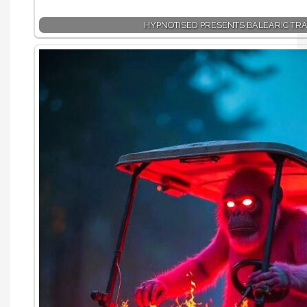
HYPNOTISED PRESENTS BALEARIC TR