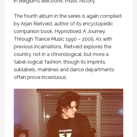
in Belgium’s electronic music history.
The fourth album in the series is again compiled
by Arjan Rietveld, author of its encyclopedic
companion book,
Hypnotised: A Journey
Through Trance Music 1990 – 2005
. As with
previous incarnations, Rietveld explores the
country, not in a chronological, but more a
‘label-logical’ fashion, though its imprints,
sublabels, mainlines and dance departments
often prove incestuous.