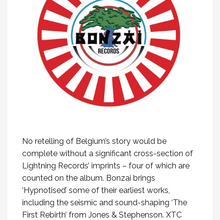
No retelling of Belgium’s story would be
complete without a significant cross-section of
Lightning Records’ imprints – four of which are
counted on the album. Bonzai brings
‘Hypnotised’ some of their earliest works,
including the seismic and sound-shaping ‘The
First Rebirth’ from Jones & Stephenson. XTC