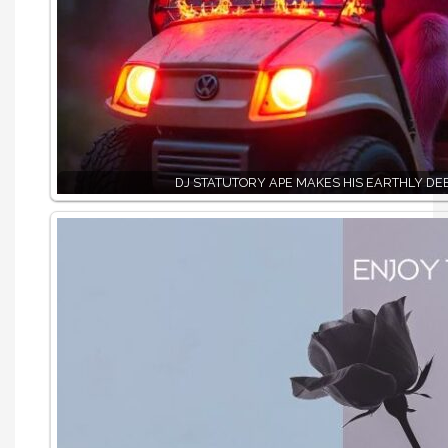
DJ STATUTORY APE MAKES HIS EARTHLY DE