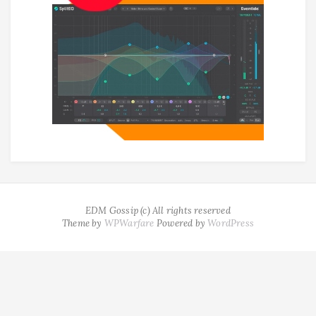
EDM Gossip (c) All rights reserved
Theme by
WPWarfare
Powered by
WordPress