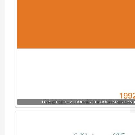
HYPNOTISED – A JOURNEY THROUGH AMERICAN 