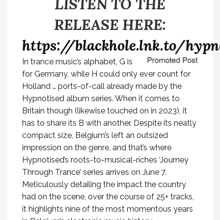
LISTEN TO THE
RELEASE HERE:
https://blackhole.lnk.to/hyp
In trance music’s alphabet, G is
for Germany, while H could only ever count for
Holland … ports-of-call already made by the
Hypnotised album series. When it comes to
Britain though (likewise touched on in 2023), it
has to share its B with another. Despite its neatly
compact size, Belgium’s left an outsized
impression on the genre, and that’s where
Hypnotised’s roots-to-musical-riches
‘Journey
Through Trance’
series arrives on June 7.
Meticulously detailing the impact the country
had on the scene, over the course of 25+ tracks,
it highlights nine of the most momentous years