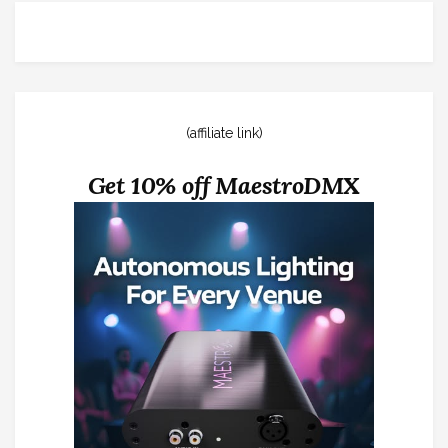
(affiliate link)
Get 10% off MaestroDMX