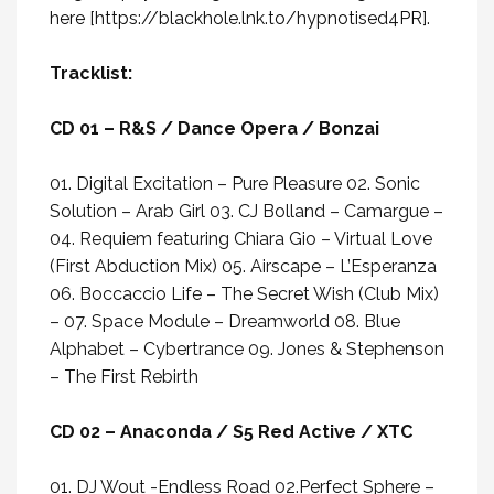
here
[
https://blackhole.lnk.to/hypnotised4PR
].
Tracklist:
CD 01 – R&S / Dance Opera / Bonzai
01. Digital Excitation – Pure Pleasure 02. Sonic
Solution – Arab Girl 03. CJ Bolland – Camargue –
04. Requiem featuring Chiara Gio – Virtual Love
(First Abduction Mix) 05. Airscape – L’Esperanza
06. Boccaccio Life – The Secret Wish (Club Mix)
– 07. Space Module – Dreamworld 08. Blue
Alphabet – Cybertrance 09. Jones & Stephenson
– The First Rebirth
CD 02 – Anaconda / S5 Red Active / XTC
01. DJ Wout -Endless Road 02.Perfect Sphere –