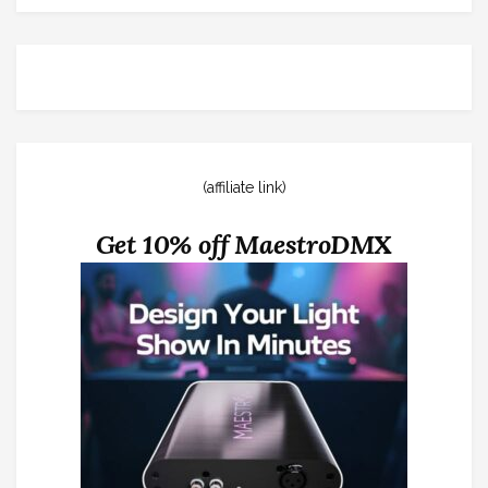
(affiliate link)
Get 10% off MaestroDMX