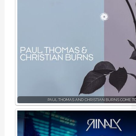
PAUL THOMAS AND CHRISTIAN BURNS COME T