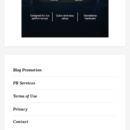
Blog Promotion
PR Services
Terms of Use
Privacy
Contact