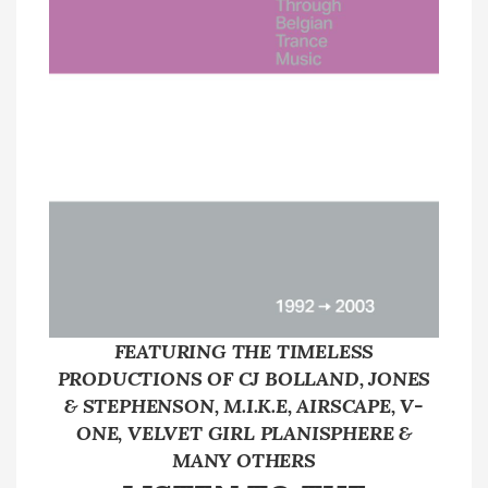
FEATURING THE TIMELESS
PRODUCTIONS OF CJ BOLLAND, JONES
& STEPHENSON, M.I.K.E, AIRSCAPE, V-
ONE, VELVET GIRL PLANISPHERE &
MANY OTHERS