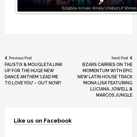
Ecliptica Arrives: Rinaly’s Debut LP Shines
Post
Previous Post
Next Post
FAUSTIX & MOUGLETA LINK
BZARS CARRIES ON THE
navigation
UP FOR THE HUGE NEW
MOMENTUM WITH EPIC
DANCE ANTHEM ‘LEAD ME
NEW LATIN HOUSE TRACK
TO LOVE YOU’ – OUT NOW!
‘MONA LISA’ FEATURING
LUCIANA, JOWELL &
MARCOS JUNGLE
Like us on Facebook