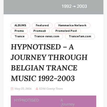
ALBUMS
Featured
Hammarica Network
Promo
Promo20
Promoted Post
Trance
Trance-news.com
Trancefam.com
HYPNOTISED – A
JOURNEY THROUGH
BELGIAN TRANCE
MUSIC 1992-2003
May 25, 2024
EDM Gossip Team