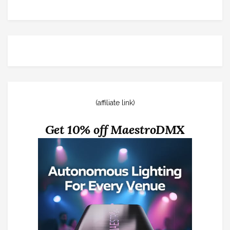
(affiliate link)
Get 10% off MaestroDMX