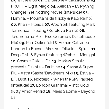
Light Knew Us
02.
Gai Barone – Classrooms
03.
PROFF – Light Magic
04.
Aeridan – Everything
Changes, Yet Nothing Moves (Interlude)
05.
Huminal – Mountainside (Hicky & Kalo Remix)
06.
Khen – Florida
07.
Woo York featuring Mark
Tarmonea – Feeling (Korolova Remix)
08.
Jerome Isma-Ae – Rise (Jerome´s Discotheque
Mix)
09.
Paul Oakenfold & Hernan Cattaneo –
London to Buenos Aires
10.
Trilucid – Spirals
11.
Deep Dish & Eynka featuring Wrabel – Midnight
12.
Cosmic Gate – ID 1
13.
Markus Schulz
presents Dakota – Faultline
14.
Sasha & Super
Flu – Astra (Sasha ‘Daydream’ Mix)
15.
Estiva –
E.T. Dust
16.
Noctello – When the Sky Paused
(Interlude)
17.
London Grammar – Into Gold
(Kitty Amor Remix)
18.
Mees Salomé – Beyond
Us