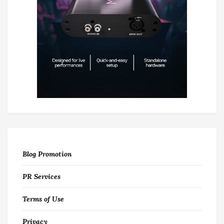
Blog Promotion
PR Services
Terms of Use
Privacy