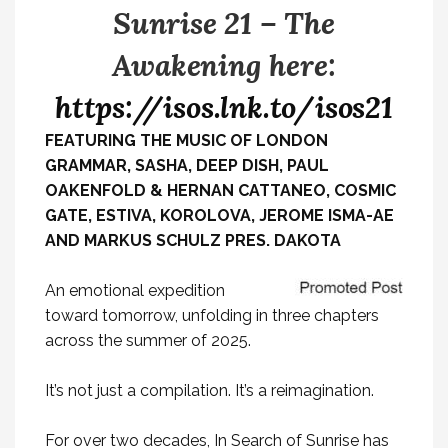
Sunrise 21 – The
Awakening here:
https://isos.lnk.to/isos21
FEATURING THE MUSIC OF LONDON
GRAMMAR, SASHA, DEEP DISH, PAUL
OAKENFOLD & HERNAN CATTANEO, COSMIC
GATE, ESTIVA, KOROLOVA, JEROME ISMA-AE
AND MARKUS SCHULZ PRES. DAKOTA
An emotional expedition
toward tomorrow, unfolding in three chapters
across the summer of 2025.
It’s not just a compilation. It’s a reimagination.
For over two decades, In Search of Sunrise has