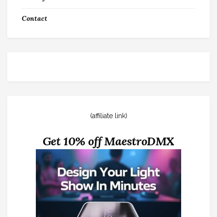
Contact
(affiliate link)
Get 10% off MaestroDMX