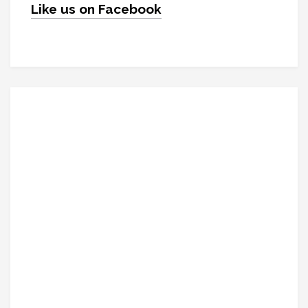
Like us on Facebook