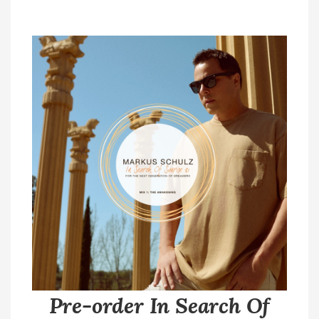
Pre-order In Search Of