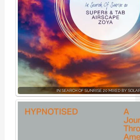
IN SEARCH OF SUNRISE 20 MIXED BY SOLA