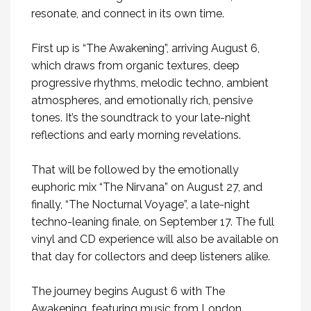
resonate, and connect in its own time.
First up is
“The Awakening”
, arriving August 6,
which draws from organic textures, deep
progressive rhythms, melodic techno, ambient
atmospheres, and emotionally rich, pensive
tones. It’s the soundtrack to your late-night
reflections and early morning revelations.
That will be followed by the emotionally
euphoric mix “The Nirvana” on August 27, and
finally, “The Nocturnal Voyage”, a late-night
techno-leaning finale, on September 17. The full
vinyl and CD experience will also be available on
that day for collectors and deep listeners alike.
The journey begins August 6 with The
Awakening, featuring music from London