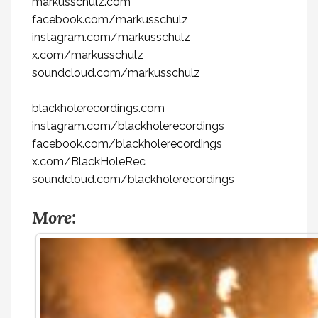
markusschulz.com
facebook.com/markusschulz
instagram.com/markusschulz
x.com/markusschulz
soundcloud.com/markusschulz
blackholerecordings.com
instagram.com/blackholerecordings
facebook.com/blackholerecordings
x.com/BlackHoleRec
soundcloud.com/blackholerecordings
More: