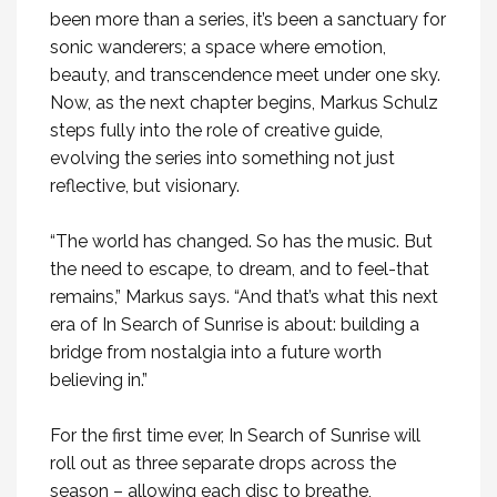
been more than a series, it’s been a sanctuary for
sonic wanderers; a space where emotion,
beauty, and transcendence meet under one sky.
Now, as the next chapter begins, Markus Schulz
steps fully into the role of creative guide,
evolving the series into something not just
reflective, but visionary.
“The world has changed. So has the music. But
the need to escape, to dream, and to feel-that
remains,” Markus says. “And that’s what this next
era of In Search of Sunrise is about: building a
bridge from nostalgia into a future worth
believing in.”
For the first time ever, In Search of Sunrise will
roll out as three separate drops across the
season – allowing each disc to breathe,