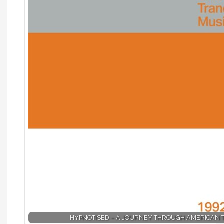
HYPNOTISED – A JOURNEY THROUGH AMERICAN 