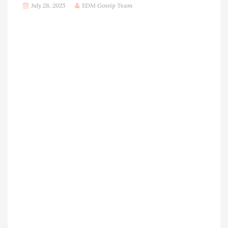
July 28, 2025
EDM Gossip Team