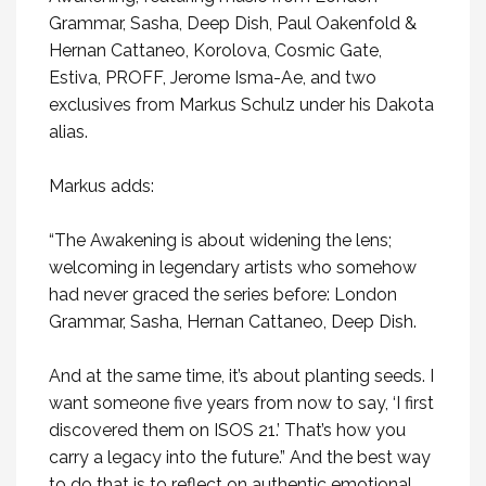
Grammar, Sasha, Deep Dish, Paul Oakenfold &
Hernan Cattaneo, Korolova, Cosmic Gate,
Estiva, PROFF, Jerome Isma-Ae, and two
exclusives from Markus Schulz under his Dakota
alias.
Markus adds:
“The Awakening is about widening the lens;
welcoming in legendary artists who somehow
had never graced the series before: London
Grammar, Sasha, Hernan Cattaneo, Deep Dish.
And at the same time, it’s about planting seeds. I
want someone five years from now to say, ‘I first
discovered them on ISOS 21.’ That’s how you
carry a legacy into the future.” And the best way
to do that is to reflect on authentic emotional