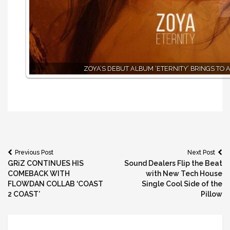
ZOYA’S DEBUT ALBUM ‘ETERNITY’ BRINGS TO 
Post
Previous Post
Next Post
GRiZ CONTINUES HIS
Sound Dealers Flip the Beat
navigation
COMEBACK WITH
with New Tech House
FLOWDAN COLLAB ‘COAST
Single Cool Side of the
2 COAST’
Pillow