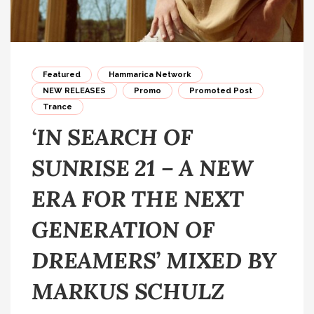
Featured
Hammarica Network
NEW RELEASES
Promo
Promoted Post
Trance
‘IN SEARCH OF
SUNRISE 21 – A NEW
ERA FOR THE NEXT
GENERATION OF
DREAMERS’ MIXED BY
MARKUS SCHULZ