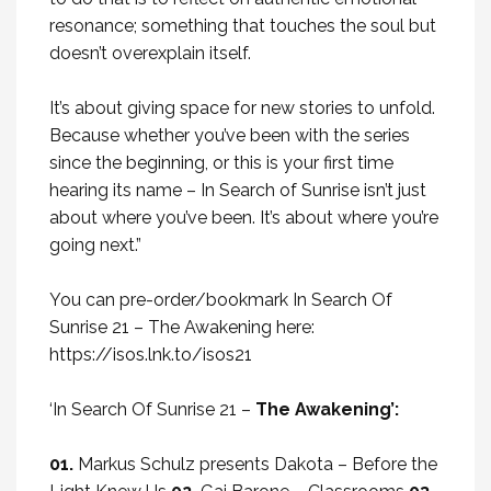
resonance; something that touches the soul but
doesn’t overexplain itself.
It’s about giving space for new stories to unfold.
Because whether you’ve been with the series
since the beginning, or this is your first time
hearing its name – In Search of Sunrise isn’t just
about where you’ve been. It’s about where you’re
going next.”
You can pre-order/bookmark In Search Of
Sunrise 21 – The Awakening here:
https://isos.lnk.to/isos21
‘In Search Of Sunrise 21 –
The Awakening’:
01.
Markus Schulz presents Dakota – Before the