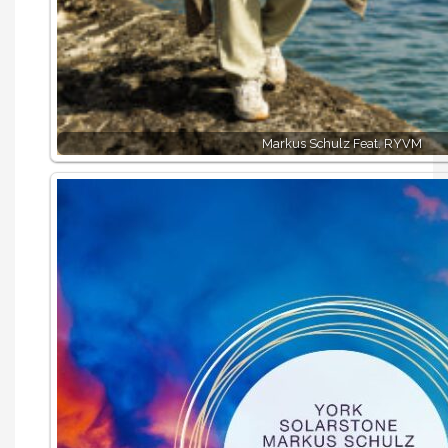
Markus Schulz Feat. RYVM