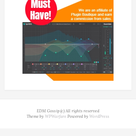
EDM Gossip (c) All rights reserved
Theme by
WPWarfare
Powered by
WordPress