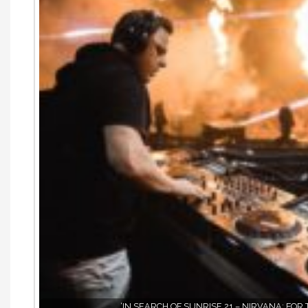
‘IN SEARCH OF SUNRISE 21 – NIRVANA: FOR 