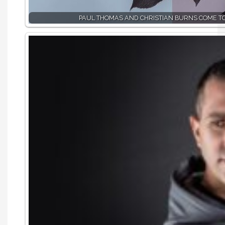
PAUL THOMAS AND CHRISTIAN BURNS COME T