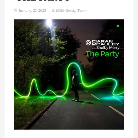
January 27, 2025
EDM Gossip Team