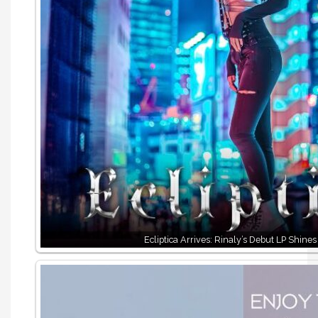
Ecliptica Arrives: Rinaly’s Debut LP Shines