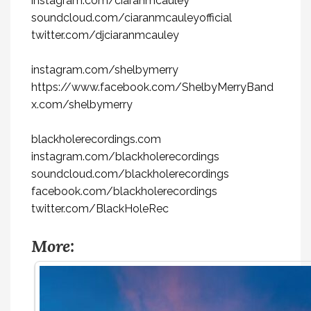
instagram.com/ciaranmcauley
soundcloud.com/ciaranmcauleyofficial
twitter.com/djciaranmcauley
instagram.com/shelbymerry
https://www.facebook.com/ShelbyMerryBand
x.com/shelbymerry
blackholerecordings.com
instagram.com/blackholerecordings
soundcloud.com/blackholerecordings
facebook.com/blackholerecordings
twitter.com/BlackHoleRec
More: