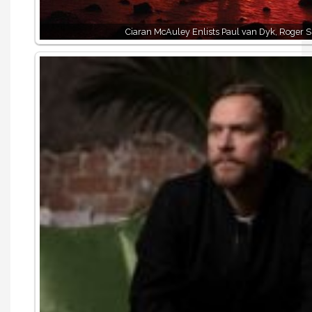
Ciaran McAuley Enlists Paul van Dyk, Roger 