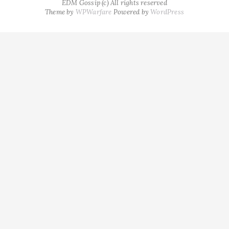
EDM Gossip (c) All rights reserved
Theme by
WPWarfare
Powered by
WordPress