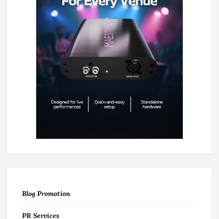
Blog Promotion
PR Services