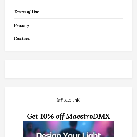
Terms of Use
Privacy
Contact
(affiliate link)
Get 10% off MaestroDMX