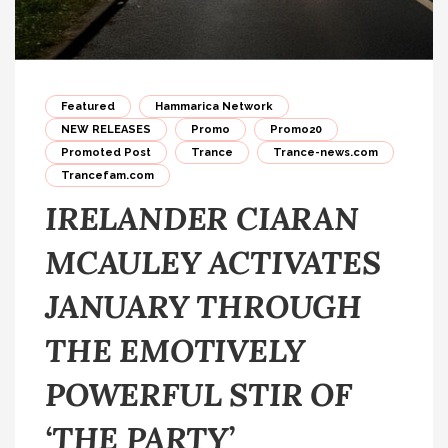
Featured
Hammarica Network
NEW RELEASES
Promo
Promo20
Promoted Post
Trance
Trance-news.com
Trancefam.com
IRELANDER CIARAN
MCAULEY ACTIVATES
JANUARY THROUGH
THE EMOTIVELY
POWERFUL STIR OF
‘THE PARTY’