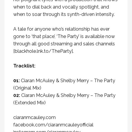
when to dial back and vocally spotlight, and
when to soar through its synth-driven intensity.
A tale for anyone who’s relationship has ever
gone to ‘that place’,
‘The Party’
is available now
through all good streaming and sales channels
[
blackhole.lnk.to/TheParty
].
Tracklist:
01:
Ciaran McAuley & Shelby Merry – The Party
(Original Mix)
02:
Ciaran McAuley & Shelby Merry – The Party
(Extended Mix)
ciaranmcauley.com
facebook.com/ciaranmcauleyofficial