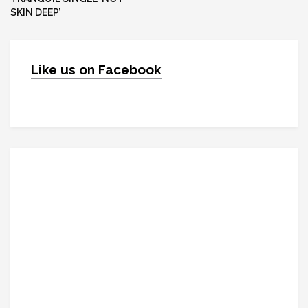
SKIN DEEP’
Like us on Facebook