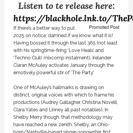
Listen to te release here:
https://blackhole.lnk.to/TheP
If there’s a better way to put
2025 on notice, damned if we know what it is!
Having bossed it through the last 365 (not least
with his springtime-firing ‘Love Heals’ and
‘Techno Club’ mixcomp instalment), Irelander
Ciaran McAuley activates January through the
emotively powerful stir of
‘The Party’
One of McAuley’s hallmarks is drawing on
distinct, original voices with which to frame his
productions (Audrey Gallagher, Christina Novelli,
Clara Yates and Linney all past notables). In
Shelby Merry though, that methodology may
have reached a new zenith. Shelby, an Ohio-
born/Nashville-based singer-songwriter, first