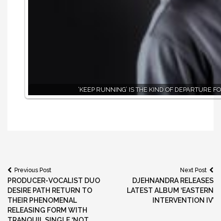
‘KEEP RUNNING’ IS THE KIND OF DEPARTURE F
Post
Previous Post
Next Post
PRODUCER-VOCALIST DUO
DJEHNANDRA RELEASES
navigation
DESIRE PATH RETURN TO
LATEST ALBUM ‘EASTERN
THEIR PHENOMENAL
INTERVENTION IV’
RELEASING FORM WITH
TRANQUIL SINGLE ‘NOT