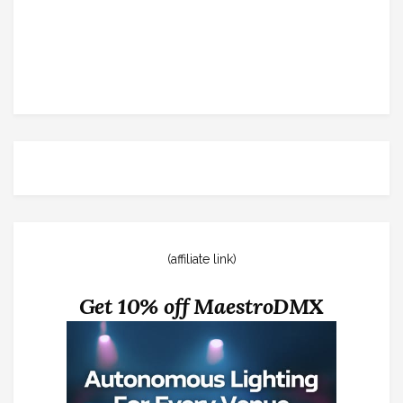
(affiliate link)
Get 10% off MaestroDMX