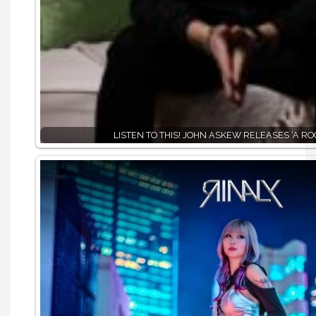
LISTEN TO THIS! JOHN ASKEW RELEASES ‘A RO