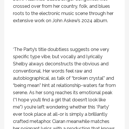
crossed over from her country, folk, and blues
roots to the electronic music scene through her
extensive work on John Askew’s 2024 album.
‘The Party’s title doubtless suggests one very
specific type vibe, but vocally and lyrically
Shelby always deconstructs the obvious and
conventional. Her words feel raw and
autobiographical, as talk of “broken crystal” and
“being mean” hint at relationship-waters far from
serene. As her song reaches its emotional peak
(“I hope you’ll find a girl that doesn’t look like
me”) you’re left wondering whether this ‘Party’
ever took place at all-or is simply a brilliantly
crafted metaphor. Ciaran meanwhile matches
her poignant lyrics with a production that knows