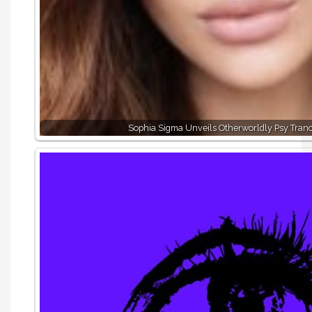
Sophia Sigma Unveils Otherworldly Psy Tran