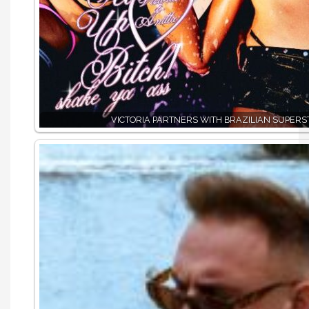
VICTORIA PARTNERS WITH BRAZILIAN SUPERS