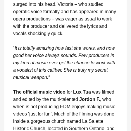
surged into his head. Victoria – who studied
operatic voice formally and has appeared in many
opera productions – was eager as usual to work
with the producer and delivered the lyrics and
vocals shockingly quick.
“
It is totally amazing how fast she works, and how
good her voice always sounds. Few producers in
my kind of music ever get the chance to work with
a vocalist of this caliber. She is truly my secret
musical weapon.”
The official music video
for
Lux Tua
was filmed
and edited by the multi-talented
Jordon F.
, who
when is not producing EDM enjoys making music
videos ‘just for fun’. Much of the filming was done
inside a gorgeous church named La Salette
Historic Church, located in Southern Ontario, and