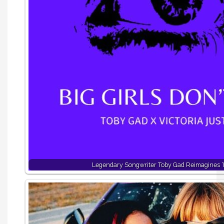
Legendary Songwriter Toby Gad Reimagines ‘B