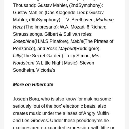
Thousand): Gustav Mahler, (2
nd
Symphony):
Gustav Mahler, (Das Klagende Lied): Gustav
Mahler, (9
th
Symphony): L.V. Beethoven,
Madame
Herz
(The Impresario): W.A. Mozart, 6 Richard
Strauss songs, Gilbert & Sullivan roles:
Josephine
(H.M.S.Pinafore),
Mable
(The Pirates of
Penzance), and
Rose Maybud
(Ruddigore),
Lilly
(The Secret Garden): Lucy Simon,
Mrs.
Nordstrom
(A Little Night Music): Steven
Sondheim. Victoria’s
More on Hibernate
Joseph Borg, who is also know for making some
seriously ‘out of the box’ electronic beats, also
creates music under the aliases of Angry Muffin
and Les Grooves. Under these pseudonyms he
explores genre-expanded expression, with little or