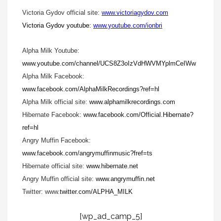
Victoria Gydov official site:
www.victoriagydov.com
Victoria Gydov youtube:
www.youtube.com/ionbri
Alpha Milk Youtube:
www.youtube.com/channel/UCS8Z3oIzVdHWVMYplmCeIWw
Alpha Milk Facebook:
www.facebook.com/AlphaMilkRecordings?ref=hl
Alpha Milk official site:
www.alphamilkrecordings.com
Hibernate Facebook:
www.facebook.com/Official.Hibernate?
ref=hl
Angry Muffin Facebook:
www.facebook.com/angrymuffinmusic?fref=ts
Hibernate official site:
www.hibernate.net
Angry Muffin official site:
www.angrymuffin.net
Twitter: www.
twitter.com/ALPHA_MILK
[wp_ad_camp_5]