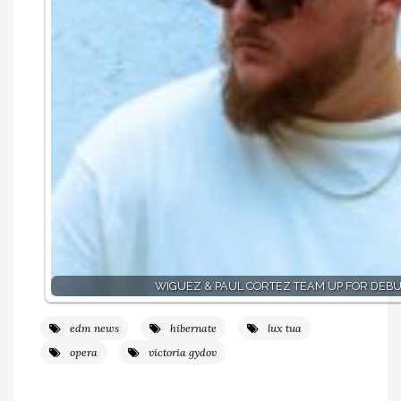
WIGUEZ & PAUL CORTEZ TEAM UP FOR DEBU
edm news
hibernate
lux tua
opera
victoria gydov