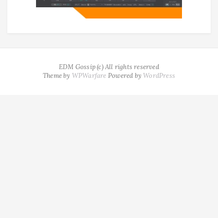
EDM Gossip (c) All rights reserved
Theme by
WPWarfare
Powered by
WordPress