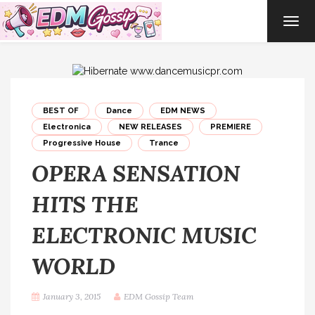
TOG
NAVI
BEST OF
Dance
EDM NEWS
Electronica
NEW RELEASES
PREMIERE
Progressive House
Trance
OPERA SENSATION
HITS THE
ELECTRONIC MUSIC
WORLD
January 3, 2015
EDM Gossip Team