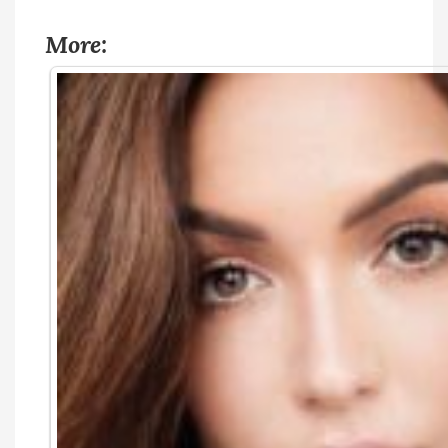
More: