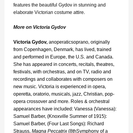
features the beautiful Gydov in stunning and
elaborate Victorian costume attire.
More on Victoria Gydov
Victoria Gydov,
an
operatic
soprano, originally
from Copenhagen, Denmark, has lived, trained
and performed in Europe, the U.S. and Canada.
She has appeared in concerts, recitals, theatres,
festivals, with orchestras, and on TV, radio and
recordings and collaborates with composers on
new music. Victoria is experienced in opera,
operetta, oratorio, musicals, jazz, Christian, pop-
opera crossover and more. Roles & orchestral
appearances have included: Vanessa (Vanessa):
Samuel Barber, (Knoxville Summer of 1915):
Samuel Barber, (Four Last Songs): Richard
Strauss,
Magna Peccatrix
(8
th
Symphony of a