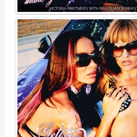
VICTORIA PARTNERS WITH BRAZILIAN SUPERS