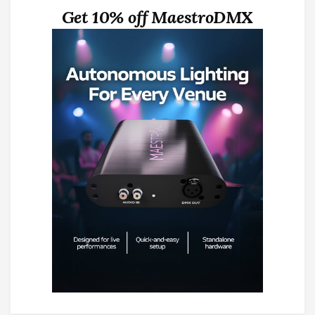
Get 10% off MaestroDMX