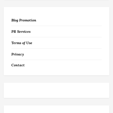
Blog Promotion
PR Services
Terms of Use
Privacy
Contact