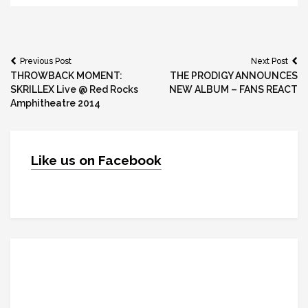
Post
Previous Post
Next Post
THROWBACK MOMENT:
THE PRODIGY ANNOUNCES
navigation
SKRILLEX Live @ Red Rocks
NEW ALBUM – FANS REACT
Amphitheatre 2014
Like us on Facebook