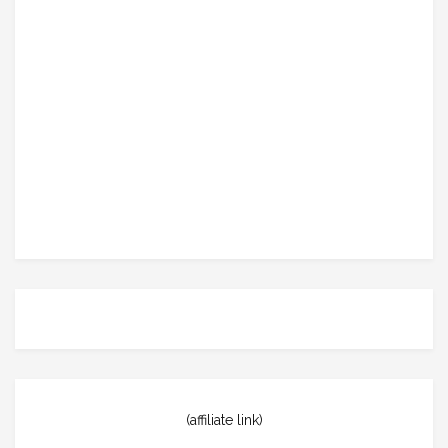
(affiliate link)