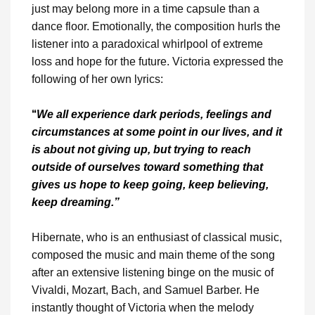
just may belong more in a time capsule than a
dance floor. Emotionally, the composition hurls the
listener into a paradoxical whirlpool of extreme
loss and hope for the future. Victoria expressed the
following of her own lyrics:
“
We all experience dark periods, feelings and
circumstances at some point in our lives, and it
is about not giving up, but trying to reach
outside of ourselves toward something that
gives us hope to keep going, keep believing,
keep dreaming.”
Hibernate, who is an enthusiast of classical music,
composed the music and main theme of the song
after an extensive listening binge on the music of
Vivaldi, Mozart, Bach, and Samuel Barber. He
instantly thought of Victoria when the melody