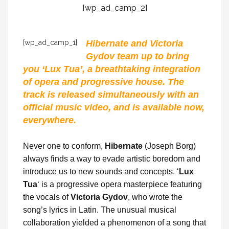
[wp_ad_camp_2]
[wp_ad_camp_1]
Hibernate and Victoria
Gydov team up to bring
you ‘Lux Tua’, a breathtaking integration
of opera and progressive house. The
track is released simultaneously with an
official music video, and is available now,
everywhere.
Never one to conform,
Hibernate
(Joseph Borg)
always finds a way to evade artistic boredom and
introduce us to new sounds and concepts. ‘
Lux
Tua
‘ is a progressive opera masterpiece featuring
the vocals of
Victoria Gydov
, who wrote the
song’s lyrics in Latin. The unusual musical
collaboration yielded a phenomenon of a song that