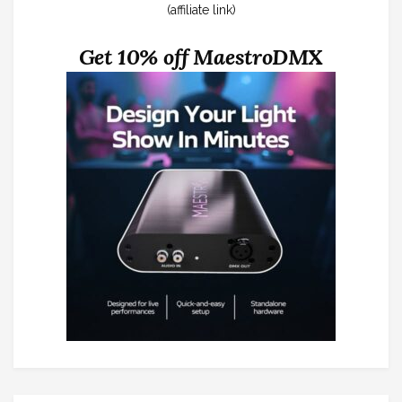
(affiliate link)
Get 10% off MaestroDMX