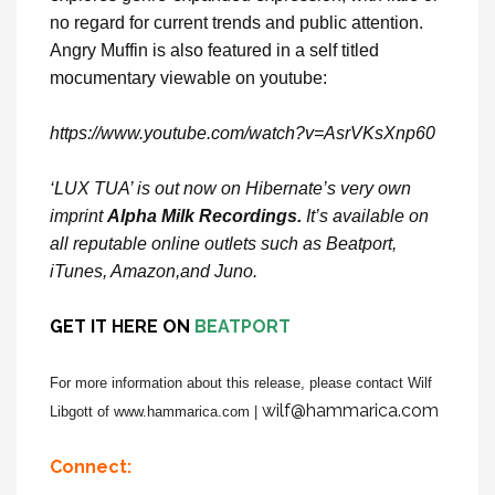
no regard for current trends and public attention.
Angry Muffin is also featured in a self titled
mocumentary viewable on youtube:
https://www.youtube.com/watch?v=AsrVKsXnp60
‘LUX TUA’ is out now on Hibernate’s very own
imprint
Alpha Milk Recordings.
It’s available on
all reputable online outlets such as Beatport,
iTunes, Amazon,and Juno.
GET IT
HERE
ON
BEATPORT
For more information about this release, please contact Wilf
wilf@hammarica.com
Libgott of www.hammarica.com |
Connect: