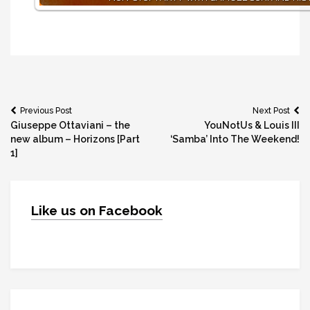
Post
Previous Post
Next Post
Giuseppe Ottaviani – the
YouNotUs & Louis III
navigation
new album – Horizons [Part
‘Samba’ Into The Weekend!
1]
Like us on Facebook