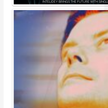
INTELIDEY BRINGS THE FUTURE WITH SINGLE,