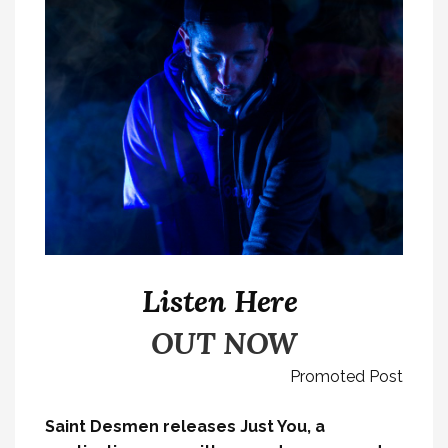
Listen Here
OUT NOW
Promoted Post
Saint Desmen releases Just You, a