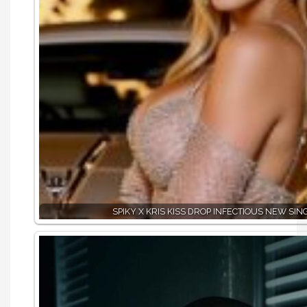
SPIKY X KRIS KISS DROP INFECTIOUS NEW SING