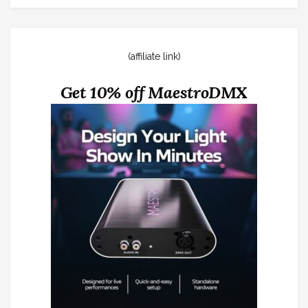
(affiliate link)
Get 10% off MaestroDMX