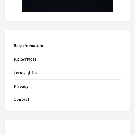
Blog Promotion
PR Services
Terms of Use
Privacy
Contact