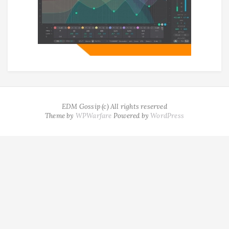
EDM Gossip (c) All rights reserved
Theme by
WPWarfare
Powered by
WordPress