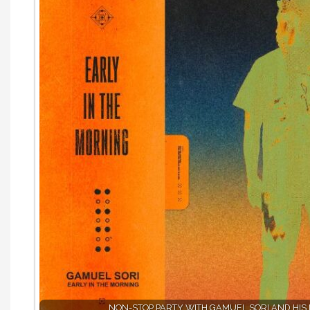
NON-STOP PARTY WITH GAMUEL SORI AND HIS