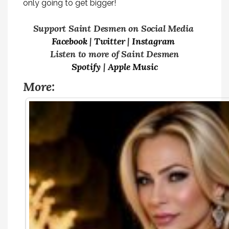
only going to get bigger!
Support Saint Desmen on Social Media
Facebook
|
Twitter
|
Instagram
Listen to more of Saint Desmen
Spotify
|
Apple Music
More: