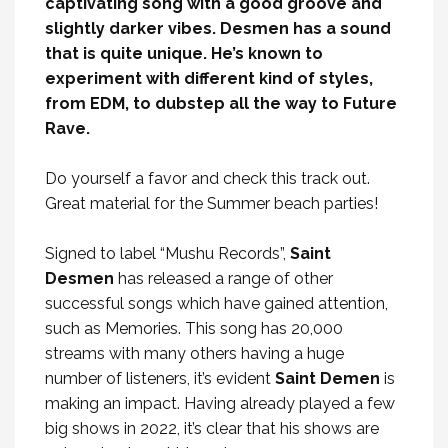
captivating song with a good groove and
slightly darker vibes. Desmen has a sound
that is quite unique. He’s known to
experiment with different kind of styles,
from EDM, to dubstep all the way to Future
Rave.
Do yourself a favor and check this track out.
Great material for the Summer beach parties!
Signed to label “Mushu Records”,
Saint
Desmen
has released a range of other
successful songs which have gained attention,
such as Memories. This song has 20,000
streams with many others having a huge
number of listeners, it’s evident
Saint Demen
is
making an impact. Having already played a few
big shows in 2022, it’s clear that his shows are