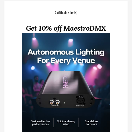
(affiliate link)
Get 10% off MaestroDMX