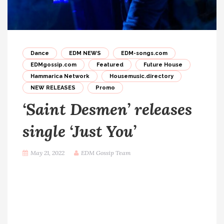
Dance
EDM NEWS
EDM-songs.com
EDMgossip.com
Featured
Future House
Hammarica Network
Housemusic.directory
NEW RELEASES
Promo
‘Saint Desmen’ releases
single ‘Just You’
May 21, 2022
EDM Gossip Team