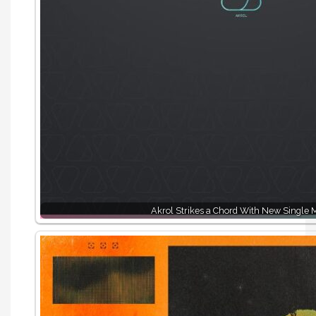
Akrol Strikes a Chord With New Single 