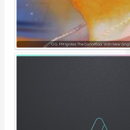
O.G. FM Ignites The Dancefloor With New Singl