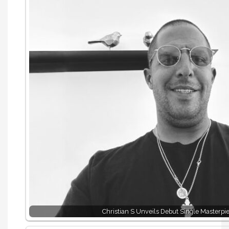
Christian S Unveils Debut Single Masterpi