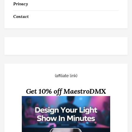
Privacy
Contact
(affiliate link)
Get 10% off MaestroDMX