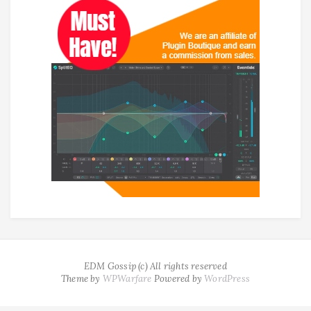
EDM Gossip (c) All rights reserved
Theme by
WPWarfare
Powered by
WordPress