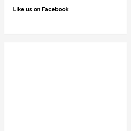
Like us on Facebook