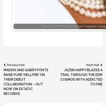
Nomina Unveils Inspirational Amapiano-Gospe
Post
Previous Post
Next Post
MADDIX AND GABRY PONTE
JAZEN HAPPY BLAZES A
navigation
RAISE PURE ‘HELLFIRE’ ON
TRAIL THROUGH THE EDM
THEIR DEBUT
COSMOS WITH ADDICTED
COLLABORATION – OUT
TO FIRE
NOW ON EXTATIC
RECORDS!