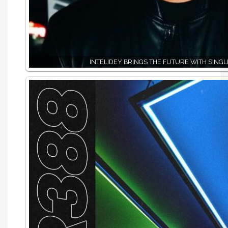
INTELIDEY BRINGS THE FUTURE WITH SINGLE,