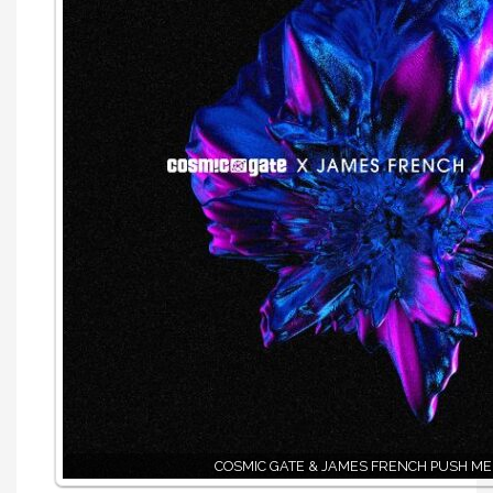
COSMIC GATE & JAMES FRENCH PUSH ME