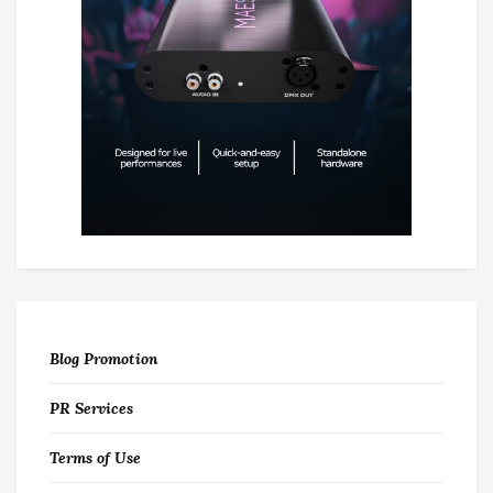
Blog Promotion
PR Services
Terms of Use