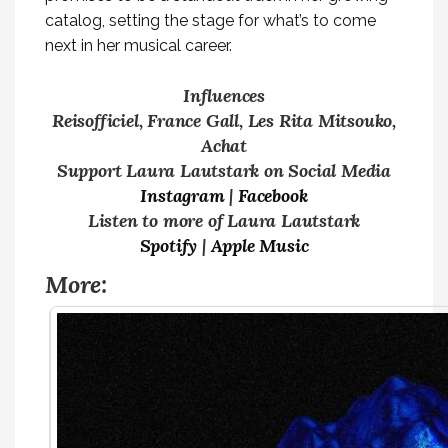
catalog, setting the stage for what’s to come
next in her musical career.
Influences
Reisofficiel, France Gall, Les Rita Mitsouko,
Achat
Support Laura Lautstark on Social Media
Instagram
|
Facebook
Listen to more of Laura Lautstark
Spotify
|
Apple Music
More: