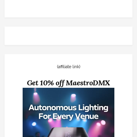
(affiliate link)
Get 10% off MaestroDMX