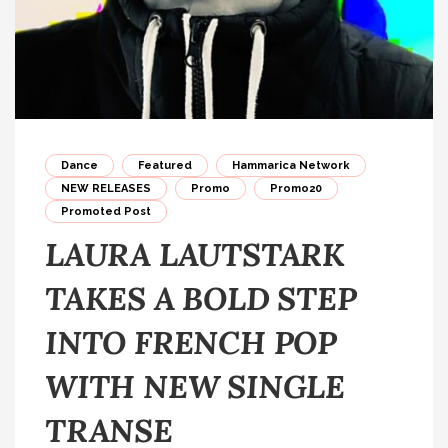
Dance
Featured
Hammarica Network
NEW RELEASES
Promo
Promo20
Promoted Post
LAURA LAUTSTARK
TAKES A BOLD STEP
INTO FRENCH POP
WITH NEW SINGLE
TRANSE