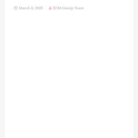
March 11, 2025
EDM Gossip Team