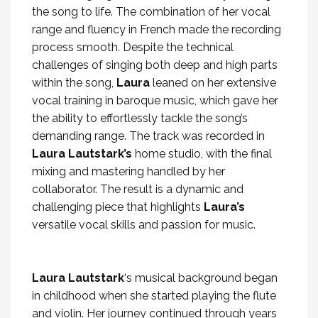
the song to life. The combination of her vocal
range and fluency in French made the recording
process smooth. Despite the technical
challenges of singing both deep and high parts
within the song,
Laura
leaned on her extensive
vocal training in baroque music, which gave her
the ability to effortlessly tackle the song’s
demanding range. The track was recorded in
Laura Lautstark’s
home studio, with the final
mixing and mastering handled by her
collaborator. The result is a dynamic and
challenging piece that highlights
Laura’s
versatile vocal skills and passion for music.
Laura Lautstark
‘s musical background began
in childhood when she started playing the flute
and violin. Her journey continued through years