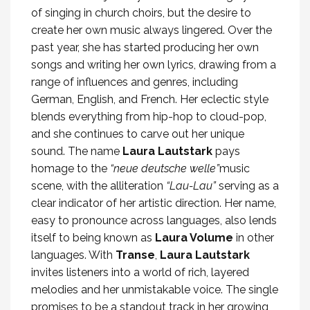
of singing in church choirs, but the desire to
create her own music always lingered. Over the
past year, she has started producing her own
songs and writing her own lyrics, drawing from a
range of influences and genres, including
German, English, and French. Her eclectic style
blends everything from hip-hop to cloud-pop,
and she continues to carve out her unique
sound. The name
Laura Lautstark
pays
homage to the
“neue deutsche welle”
music
scene, with the alliteration
“Lau-Lau”
serving as a
clear indicator of her artistic direction. Her name,
easy to pronounce across languages, also lends
itself to being known as
Laura Volume
in other
languages. With
Transe
,
Laura Lautstark
invites listeners into a world of rich, layered
melodies and her unmistakable voice. The single
promises to be a standout track in her growing