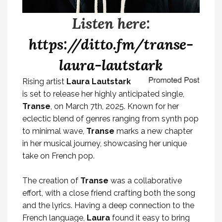
Listen here:
https://ditto.fm/transe-
laura-lautstark
Rising artist
Laura Lautstark
is set to release her highly anticipated single,
Transe
, on March 7th, 2025. Known for her
eclectic blend of genres ranging from synth pop
to minimal wave,
Transe
marks a new chapter
in her musical journey, showcasing her unique
take on French pop.
The creation of
Transe
was a collaborative
effort, with a close friend crafting both the song
and the lyrics. Having a deep connection to the
French language,
Laura
found it easy to bring