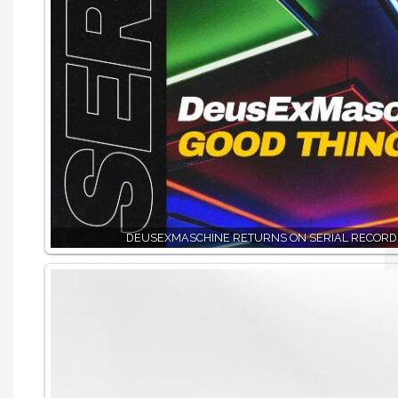
DEUSEXMASCHINE RETURNS ON SERIAL RECORD