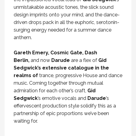
unmistakable acoustic tones, the slick sound
design imprints onto your mind, and the dance-
driven drops pack in all the euphoric, serotonin-
surging energy needed for a summer dance
anthem.
Gareth Emery, Cosmic Gate, Dash
Berlin,
and now
Darude
are a flex of
Gid
Sedgwick’s extensive catalogue in the
realms of
trance, progressive House and dance
music. Coming together through mutual
admiration for each other’s craft,
Gid
Sedgwick
’s emotive vocals and
Darude
’s
effervescent production style solidify this as a
partnership of epic proportions we’ve been
waiting for.