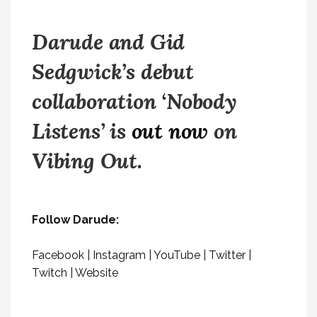
Darude and Gid
Sedgwick’s debut
collaboration ‘Nobody
Listens’ is
out now
on
Vibing Out.
Follow Darude:
Facebook
|
Instagram
|
YouTube
|
Twitter
|
Twitch
|
Website