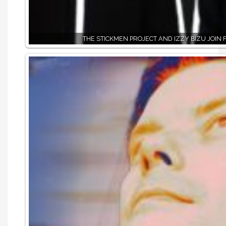
THE STICKMEN PROJECT AND IZZY BIZU JOIN