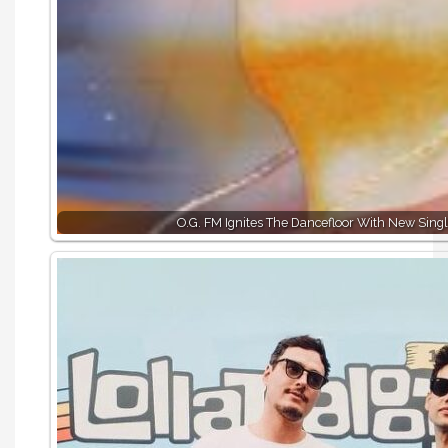
O.G. FM Ignites The Dancefloor With New Singl