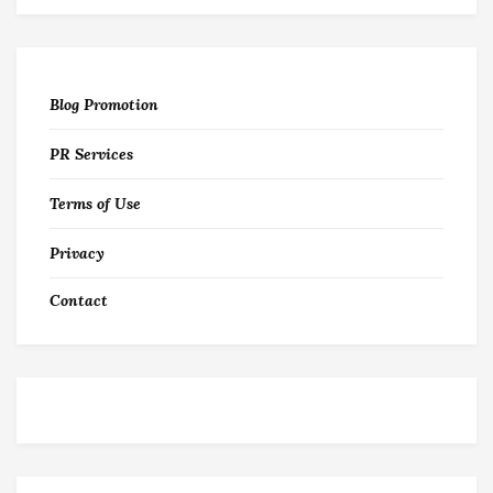
Blog Promotion
PR Services
Terms of Use
Privacy
Contact