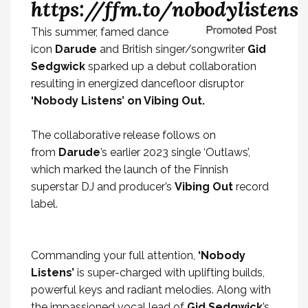
https://ffm.to/nobodylistens
This summer,
famed dance
icon
Darude
and British singer/songwriter
Gid
Sedgwick
sparked up a debut collaboration
resulting in energized dancefloor disruptor
‘Nobody Listens’ on Vibing Out.
The collaborative release follows on
from
Darude
’s earlier 2023 single ‘Outlaws’,
which marked the launch of the Finnish
superstar DJ and producer’s
Vibing Out
record
label.
Commanding your full attention,
‘Nobody
Listens’
is super-charged with uplifting builds,
powerful keys and radiant melodies. Along with
the impassioned vocal lead of
Gid Sedgwick
’s