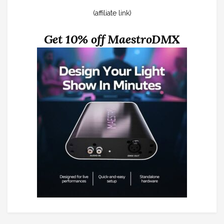
(affiliate link)
Get 10% off MaestroDMX