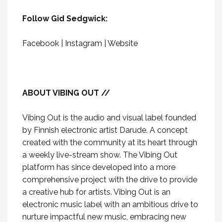
Follow Gid Sedgwick:
Facebook
|
Instagram
|
Website
ABOUT VIBING OUT //
Vibing Out is the audio and visual label founded
by Finnish electronic artist Darude. A concept
created with the community at its heart through
a weekly live-stream show. The Vibing Out
platform has since developed into a more
comprehensive project with the drive to provide
a creative hub for artists. Vibing Out is an
electronic music label with an ambitious drive to
nurture impactful new music, embracing new