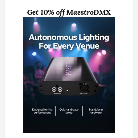
Get 10% off MaestroDMX