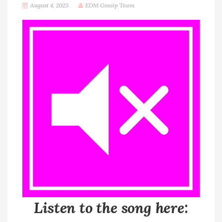
August 4, 2023
EDM Gossip Team
Listen to the song here: