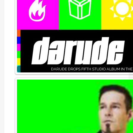
DARUDE DROPS FIFTH STUDIO ALBUM IN THE 