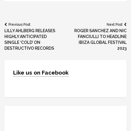
Post
Previous Post
Next Post
LILLY AHLBERG RELEASES
ROGER SANCHEZ AND NIC
navigation
HIGHLY ANTICIPATED
FANCIULLI TO HEADLINE
SINGLE ‘COLD’ ON
IBIZA GLOBAL FESTIVAL
DESTRUCTIVO RECORDS
2023
Like us on Facebook