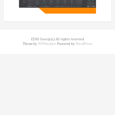
EDM Gossip (c) All rights reserved
Theme by
WPWarfare
Powered by
WordPress