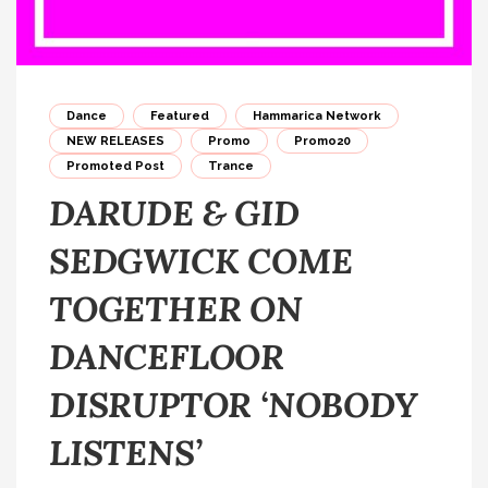
Dance
Featured
Hammarica Network
NEW RELEASES
Promo
Promo20
Promoted Post
Trance
DARUDE & GID
SEDGWICK COME
TOGETHER ON
DANCEFLOOR
DISRUPTOR ‘NOBODY
LISTENS’