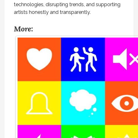
technologies, disrupting trends, and supporting
artists honestly and transparently.
More: