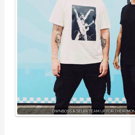
ÖWNBOSS & SELVA TEAM UP FOR THEIR MO