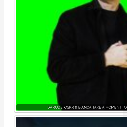
DARUDE, OSKR & BIANCA TAKE A MOMENT TO 