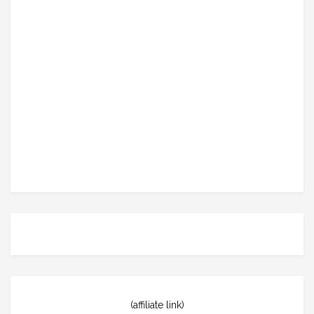
(affiliate link)