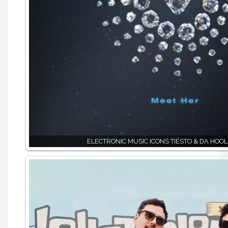
ELECTRONIC MUSIC ICONS TIËSTO & DA HOOL