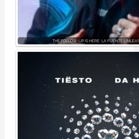
THE FOLLOW-UP IS HERE: LA FUENTE UNLE