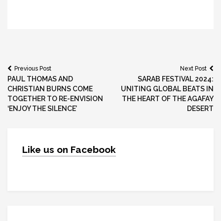
Post
Previous Post
Next Post
PAUL THOMAS AND
SARAB FESTIVAL 2024:
navigation
CHRISTIAN BURNS COME
UNITING GLOBAL BEATS IN
TOGETHER TO RE-ENVISION
THE HEART OF THE AGAFAY
‘ENJOY THE SILENCE’
DESERT
Like us on Facebook