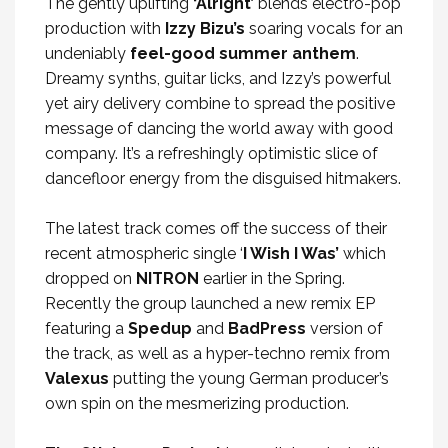
The gently uplifting
‘Alright’
blends electro-pop
production with
Izzy Bizu’s
soaring vocals for an
undeniably
feel-good summer anthem
.
Dreamy synths, guitar licks, and Izzy’s powerful
yet airy delivery combine to spread the positive
message of dancing the world away with good
company. It’s a refreshingly optimistic slice of
dancefloor energy from the disguised hitmakers.
The latest track comes off the success of their
recent atmospheric single ‘
I Wish I Was’
which
dropped on
NITRON
earlier in the Spring.
Recently the group launched a new remix EP
featuring a
Spedup
and
BadPress
version of
the track, as well as a hyper-techno remix from
Valexus
putting the young German producer’s
own spin on the mesmerizing production.