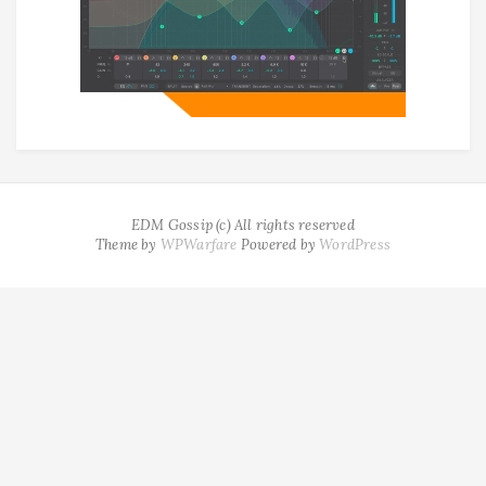
EDM Gossip (c) All rights reserved
Theme by
WPWarfare
Powered by
WordPress