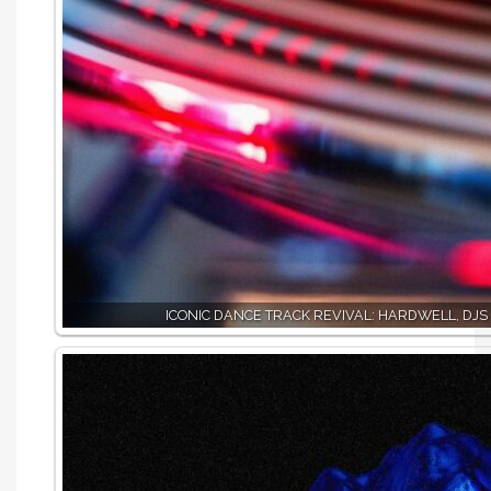
ICONIC DANCE TRACK REVIVAL: HARDWELL, DJS