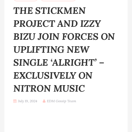
THE STICKMEN
PROJECT AND IZZY
BIZU JOIN FORCES ON
UPLIFTING NEW
SINGLE ‘ALRIGHT’ –
EXCLUSIVELY ON
NITRON MUSIC
July 19, 2024
EDM Gossip Team