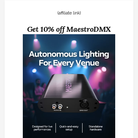
(affiliate link)
Get 10% off MaestroDMX