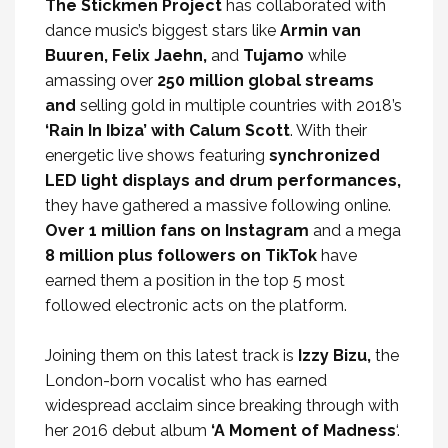
The Stickmen Project
has collaborated with
dance music’s biggest stars like
Armin van
Buuren, Felix Jaehn,
and
Tujamo
while
amassing over
250 million global streams
and
selling gold in multiple countries with 2018’s
‘Rain In Ibiza’ with Calum Scott
. With their
energetic live shows featuring
synchronized
LED light displays and drum performances,
they have gathered a massive following online.
Over 1 million fans on Instagram
and a mega
8 million plus followers on TikTok
have
earned them a position in the top 5 most
followed electronic acts on the platform.
Joining them on this latest track is
Izzy Bizu,
the
London-born vocalist who has earned
widespread acclaim since breaking through with
her 2016 debut album
‘A Moment of Madness
‘.