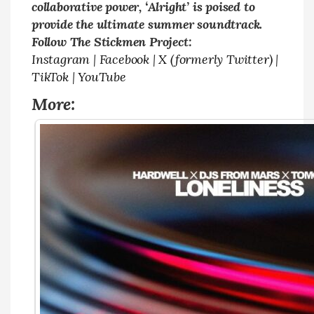
collaborative power, ‘Alright’ is poised to
provide the ultimate summer soundtrack.
Follow The Stickmen Project:
Instagram
|
Facebook
|
X (formerly Twitter)
|
TikTok
|
YouTube
More: