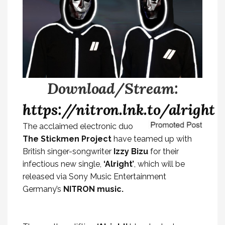
Download/Stream:
https://nitron.lnk.to/alright
The acclaimed electronic duo
The Stickmen Project
have teamed up with
British singer-songwriter
Izzy Bizu
for their
infectious new single,
‘Alright’
, which will be
released via Sony Music Entertainment
Germany’s
NITRON music.