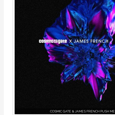
COSMIC GATE & JAMES FRENCH PUSH ME