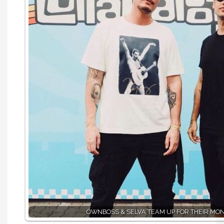
ÖWNBOSS & SELVA TEAM UP FOR THEIR MO