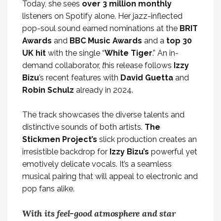
Today, she sees
over 3 million monthly
listeners on Spotify alone. Her jazz-inflected
pop-soul sound earned nominations at the
BRIT
Awards
and
BBC Music Awards
and a
top 30
UK hit
with the single “
White
Tiger
.”
An in-
demand collaborator,
t
his release follows
Izzy
Bizu
’s recent features with
David Guetta
and
Robin Schulz
already in 2024.
The track showcases the diverse talents and
distinctive sounds of both artists.
The
Stickmen Project’s
slick production creates an
irresistible backdrop for
Izzy Bizu’s
powerful yet
emotively delicate vocals. It’s a seamless
musical pairing that will
appeal to electronic and
pop fans alike.
With its feel-good atmosphere and star