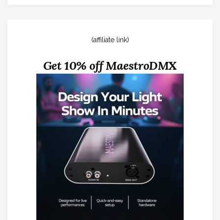
(affiliate link)
Get 10% off MaestroDMX