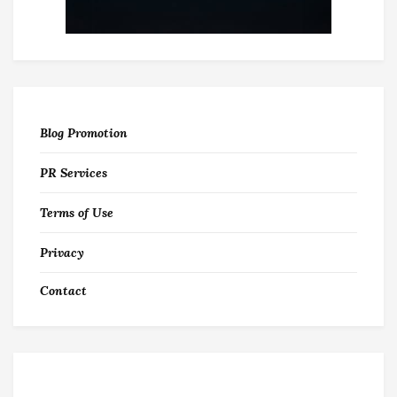
Blog Promotion
PR Services
Terms of Use
Privacy
Contact