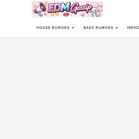
HOUSE RUMORS
BASS RUMORS
HIPH