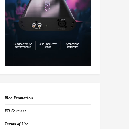
Blog Promotion
PR Services
Terms of Use