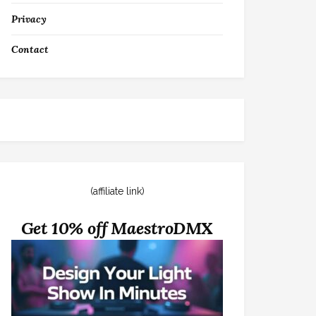
Privacy
Contact
(affiliate link)
Get 10% off MaestroDMX