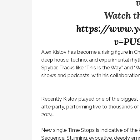
Watch th
https://www.y
v=PU
Alex Kislov has become a rising figure in C
deep house, techno, and experimental rhyt
Spybar. Tracks like “This Is the Way” and “
shows and podcasts, with his collaboratio
Recently Kislov played one of the biggest 
afterparty, performing live to thousands of
2024.
New single Time Stops is indicative of the
Sequence. Stunning, evocative, deeply emot