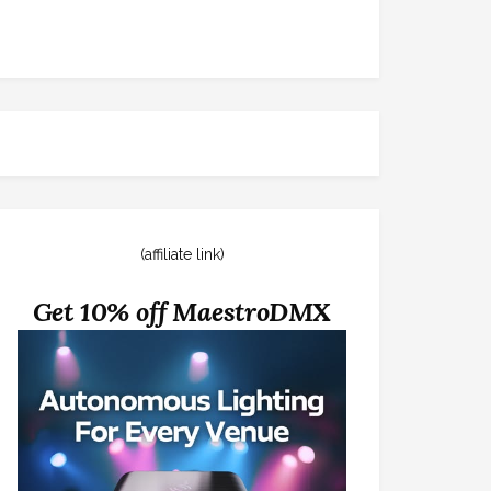
(affiliate link)
Get 10% off MaestroDMX