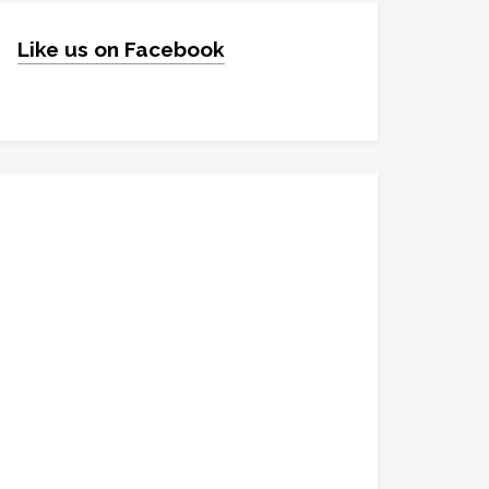
Like us on Facebook