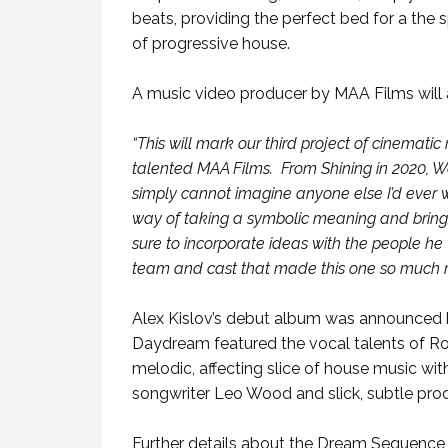
beats, providing the perfect bed for a the
of progressive house.
A music video producer by MAA Films will a
“This will mark our third project of cinemati
talented MAA Films. From Shining in 2020, Wa
simply cannot imagine anyone else I’d ever 
way of taking a symbolic meaning and bringing
sure to incorporate ideas with the people he 
team and cast that made this one so much 
Alex Kislov’s debut album was announced b
Daydream featured the vocal talents of Ron 
melodic, affecting slice of house music wi
songwriter Leo Wood and slick, subtle pro
Further details about the Dream Sequence 