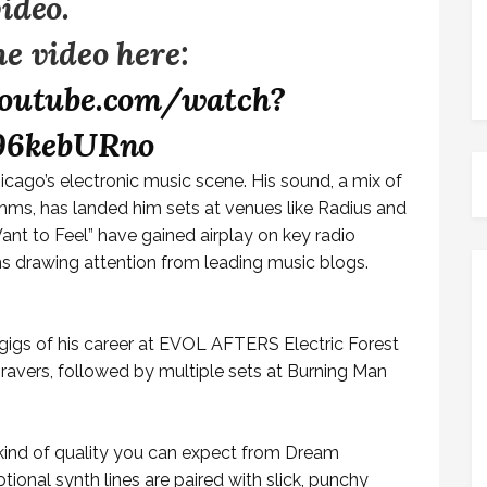
video.
e video here:
outube.com/watch?
96kebURno
hicago’s electronic music scene. His sound, a mix of
hms, has landed him sets at venues like Radius and
Want to Feel” have gained airplay on key radio
ns drawing attention from leading music blogs.
gigs of his career at EVOL AFTERS Electric Forest
 ravers, followed by multiple sets at Burning Man
 kind of quality you can expect from Dream
ional synth lines are paired with slick, punchy