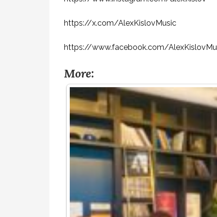
https://x.com/AlexKislovMusic
https://www.facebook.com/AlexKislovMu
More: