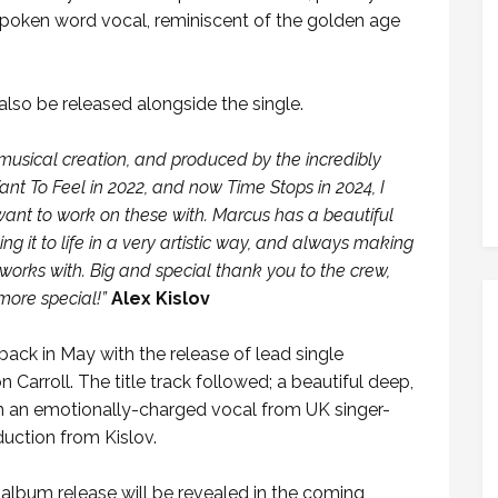
 spoken word vocal, reminiscent of the golden age
lso be released alongside the single.
c musical creation, and produced by the incredibly
nt To Feel in 2022, and now Time Stops in 2024, I
want to work on these with. Marcus has a beautiful
 it to life in a very artistic way, and always making
works with. Big and special thank you to the crew,
more special!”
Alex Kislov
ack in May with the release of lead single
Carroll. The title track followed; a beautiful deep,
th an emotionally-charged vocal from UK singer-
duction from Kislov.
album release will be revealed in the coming