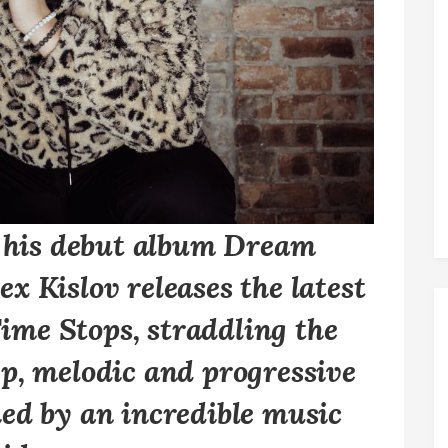
f his debut album
Dream
x Kislov releases the latest
Time Stops, straddling the
p, melodic and progressive
ed by an incredible music