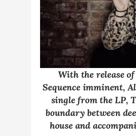
With the release o
Sequence
imminent, Ale
single from the LP, 
boundary between dee
house and accompani