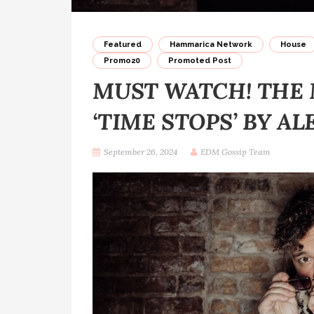
Featured
Hammarica Network
House
Promo20
Promoted Post
MUST WATCH! THE 
‘TIME STOPS’ BY AL
September 26, 2024
EDM Gossip Team