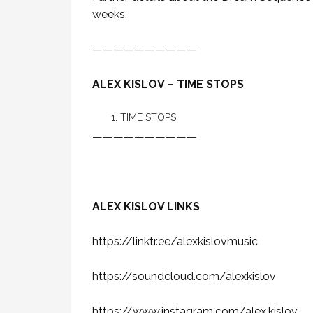
weeks.
——————————
ALEX KISLOV – TIME STOPS
TIME STOPS
——————————
ALEX KISLOV LINKS
https://linktr.ee/alexkislovmusic
https://soundcloud.com/alexkislov
https://www.instagram.com/alex.kislov