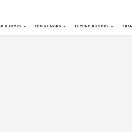
OP RUMORS
EDM RUMORS
TECHNO RUMORS
TRA