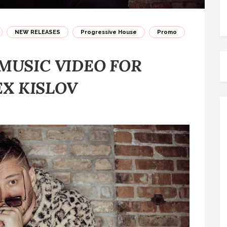
NEW RELEASES
Progressive House
Promo
MUSIC VIDEO FOR
EX KISLOV