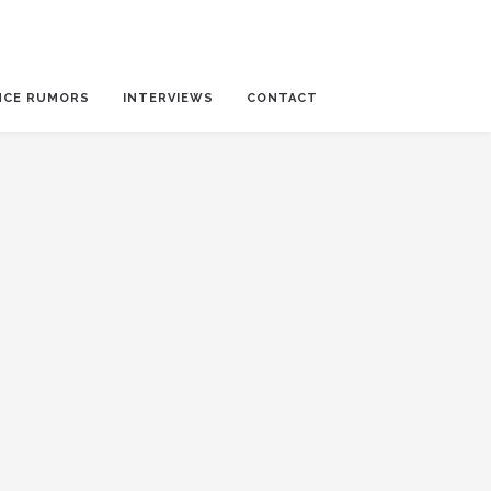
NCE RUMORS
INTERVIEWS
CONTACT