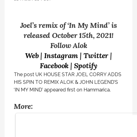
Joel’s remix of ‘In My Mind’ is
released October 15th, 2021!
Follow Alok
Web
|
Instagram
|
Twitter
|
Facebook
|
Spotify
The post
UK HOUSE STAR JOEL CORRY ADDS
HIS SPIN TO REMIX ALOK & JOHN LEGEND’S
‘IN MY MIND’
appeared first on
Hammarica
.
More: