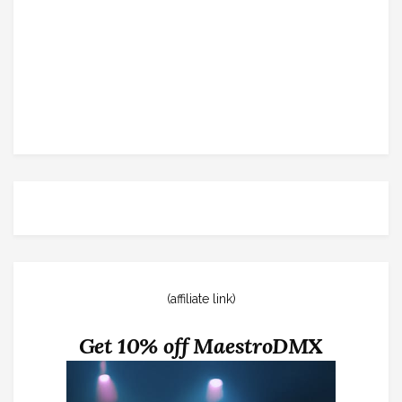
(affiliate link)
Get 10% off MaestroDMX