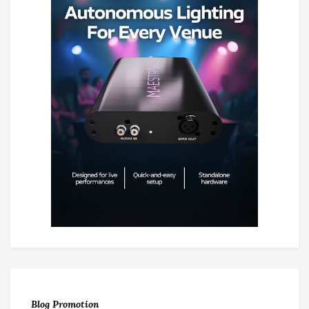
Blog Promotion