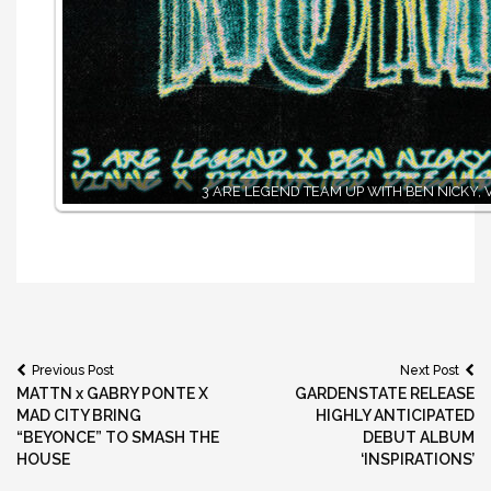
3 ARE LEGEND TEAM UP WITH BEN NICKY, 
Post
Previous Post
Next Post
MATTN x GABRY PONTE X
GARDENSTATE RELEASE
navigation
MAD CITY BRING
HIGHLY ANTICIPATED
“BEYONCE” TO SMASH THE
DEBUT ALBUM
HOUSE
‘INSPIRATIONS’