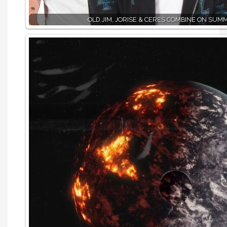
OLD JIM, JORISE & CERES COMBINE ON SUM