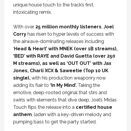
unique house touch to the track’s first,
intoxicating remix.
With over
25 million monthly listeners
,
Joel
Corry
has risen to hyper levels of success with
the airwave-dominating releases including
‘
Head & Heart’ with MNEK (over 1B streams),
‘BED’ with RAYE and David Guetta (over 250
M streams), as well as ‘OUT OUT’ with Jax
Jones, Charli XCX & Saweetie (Top 10 UK
single),
with his production weaponry now
adding its flair to
‘In My Mind’.
Taking the
emotive, deep-rooted original that stirs and
swirls with elements that dive deep, Joel’s Midas
Touch flips the release into a
certified house
anthem
, laden with a key-driven melody and
pumping bass to get the party started.