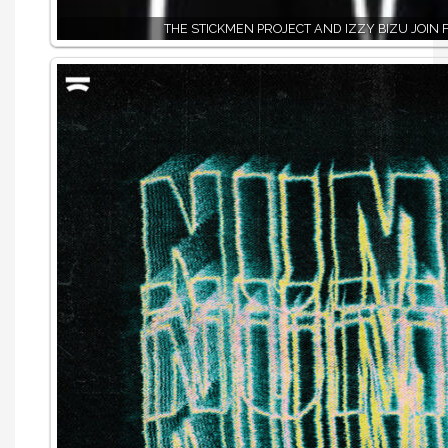
THE STICKMEN PROJECT AND IZZY BIZU JOIN