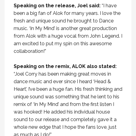
Speaking on the release, Joel said:
“
I have
been a big fan of Alok for many years. I love the
fresh and unique sound he brought to Dance
music. ‘In My Mind’ is another great production
from Alok with a huge vocal from John Legend. I
am excited to put my spin on this awesome
collaboration!
”
Speaking on the remix, ALOK also stated:
“Joel Corry has been making great moves in
dance music and ever since I heard ‘Head &
Heart’, I’ve been a huge fan. His fresh thinking and
unique sound was something that he lent to his
remix of ‘In My Mind’ and from the first listen I
was hooked! He added his individual house
sound to our release and completely gave it a
whole new edge that I hope the fans love, just
as much as I do!”