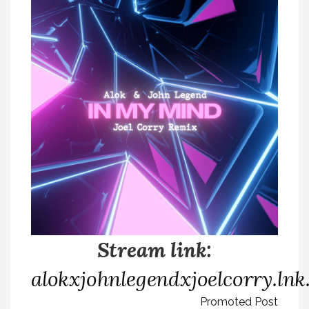
Stream link:
alokxjohnlegendxjoelcorry.ln
Promoted Post