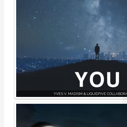
YVES V, MADISM & LIQUIDFIVE COLLABOR