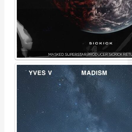
MASKED SUPERSTAR PRODUCER SICKICK RET