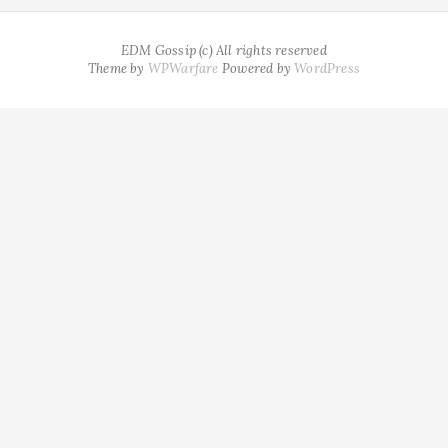
EDM Gossip (c) All rights reserved
Theme by
WPWarfare
Powered by
WordPress