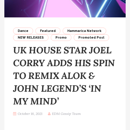
Dance
Featured
Hammarica Network
NEW RELEASES
Promo
Promoted Post
UK HOUSE STAR JOEL
CORRY ADDS HIS SPIN
TO REMIX ALOK &
JOHN LEGEND’S ‘IN
MY MIND’
October 16, 2021
EDM Gossip Team