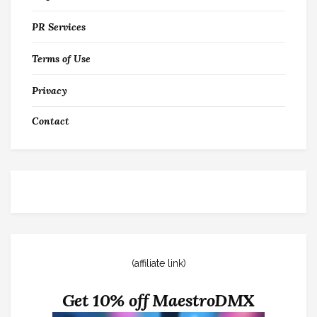
PR Services
Terms of Use
Privacy
Contact
(affiliate link)
Get 10% off MaestroDMX