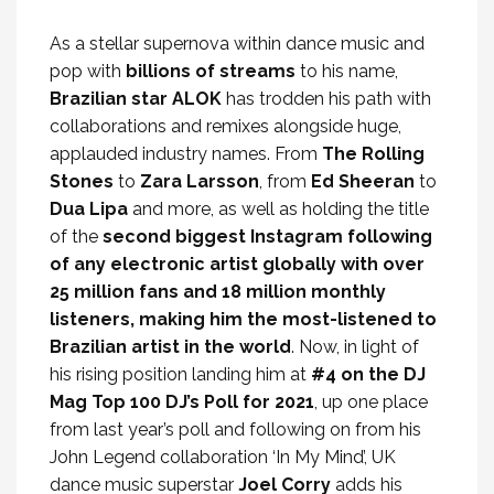
As a stellar supernova within dance music and
pop with
billions of streams
to his name,
Brazilian star ALOK
has trodden his path with
collaborations and remixes alongside huge,
applauded industry names. From
The Rolling
Stones
to
Zara Larsson
, from
Ed Sheeran
to
Dua Lipa
and more, as well as holding the title
of the
second biggest Instagram following
of any electronic artist globally with over
25 million fans and 18 million monthly
listeners, making him the most-listened to
Brazilian artist in the world
. Now, in light of
his rising position landing him at
#4 on the DJ
Mag Top 100 DJ’s Poll for 2021
, up one place
from last year’s poll and following on from his
John Legend collaboration ‘In My Mind’, UK
dance music superstar
Joel Corry
adds his