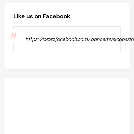
Like us on Facebook
https://www.facebook.com/dancemusicgossip