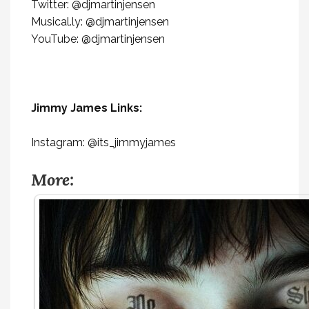
Twitter: @djmartinjensen
Musical.ly: @djmartinjensen
YouTube: @djmartinjensen
Jimmy James Links:
Instagram: @its_jimmyjames
More: