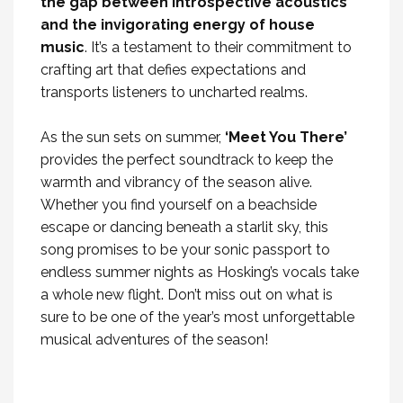
the gap between introspective acoustics
and the invigorating energy of house
music
. It’s a testament to their commitment to
crafting art that defies expectations and
transports listeners to uncharted realms.
As the sun sets on summer,
‘Meet You There’
provides the perfect soundtrack to keep the
warmth and vibrancy of the season alive.
Whether you find yourself on a beachside
escape or dancing beneath a starlit sky, this
song promises to be your sonic passport to
endless summer nights as Hosking’s vocals take
a whole new flight. Don’t miss out on what is
sure to be one of the year’s most unforgettable
musical adventures of the season!