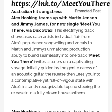
https://lnk.to/MeetYouThere
Australian hit songstress
Alex Hosking teams up with Martin Jensen
and Jimmy James, for new single ‘Meet You
There’, via Discowax
! This electrifying track
showcases each artists individual flair, from
Alex’s pop-dance songwriting and vocals to
Martin and Jimmy’s unmatched production
ability to blend seamlessly into one track. ‘
Meet
You
There’
invites listeners on a captivating
voyage. Initially guided by the gentle caress of
an acoustic guitar, the release then lures you into
a contemplative yet full-of-vigour state with
Alex’s instantly recognizable topline steering the
release into a fully blown house anthem.
Alex Hosking
is a name many in the industry, as