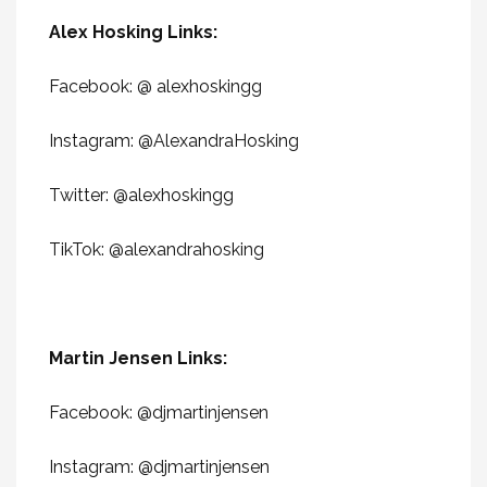
Alex Hosking Links:
Facebook: @ alexhoskingg
Instagram: @AlexandraHosking
Twitter: @
alexhoskingg
TikTok: @
alexandrahosking
Martin Jensen Links:
Facebook: @
djmartinjensen
Instagram: @djmartinjensen