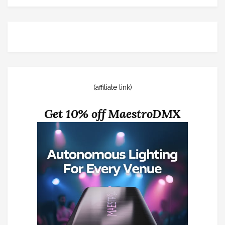
(affiliate link)
Get 10% off MaestroDMX