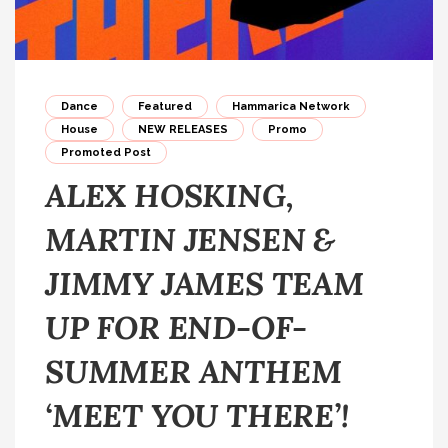
Dance
Featured
Hammarica Network
House
NEW RELEASES
Promo
Promoted Post
ALEX HOSKING,
MARTIN JENSEN &
JIMMY JAMES TEAM
UP FOR END-OF-
SUMMER ANTHEM
‘MEET YOU THERE’!