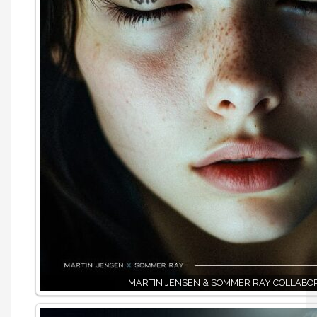
MARTIN JENSEN & SOMMER RAY COLLABO