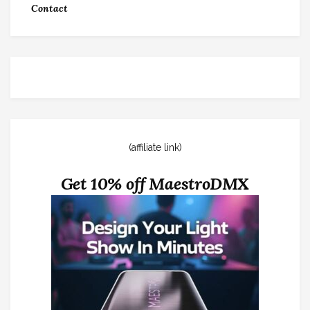
Contact
(affiliate link)
Get 10% off MaestroDMX