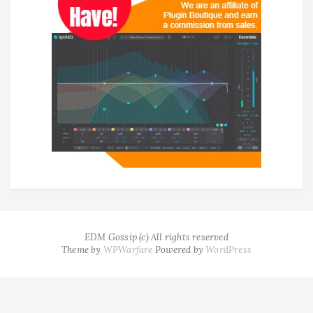
EDM Gossip (c) All rights reserved
Theme by
WPWarfare
Powered by
WordPress