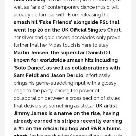
well as fans of contemporary dance music, will
already be familiar with. From releasing the
smash hit ‘Fake Friends’ alongside PS1 that
went top 20 on the UK Official Singles Chart
,
her silver and gold record accolades only prove
further that her Midas touch is here to stay!
Martin Jensen, the superstar Danish DJ
known for worldwide smash hits including
‘Solo Dance’, as well as collaborations with
Sam Feldt and Jason Derulo
, effortlessly
brings his genre-straddling input with a glossy
edge to the party, pricing the power of
collaboration between a cross section of styles
that delivers as something as stellar.
UK artist
Jimmy James is a name on the rise, having
already earned his stripes recently earning
a #1 on the official hip hop and R&B albums