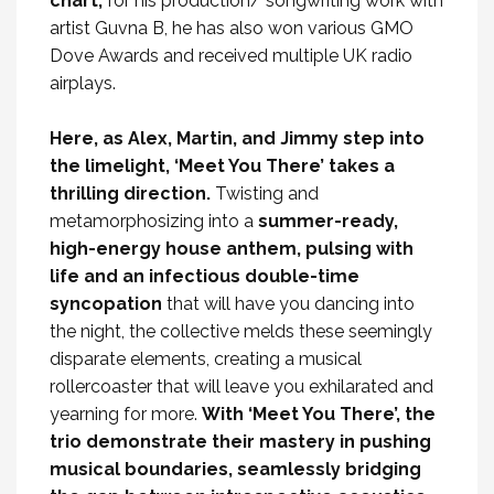
chart,
for his production/ songwriting work with
artist Guvna B, he has also won various GMO
Dove Awards and received multiple UK radio
airplays.
Here, as Alex, Martin, and Jimmy step into
the limelight, ‘Meet You There’ takes a
thrilling direction.
Twisting and
metamorphosizing into a
summer-ready,
high-energy house anthem, pulsing with
life and an infectious double-time
syncopation
that will have you dancing into
the night, the collective melds these seemingly
disparate elements, creating a musical
rollercoaster that will leave you exhilarated and
yearning for more.
With ‘Meet You There’, the
trio demonstrate their mastery in pushing
musical boundaries, seamlessly bridging