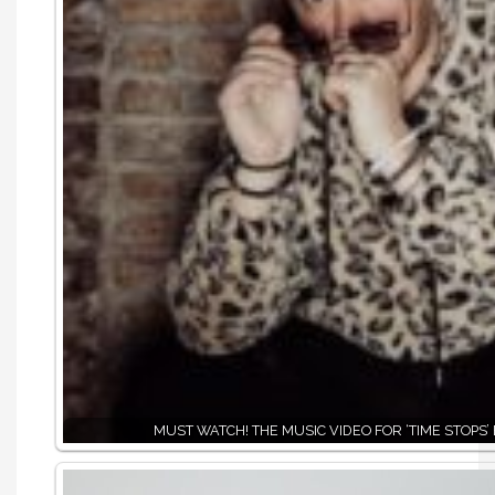
MUST WATCH! THE MUSIC VIDEO FOR ‘TIME STOPS’