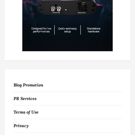
Blog Promotion
PR Services
Terms of Use
Privacy