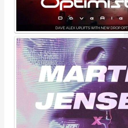
DAVE ALEX UPLIFTS WITH NEW DROP OPTI