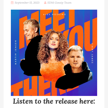
September 15, 2023
EDM Gossip Team
Listen to the release here: