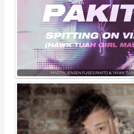
MARTIN JENSEN FUSES PAKITO & ‘HAWK TUAH