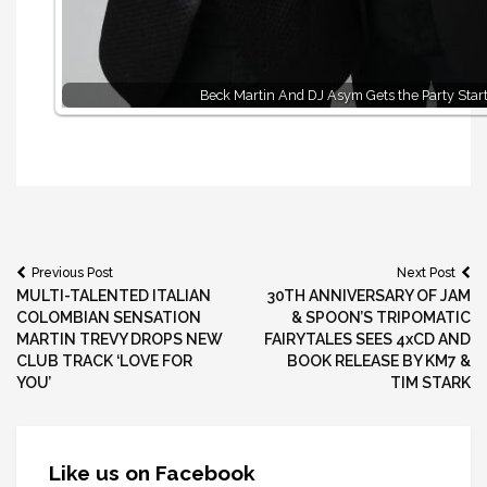
Beck Martin And DJ Asym Gets the Party Star
Post
Previous Post
Next Post
MULTI-TALENTED ITALIAN
30TH ANNIVERSARY OF JAM
navigation
COLOMBIAN SENSATION
& SPOON’S TRIPOMATIC
MARTIN TREVY DROPS NEW
FAIRYTALES SEES 4xCD AND
CLUB TRACK ‘LOVE FOR
BOOK RELEASE BY KM7 &
YOU’
TIM STARK
Like us on Facebook